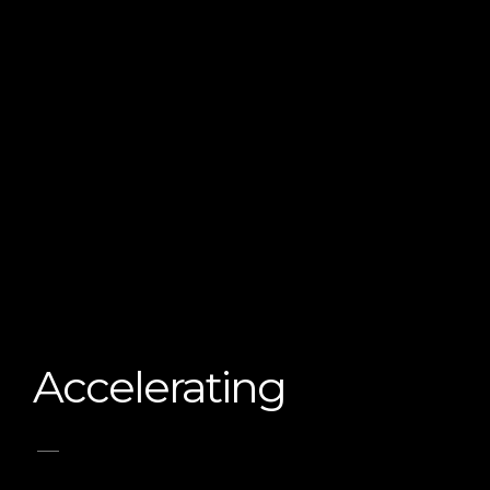
Accelerating
_