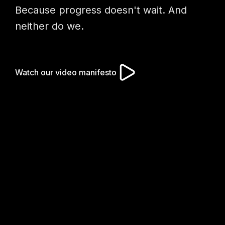
Because progress doesn't wait. And
neither do we.
Watch our video manifesto