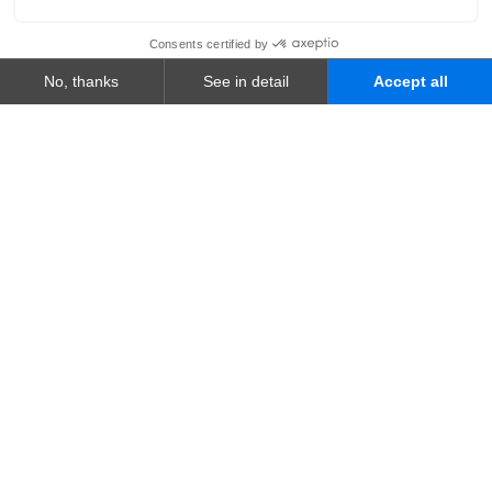
WHO WE ARE
A Group Built for What's
Next
We are your global AI-powered technology
partner, shaping secure, end-to-end digital
journeys.