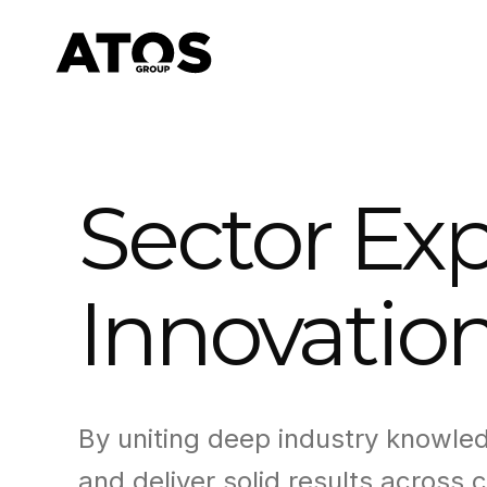
Sector Exp
Innovatio
By uniting deep industry knowle
and deliver solid results across c