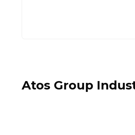
Atos Group Indust