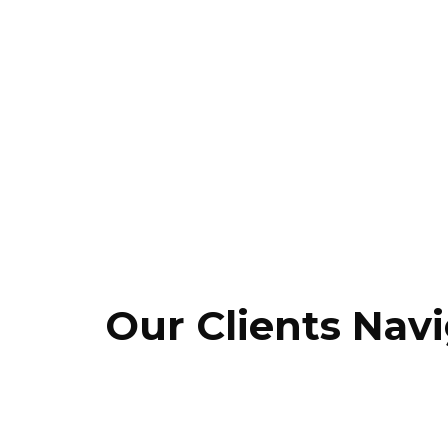
Store digitalization
Intelligent supply and delivery chain
operation
Smart transport and terminal management
Logistics and postal operations
Our Clients Navi