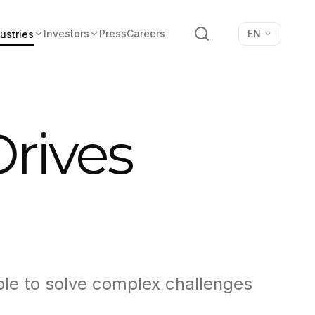
Search
Investors
Press
Careers
EN
ustries
Drives
ble to solve complex challenges