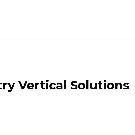
ry Vertical Solutions