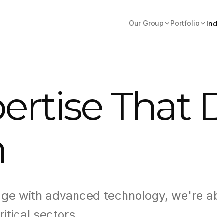
Our Group
Portfolio
Ind
ertise That 
n
dge with advanced technology, we're a
ritical sectors.