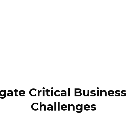
gate Critical Busine
Challenges