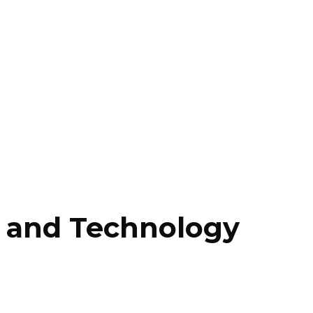
ss and Technology