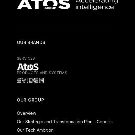
OUR BRANDS
SERVICES
PRODUCTS AND SYSTEMS
Atos - Services
Eviden - Products and Systems
OUR GROUP
Overview
Our Strategic and Transformation Plan - Genesis
Our Tech Ambition