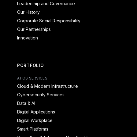
Leadership and Governance
Our History
Corporate Social Responsibility
Our Partnerships
Innovation
PORTFOLIO
ATOS SERVICES
Cloud & Modern Infrastructure
Cybersecurity Services
Data & AI
Digital Applications
Digital Workplace
Smart Platforms