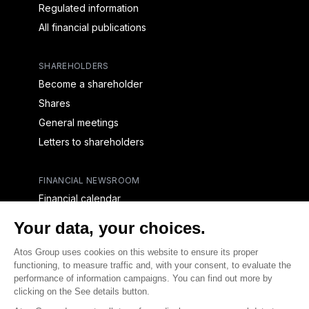
Regulated information
All financial publications
SHAREHOLDERS
Become a shareholder
Shares
General meetings
Letters to shareholders
FINANCIAL NEWSROOM
Financial calendar
Financial press releases
CAPITAL & DEBT
Capital structure
Capital operations