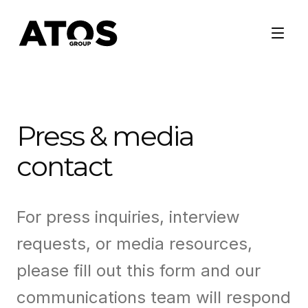
Press & media
contact
For press inquiries, interview
requests, or media resources,
please fill out this form and our
communications team will respond