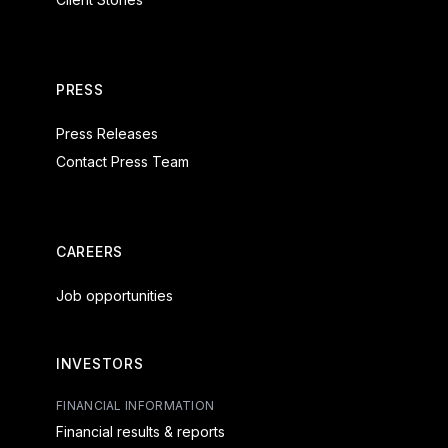
PRESS
Press Releases
Contact Press Team
CAREERS
Job opportunities
INVESTORS
FINANCIAL INFORMATION
Financial results & reports