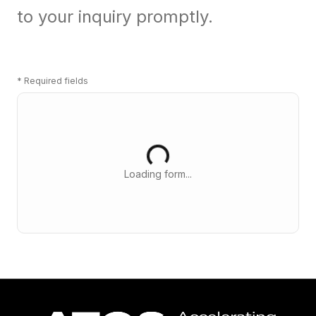
to your inquiry promptly.
*
Required fields
Loading form...