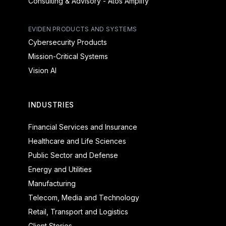
Consulting & Advisory - Atos Amplify
EVIDEN PRODUCTS AND SYSTEMS
Cybersecurity Products
Mission-Critical Systems
Vision AI
INDUSTRIES
Financial Services and Insurance
Healthcare and Life Sciences
Public Sector and Defense
Energy and Utilities
Manufacturing
Telecom, Media and Technology
Retail, Transport and Logistics
Client Stories