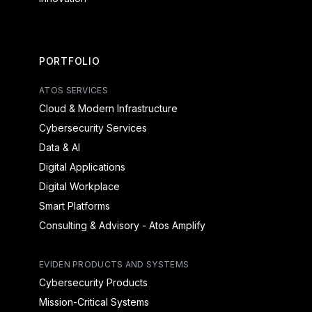
PORTFOLIO
ATOS SERVICES
Cloud & Modern Infrastructure
Cybersecurity Services
Data & AI
Digital Applications
Digital Workplace
Smart Platforms
Consulting & Advisory - Atos Amplify
EVIDEN PRODUCTS AND SYSTEMS
Cybersecurity Products
Mission-Critical Systems