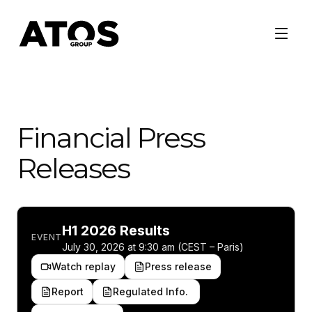
Financial Press
Releases
H1 2026 Results
EVENT
July 30, 2026 at 9:30 am (CEST – Paris)
Watch replay
Press release
Report
Regulated Info.