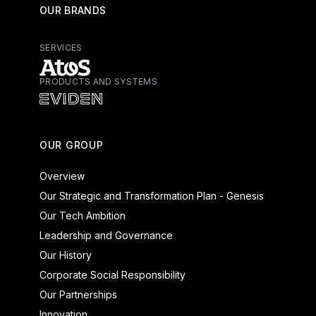
OUR BRANDS
SERVICES
PRODUCTS AND SYSTEMS
Atos - Services
Eviden - Products and Systems
OUR GROUP
Overview
Our Strategic and Transformation Plan - Genesis
Our Tech Ambition
Leadership and Governance
Our History
Corporate Social Responsibility
Our Partnerships
Innovation