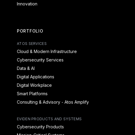
Innovation
PORTFOLIO
ATOS SERVICES
Cloud & Modern Infrastructure
Cybersecurity Services
Data & AI
Digital Applications
Digital Workplace
Smart Platforms
Consulting & Advisory - Atos Amplify
EVIDEN PRODUCTS AND SYSTEMS
Cybersecurity Products