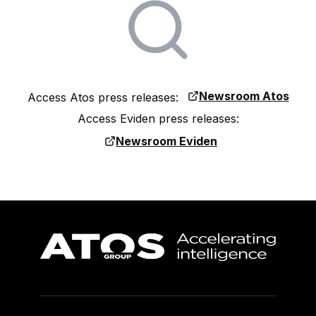
Newsroom Atos
Access Atos press releases:
Access Eviden press releases:
Newsroom Eviden