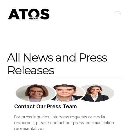
All News and Press
Releases
Contact Our Press Team
For press inquiries, interview requests or media
resources, please contact our press-communication
representatives.