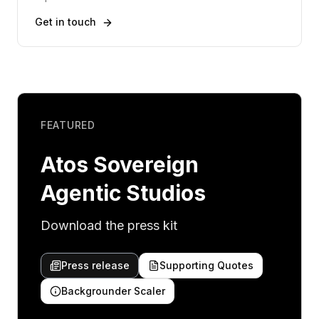
Get in touch
FEATURED
Atos Sovereign
Agentic Studios
Download the press kit
Press release
Supporting Quotes
Backgrounder Scaler