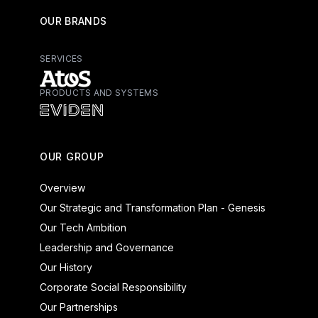
OUR BRANDS
SERVICES
PRODUCTS AND SYSTEMS
Atos - Services
Eviden - Products and Systems
OUR GROUP
Overview
Our Strategic and Transformation Plan - Genesis
Our Tech Ambition
Leadership and Governance
Our History
Corporate Social Responsibility
Our Partnerships