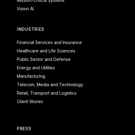
Mission-Critical Systems
Vision AI
INDUSTRIES
Financial Services and Insurance
Healthcare and Life Sciences
Public Sector and Defense
Energy and Utilities
Manufacturing
Telecom, Media and Technology
Retail, Transport and Logistics
Client Stories
PRESS