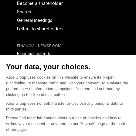
Become a shareholder
Shares
General meetings
Letters to shareholders
FINANCIAL NEWSROOM
Financial calendar
Financial press releases
CAPITAL & DEBT
Capital structure
Capital operations
Analysts coverage
Debt
Financial reports for creditors