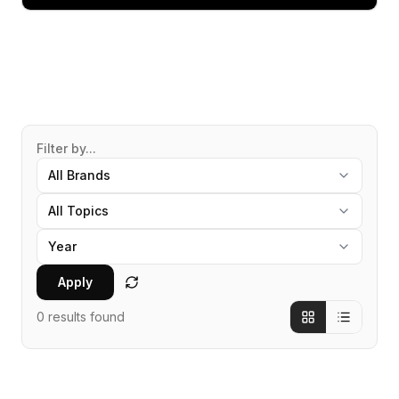
Filter by...
Apply
0
results found