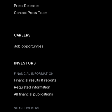
Press Releases
Contact Press Team
CAREERS
Job opportunities
INVESTORS
FINANCIAL INFORMATION
Financial results & reports
Regulated information
All financial publications
SHAREHOLDERS