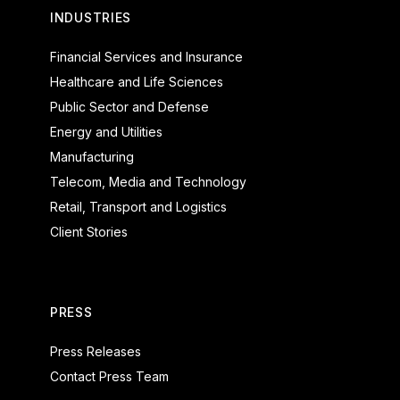
INDUSTRIES
Financial Services and Insurance
Healthcare and Life Sciences
Public Sector and Defense
Energy and Utilities
Manufacturing
Telecom, Media and Technology
Retail, Transport and Logistics
Client Stories
PRESS
Press Releases
Contact Press Team