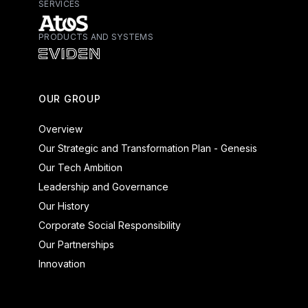
SERVICES
PRODUCTS AND SYSTEMS
Atos - Services
Eviden - Products and Systems
OUR GROUP
Overview
Our Strategic and Transformation Plan - Genesis
Our Tech Ambition
Leadership and Governance
Our History
Corporate Social Responsibility
Our Partnerships
Innovation