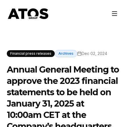
Dec 02, 2024
Financial press releases
Archives
Annual General Meeting to
approve the 2023 financial
statements to be held on
January 31, 2025 at
10:00am CET at the
Company’s headquarters