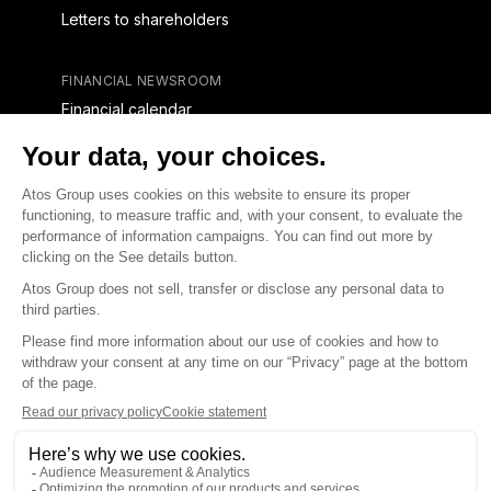
Letters to shareholders
FINANCIAL NEWSROOM
Financial calendar
Financial press releases
CAPITAL & DEBT
Capital structure
Capital operations
Analysts coverage
Debt
Financial reports for creditors
linkedin
x-twitter
youtube