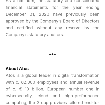
As a reminder, the statutory and consolidated
financial statements for the year ending
December 31, 2023 have previously been
approved by the Company’s Board of Directors
and certified without any reserve by the
Company’s statutory auditors.
***
About Atos
Atos is a global leader in digital transformation
with c. 82,000 employees and annual revenue
of c. € 10 billion. European number one in
cybersecurity, cloud and high-performance
computing, the Group provides tailored end-to-