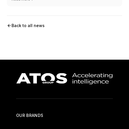
Back to all news
OUR BRANDS