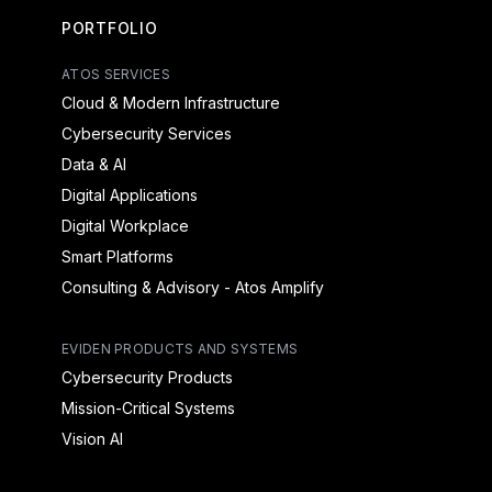
PORTFOLIO
ATOS SERVICES
Cloud & Modern Infrastructure
Cybersecurity Services
Data & AI
Digital Applications
Digital Workplace
Smart Platforms
Consulting & Advisory - Atos Amplify
EVIDEN PRODUCTS AND SYSTEMS
Cybersecurity Products
Mission-Critical Systems
Vision AI