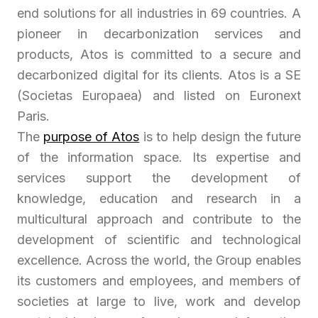
end solutions for all industries in 69 countries. A
pioneer in decarbonization services and
products, Atos is committed to a secure and
decarbonized digital for its clients. Atos is a SE
(Societas Europaea) and listed on Euronext
Paris.
The
purpose of Atos
is to help design the future
of the information space. Its expertise and
services support the development of
knowledge, education and research in a
multicultural approach and contribute to the
development of scientific and technological
excellence. Across the world, the Group enables
its customers and employees, and members of
societies at large to live, work and develop