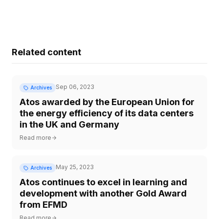
Related content
Sep 06, 2023
Archives
Atos awarded by the European Union for
the energy efficiency of its data centers
in the UK and Germany
Read more
May 25, 2023
Archives
Atos continues to excel in learning and
development with another Gold Award
from EFMD
Read more