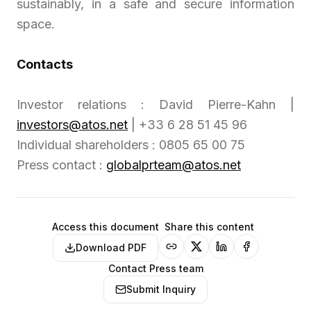
sustainably, in a safe and secure information
space.
Contacts
Investor relations : David Pierre-Kahn |
investors@atos.net
| +33 6 28 51 45 96
Individual shareholders : 0805 65 00 75
Press contact :
globalprteam@atos.net
Access this document
Share this content
Download PDF
Contact Press team
Submit Inquiry