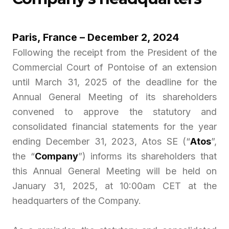
Paris, France – December 2, 2024
Following the receipt from the President of the
Commercial Court of Pontoise of an extension
until March 31, 2025 of the deadline for the
Annual General Meeting of its shareholders
convened to approve the statutory and
consolidated financial statements for the year
ending December 31, 2023, Atos SE (“
Atos
”,
the “
Company
”) informs its shareholders that
this Annual General Meeting will be held on
January 31, 2025, at 10:00am CET at the
headquarters of the Company.