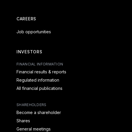
CAREERS
Job opportunities
INVESTORS
FINANCIAL INFORMATION
Financial results & reports
Regulated information
All financial publications
SHAREHOLDERS
Become a shareholder
Shares
General meetings