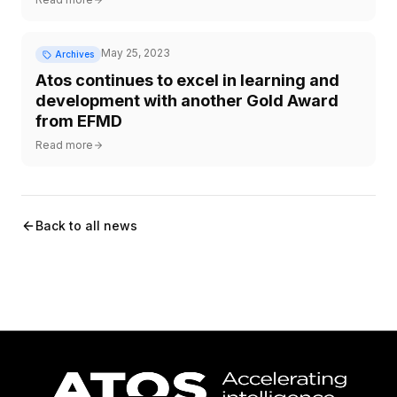
May 25, 2023
Archives
Atos continues to excel in learning and
development with another Gold Award
from EFMD
Read more
Back to all news