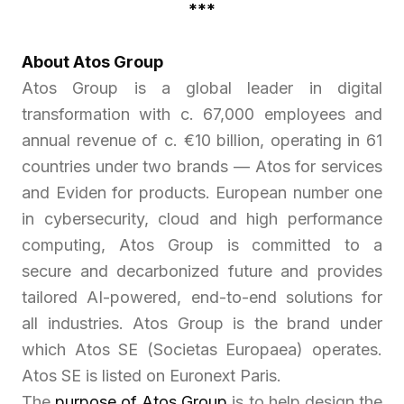
***
About Atos Group
Atos Group is a global leader in digital
transformation with c. 67,000 employees and
annual revenue of c. €10 billion, operating in 61
countries under two brands — Atos for services
and Eviden for products. European number one
in cybersecurity, cloud and high performance
computing, Atos Group is committed to a
secure and decarbonized future and provides
tailored AI-powered, end-to-end solutions for
all industries. Atos Group is the brand under
which Atos SE (Societas Europaea) operates.
Atos SE is listed on Euronext Paris.
The
purpose of Atos Group
is to help design the