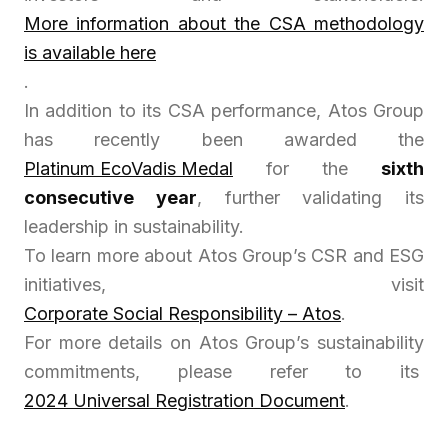
More information about the CSA methodology
is available here
.
In addition to its CSA performance, Atos Group
has recently been awarded the
Platinum EcoVadis Medal
for the
sixth
consecutive year
, further validating its
leadership in sustainability.
To learn more about Atos Group’s CSR and ESG
initiatives, visit
Corporate Social Responsibility – Atos
.
For more details on Atos Group’s sustainability
commitments, please refer to its
2024 Universal Registration Document
.