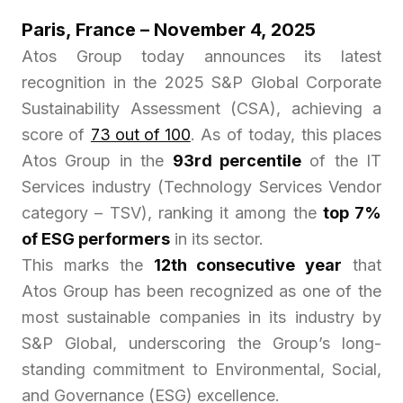
Paris, France – November 4, 2025
Atos Group today announces its latest
recognition in the 2025 S&P Global Corporate
Sustainability Assessment (CSA), achieving a
score of
73 out of 100
. As of today, this places
Atos Group in the
93rd percentile
of the IT
Services industry (Technology Services Vendor
category – TSV), ranking it among the
top 7%
of ESG performers
in its sector.
This marks the
12th consecutive year
that
Atos Group has been recognized as one of the
most sustainable companies in its industry by
S&P Global, underscoring the Group’s long-
standing commitment to Environmental, Social,
and Governance (ESG) excellence.