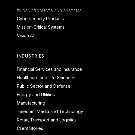
EVIDEN PRODUCTS AND SYSTEMS
Cybersecurity Products
Mission-Critical Systems
Vision AI
INDUSTRIES
Financial Services and Insurance
Healthcare and Life Sciences
Public Sector and Defense
Energy and Utilities
Manufacturing
Telecom, Media and Technology
Retail, Transport and Logistics
Client Stories