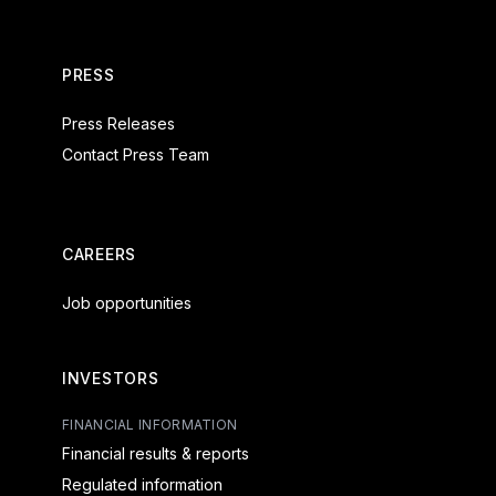
PRESS
Press Releases
Contact Press Team
CAREERS
Job opportunities
INVESTORS
FINANCIAL INFORMATION
Financial results & reports
Regulated information