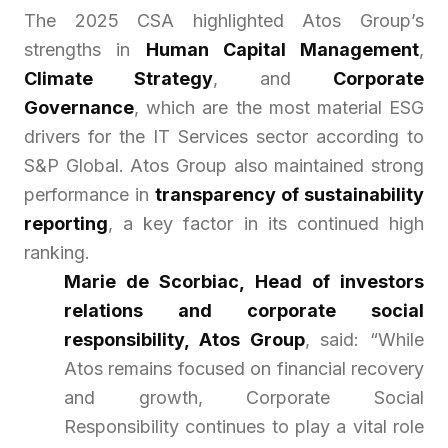
The 2025 CSA highlighted Atos Group’s
strengths in
Human Capital Management
,
Climate Strategy
, and
Corporate
Governance
, which are the most material ESG
drivers for the IT Services sector according to
S&P Global. Atos Group also maintained strong
performance in
transparency of sustainability
reporting
, a key factor in its continued high
ranking.
Marie de Scorbiac, Head of investors
relations and corporate social
responsibility, Atos Group
, said:
“While
Atos remains focused on financial recovery
and growth, Corporate Social
Responsibility continues to play a vital role