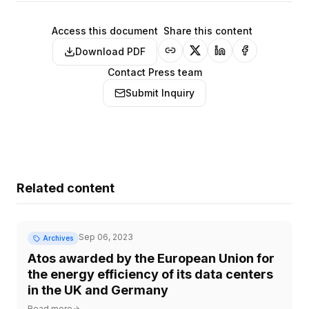
Access this document
Share this content
Download PDF
Contact Press team
Submit Inquiry
Related content
Sep 06, 2023
Archives
Atos awarded by the European Union for
the energy efficiency of its data centers
in the UK and Germany
Read more