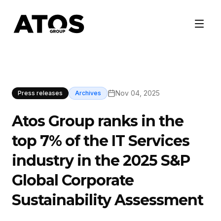
Nov 04, 2025
Press releases
Archives
Atos Group ranks in the
top 7% of the IT Services
industry in the 2025 S&P
Global Corporate
Sustainability Assessment