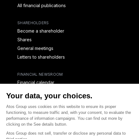
All financial publications
SHAREHOLDERS
Become a shareholder
Shares
General meetings
Letters to shareholders
FINANCIAL NEWSROOM
Financial calendar
Financial press releases
CAPITAL & DEBT
Capital structure
Capital operations
Analysts coverage