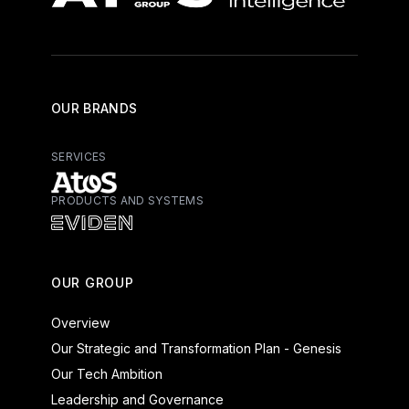
OUR BRANDS
SERVICES
PRODUCTS AND SYSTEMS
Atos - Services
Eviden - Products and Systems
OUR GROUP
Overview
Our Strategic and Transformation Plan - Genesis
Our Tech Ambition
Leadership and Governance