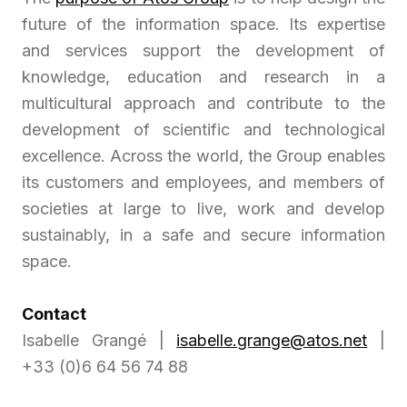
future of the information space. Its expertise
and services support the development of
knowledge, education and research in a
multicultural approach and contribute to the
development of scientific and technological
excellence. Across the world, the Group enables
its customers and employees, and members of
societies at large to live, work and develop
sustainably, in a safe and secure information
space.
Contact
Isabelle Grangé |
isabelle.grange@atos.net
|
+33 (0)6 64 56 74 88