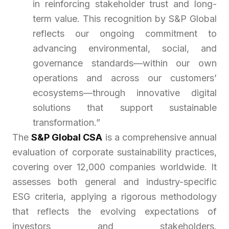
in reinforcing stakeholder trust and long-
term value. This recognition by S&P Global
reflects our ongoing commitment to
advancing environmental, social, and
governance standards—within our own
operations and across our customers’
ecosystems—through innovative digital
solutions that support sustainable
transformation.”
The
S&P Global CSA
is a comprehensive annual
evaluation of corporate sustainability practices,
covering over 12,000 companies worldwide. It
assesses both general and industry-specific
ESG criteria, applying a rigorous methodology
that reflects the evolving expectations of
investors and stakeholders.