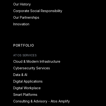
Our History
Corporate Social Responsibility
Our Partnerships
Innovation
PORTFOLIO
ATOS SERVICES
Cloud & Modern Infrastructure
Cybersecurity Services
Data & AI
Digital Applications
Digital Workplace
Smart Platforms
Consulting & Advisory - Atos Amplify