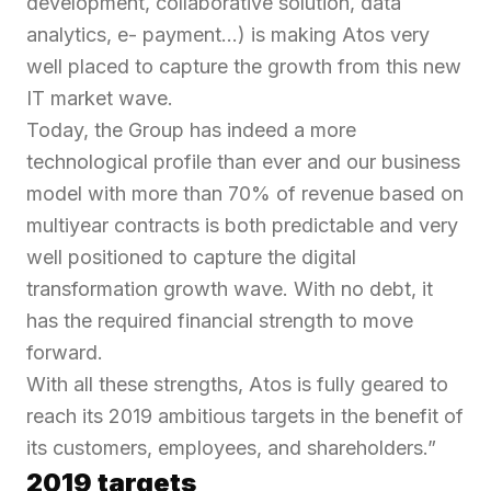
development, collaborative solution, data
analytics, e- payment…)
is making Atos very
well placed to capture the growth from this new
IT market wave.
Today, the Group has indeed a more
technological profile than ever and our business
model with more than 70% of revenue based on
multiyear contracts is both predictable and very
well positioned to capture the digital
transformation growth wave. With no debt, it
has the required financial strength to move
forward.
With all these strengths, Atos is fully geared to
reach its 2019 ambitious targets in the benefit of
its customers, employees, and shareholders.”
2019 targets