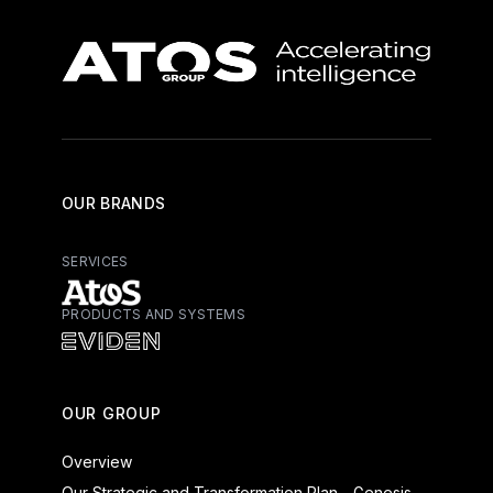
OUR BRANDS
SERVICES
PRODUCTS AND SYSTEMS
Atos - Services
Eviden - Products and Systems
OUR GROUP
Overview
Our Strategic and Transformation Plan - Genesis