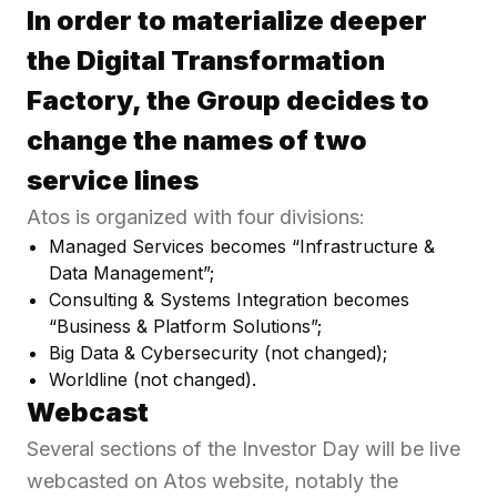
In order to materialize deeper
the Digital Transformation
Factory, the Group decides to
change the names of two
service lines
Atos is organized with four divisions:
Managed Services becomes “Infrastructure &
Data Management”;
Consulting & Systems Integration becomes
“Business & Platform Solutions”;
Big Data & Cybersecurity (not changed);
Worldline (not changed).
Webcast
Several sections of the Investor Day will be live
webcasted on Atos website, notably the