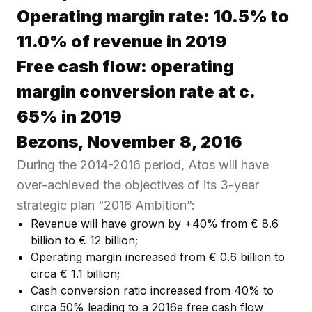
Operating margin rate: 10.5% to
11.0% of revenue in 2019
Free cash flow: operating
margin conversion rate at c.
65% in 2019
Bezons, November 8, 2016
During the 2014-2016 period, Atos will have
over-achieved the objectives of its 3-year
strategic plan “2016 Ambition”:
Revenue will have grown by +40% from € 8.6
billion to € 12 billion;
Operating margin increased from € 0.6 billion to
circa € 1.1 billion;
Cash conversion ratio increased from 40% to
circa 50% leading to a 2016e free cash flow