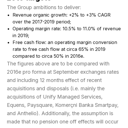
The Group ambitions to deliver:
Revenue organic growth: +2% to +3% CAGR
over the 2017-2019 period;
Operating margin rate: 10.5% to 11.0% of revenue
in 2019;
Free cash flow: an operating margin conversion
rate to free cash flow at circa 65% in 2019
compared to circa 50% in 2016e.
The figures above are to be compared with
2016e pro forma at September exchanges rates
and including 12 months effect of recent
acquisitions and disposals (i.e. mainly the
acquisitions of Unify Managed Services,
Equens, Paysquare, Komerçni Banka Smartpay,
and Anthelio). Additionally, the assumption is
made that no pension one off effects will occur