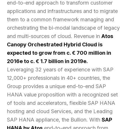
end-to-end approach to transform customer
applications and infrastructures and to migrate
them to a common framework managing and
orchestrating the bi-modal landscape of legacy
and multi-sources of cloud. Revenue in
Atos
Canopy Orchestrated Hybrid Cloud is
expected to grow from c. € 700 million in
2016e to c. € 1.7 billion in 2019e.
Leveraging 32 years of experience with SAP
12,000+ professionals in 40+ countries, the
Group provides a unique end-to-end SAP
HANA value proposition with a recognized set
of tools and accelerators, flexible SAP HANA
hosting and cloud Services, and the Leading
SAP HANA appliance, the Bullion. With
SAP
HANA by Atos
end-to-end approach from