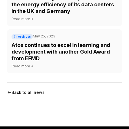
the energy efficiency of its data centers
in the UK and Germany
Read more
May 25, 2023
Archives
Atos continues to excel in learning and
development with another Gold Award
from EFMD
Read more
Back to all news