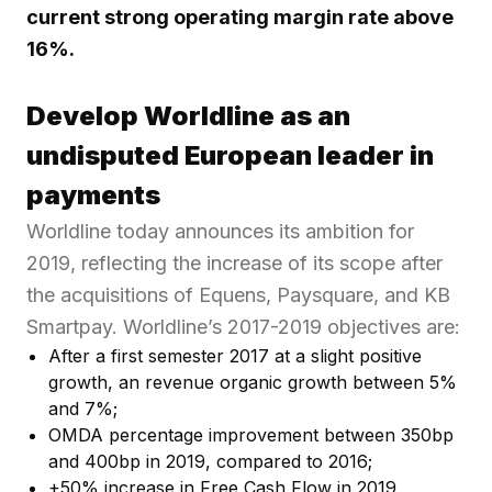
current strong operating margin rate above
16%.
Develop Worldline as an
undisputed European leader in
payments
Worldline today announces its ambition for
2019, reflecting the increase of its scope after
the acquisitions of Equens, Paysquare, and KB
Smartpay. Worldline’s 2017-2019 objectives are:
After a first semester 2017 at a slight positive
growth, an revenue organic growth between 5%
and 7%;
OMDA percentage improvement between 350bp
and 400bp in 2019, compared to 2016;
+50% increase in Free Cash Flow in 2019