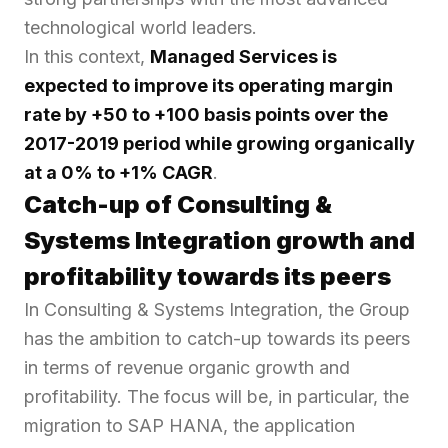
technological world leaders.
In this context,
Managed Services is
expected to
improve its operating margin
rate by +50 to +100 basis points
over
the
2017-2019 period while
growing organically
at a 0% to +1% CAGR
.
Catch-up of Consulting &
Systems Integration growth and
profitability towards its peers
In Consulting & Systems Integration, the Group
has the ambition to catch-up towards its peers
in terms of revenue organic growth and
profitability. The focus will be, in particular, the
migration to SAP HANA, the application