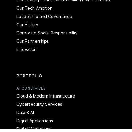
Our Tech Ambition
Leadership and Governance
Our History
Corporate Social Responsibility
Our Partnerships
Innovation
PORTFOLIO
ATOS SERVICES
Cloud & Modern Infrastructure
Cybersecurity Services
Data & AI
Digital Applications
Digital Workplace