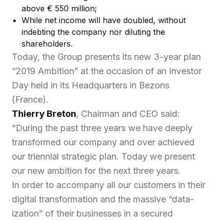
above € 550 million;
While net income will have doubled, without
indebting the company nor diluting the
shareholders.
Today, the Group presents its new 3-year plan
“2019 Ambition” at the occasion of an Investor
Day held in its Headquarters in Bezons
(France).
Thierry Breton
, Chairman and CEO said:
“During the past three years we have deeply
transformed our company and over achieved
our triennial strategic plan. Today we present
our new ambition for the next three years.
In order to accompany all our customers in their
digital transformation and the massive “data-
ization” of their businesses in a secured