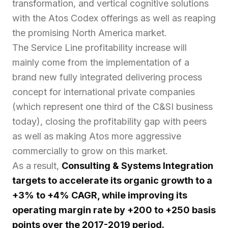
transformation, and vertical cognitive solutions
with the Atos Codex offerings as well as reaping
the promising North America market.
The Service Line profitability increase will
mainly come from the implementation of a
brand new fully integrated delivering process
concept for international private companies
(which represent one third of the C&SI business
today), closing the profitability gap with peers
as well as making Atos more aggressive
commercially to grow on this market.
As a result,
Consulting & Systems Integration
targets to accelerate its organic growth to a
+3% to +4% CAGR, while improving its
operating margin rate by +200 to +250 basis
points over the 2017-2019 period.