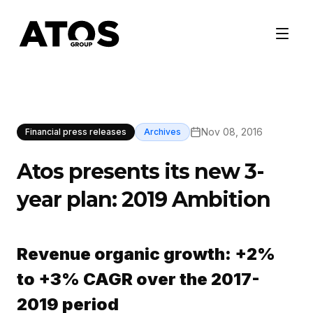
Nov 08, 2016
Financial press releases
Archives
Atos presents its new 3-
year plan: 2019 Ambition
Revenue organic growth: +2%
to +3% CAGR over the 2017-
2019 period