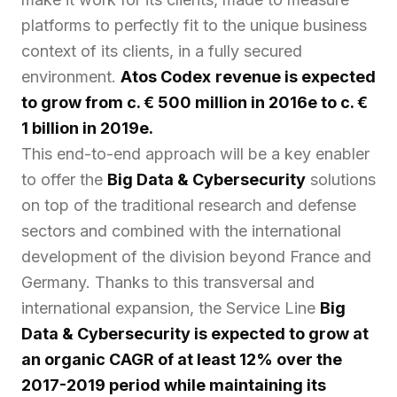
platforms to perfectly fit to the unique business
context of its clients, in a fully secured
environment.
Atos Codex
revenue is expected
to grow from c. € 500 million in 2016e to c. €
1 billion in 2019e.
This end-to-end approach will be a key enabler
to offer the
Big Data & Cybersecurity
solutions
on top of the traditional research and defense
sectors and combined with the international
development of the division beyond France and
Germany. Thanks to this transversal and
international expansion, the Service Line
Big
Data & Cybersecurity is expected to grow at
an organic CAGR of at least 12% over the
2017-2019 period while maintaining its