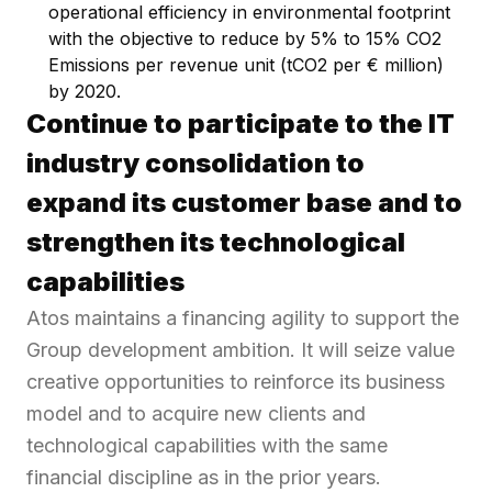
operational efficiency in environmental footprint
with the objective to reduce by 5% to 15% CO2
Emissions per revenue unit (tCO2 per € million)
by 2020.
Continue to participate to the IT
industry consolidation to
expand its customer base and to
strengthen its technological
capabilities
Atos maintains a financing agility to support the
Group development ambition. It will seize value
creative opportunities to reinforce its business
model and to acquire new clients and
technological capabilities with the same
financial discipline as in the prior years.