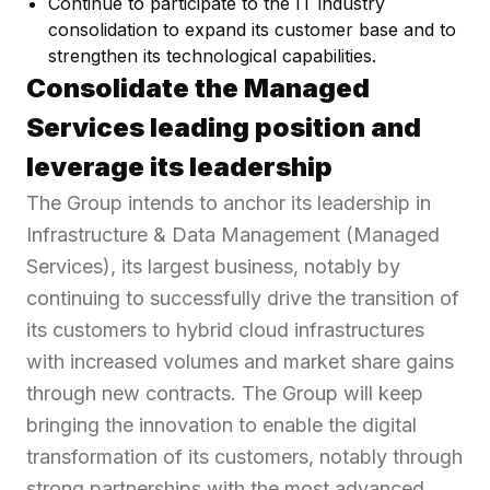
Continue to participate to the IT industry
consolidation to expand its customer base and to
strengthen its technological capabilities.
Consolidate the Managed
Services leading position and
leverage its leadership
The Group intends to anchor its leadership in
Infrastructure & Data Management (Managed
Services), its largest business, notably by
continuing to successfully drive the transition of
its customers to hybrid cloud infrastructures
with increased volumes and market share gains
through new contracts. The Group will keep
bringing the innovation to enable the digital
transformation of its customers, notably through
strong partnerships with the most advanced