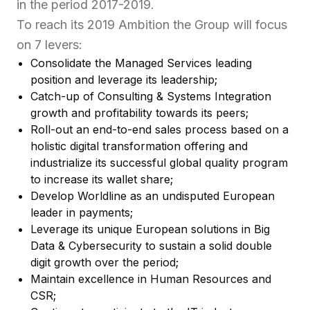
in the period 2017-2019.
To reach its 2019 Ambition the Group will focus
on 7 levers:
Consolidate the Managed Services leading
position and leverage its leadership;
Catch-up of Consulting & Systems Integration
growth and profitability towards its peers;
Roll-out an end-to-end sales process based on a
holistic digital transformation offering and
industrialize its successful global quality program
to increase its wallet share;
Develop Worldline as an undisputed European
leader in payments;
Leverage its unique European solutions in Big
Data & Cybersecurity to sustain a solid double
digit growth over the period;
Maintain excellence in Human Resources and
CSR;