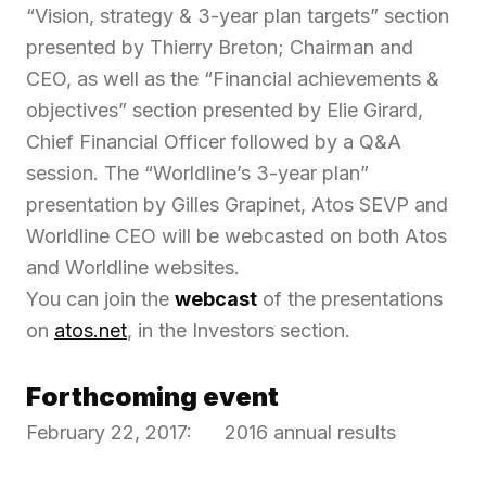
“Vision, strategy & 3-year plan targets” section
presented by Thierry Breton; Chairman and
CEO, as well as the “Financial achievements &
objectives” section presented by Elie Girard,
Chief Financial Officer followed by a Q&A
session. The “Worldline’s 3-year plan”
presentation by Gilles Grapinet, Atos SEVP and
Worldline CEO will be webcasted on both Atos
and Worldline websites.
You can join the
webcast
of the presentations
on
atos.net
, in the Investors section.
Forthcoming event
February 22, 2017: 2016 annual results