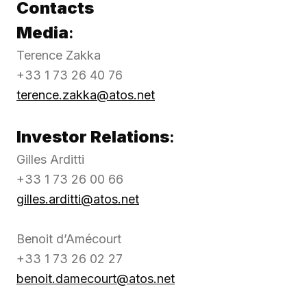
Contacts
Media
:
Terence Zakka
+33 1 73 26 40 76
terence.zakka@atos.net
Investor Relations
:
Gilles Arditti
+33 1 73 26 00 66
gilles.arditti@atos.net
Benoit d’Amécourt
+33 1 73 26 02 27
benoit.damecourt@atos.net