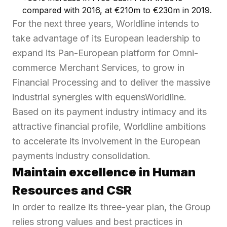
compared with 2016, at €210m to €230m in 2019.
For the next three years, Worldline intends to
take advantage of its European leadership to
expand its Pan-European platform for Omni-
commerce Merchant Services, to grow in
Financial Processing and to deliver the massive
industrial synergies with equensWorldline.
Based on its payment industry intimacy and its
attractive financial profile, Worldline ambitions
to accelerate its involvement in the European
payments industry consolidation.
Maintain excellence in Human
Resources and CSR
In order to realize its three-year plan, the Group
relies strong values and best practices in