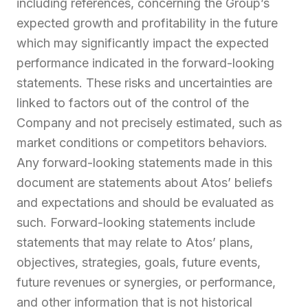
including references, concerning the Group’s
expected growth and profitability in the future
which may significantly impact the expected
performance indicated in the forward-looking
statements. These risks and uncertainties are
linked to factors out of the control of the
Company and not precisely estimated, such as
market conditions or competitors behaviors.
Any forward-looking statements made in this
document are statements about Atos’ beliefs
and expectations and should be evaluated as
such. Forward-looking statements include
statements that may relate to Atos’ plans,
objectives, strategies, goals, future events,
future revenues or synergies, or performance,
and other information that is not historical