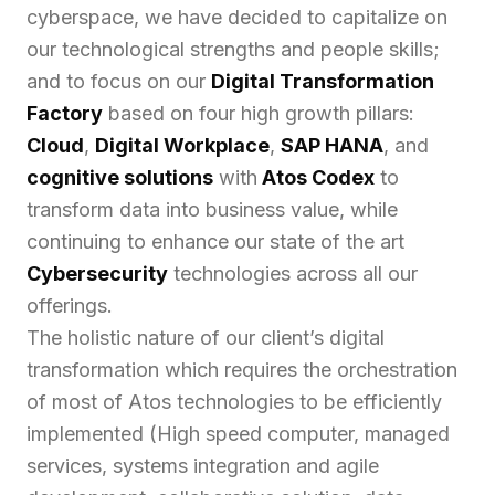
cyberspace, we have decided to capitalize on
our technological strengths and people skills;
and to focus on our
Digital Transformation
Factory
based on four high growth pillars:
Cloud
,
Digital Workplace
,
SAP HANA
, and
cognitive solutions
with
Atos Codex
to
transform data into business value, while
continuing to enhance our state of the art
Cybersecurity
technologies across all our
offerings.
The holistic nature of our client’s digital
transformation which requires the orchestration
of most of Atos technologies to be efficiently
implemented
(High speed computer, managed
services, systems integration and agile