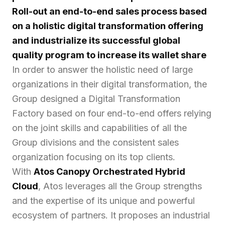
Roll-out an end-to-end sales process based
on a holistic digital transformation offering
and industrialize its successful global
quality program to increase its wallet share
In order to answer the holistic need of large
organizations in their digital transformation, the
Group designed a Digital Transformation
Factory based on four end-to-end offers relying
on the joint skills and capabilities of all the
Group divisions and the consistent sales
organization focusing on its top clients.
With
Atos Canopy Orchestrated Hybrid
Cloud
, Atos leverages all the Group strengths
and the expertise of its unique and powerful
ecosystem of partners. It proposes an industrial