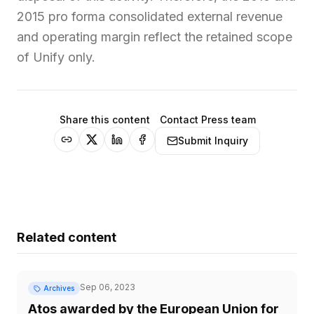
2015 pro forma consolidated external revenue
and operating margin reflect the retained scope
of Unify only.
Share this content
Contact Press team
Submit Inquiry
Related content
Sep 06, 2023
Archives
Atos awarded by the European Union for