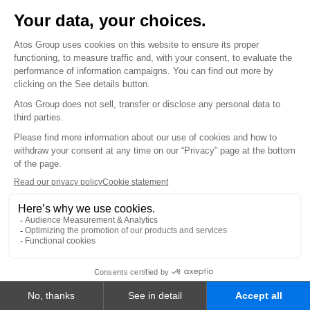
Smart Platforms
Consulting & Advisory - Atos Amplify
EVIDEN PRODUCTS AND SYSTEMS
Cybersecurity Products
Mission-Critical Systems
Vision AI
INDUSTRIES
Financial Services and Insurance
Healthcare and Life Sciences
Public Sector and Defense
Energy and Utilities
Manufacturing
Telecom, Media and Technology