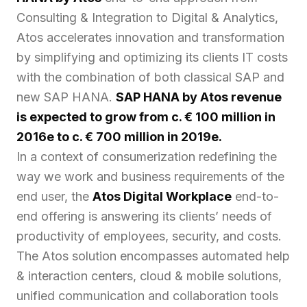
Consulting & Integration to Digital & Analytics,
Atos accelerates innovation and transformation
by simplifying and optimizing its clients IT costs
with the combination of both classical SAP and
new SAP HANA.
SAP HANA by Atos revenue
is expected to grow from c. € 100 million in
2016e to c. € 700 million in 2019e.
In a context of consumerization redefining the
way we work and business requirements of the
end user, the
Atos Digital Workplace
end-to-
end offering is answering its clients’ needs of
productivity of employees, security, and costs.
The Atos solution encompasses automated help
& interaction centers, cloud & mobile solutions,
unified communication and collaboration tools