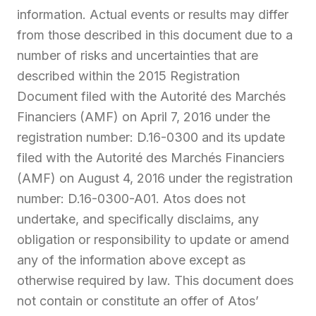
information. Actual events or results may differ
from those described in this document due to a
number of risks and uncertainties that are
described within the 2015 Registration
Document filed with the Autorité des Marchés
Financiers (AMF) on April 7, 2016 under the
registration number: D.16-0300 and its update
filed with the Autorité des Marchés Financiers
(AMF) on August 4, 2016 under the registration
number: D.16-0300-A01. Atos does not
undertake, and specifically disclaims, any
obligation or responsibility to update or amend
any of the information above except as
otherwise required by law. This document does
not contain or constitute an offer of Atos’