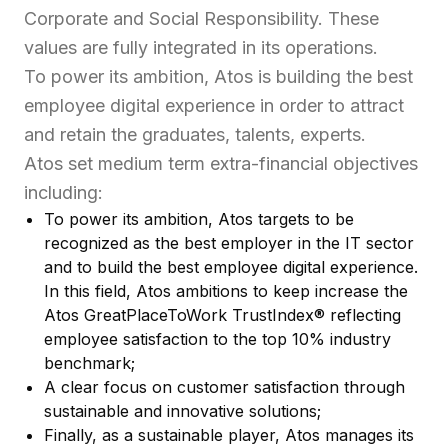
Corporate and Social Responsibility. These
values are fully integrated in its operations.
To power its ambition, Atos is building the best
employee digital experience in order to attract
and retain the graduates, talents, experts.
Atos set medium term extra-financial objectives
including:
To power its ambition, Atos targets to be
recognized as the best employer in the IT sector
and to build the best employee digital experience.
In this field, Atos ambitions to keep increase the
Atos GreatPlaceToWork TrustIndex® reflecting
employee satisfaction to the top 10% industry
benchmark;
A clear focus on customer satisfaction through
sustainable and innovative solutions;
Finally, as a sustainable player, Atos manages its