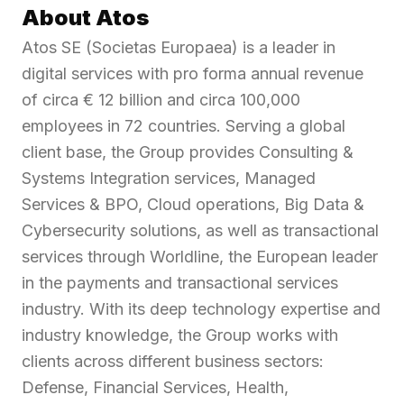
About Atos
Atos SE (Societas Europaea) is a leader in
digital services with pro forma annual revenue
of circa € 12 billion and circa 100,000
employees in 72 countries. Serving a global
client base, the Group provides Consulting &
Systems Integration services, Managed
Services & BPO, Cloud operations, Big Data &
Cybersecurity solutions, as well as transactional
services through Worldline, the European leader
in the payments and transactional services
industry. With its deep technology expertise and
industry knowledge, the Group works with
clients across different business sectors:
Defense, Financial Services, Health,