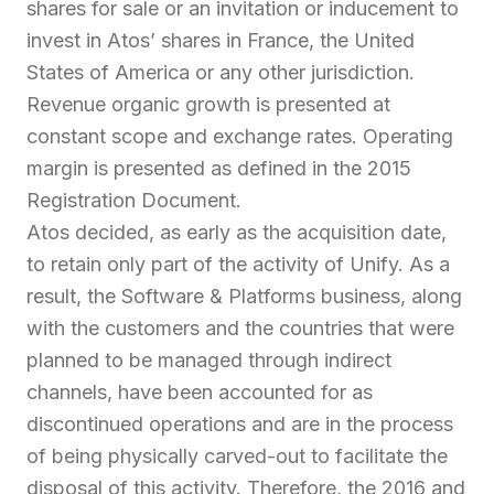
shares for sale or an invitation or inducement to
invest in Atos’ shares in France, the United
States of America or any other jurisdiction.
Revenue organic growth is presented at
constant scope and exchange rates. Operating
margin is presented as defined in the 2015
Registration Document.
Atos decided, as early as the acquisition date,
to retain only part of the activity of Unify. As a
result, the Software & Platforms business, along
with the customers and the countries that were
planned to be managed through indirect
channels, have been accounted for as
discontinued operations and are in the process
of being physically carved-out to facilitate the
disposal of this activity. Therefore, the 2016 and