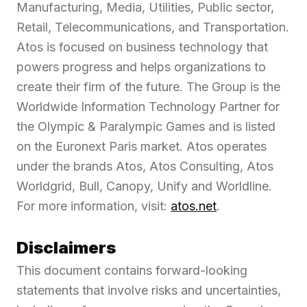
Manufacturing, Media, Utilities, Public sector,
Retail, Telecommunications, and Transportation.
Atos is focused on business technology that
powers progress and helps organizations to
create their firm of the future. The Group is the
Worldwide Information Technology Partner for
the Olympic & Paralympic Games and is listed
on the Euronext Paris market. Atos operates
under the brands Atos, Atos Consulting, Atos
Worldgrid, Bull, Canopy, Unify and Worldline.
For more information, visit:
atos.net
.
Disclaimers
This document contains forward-looking
statements that involve risks and uncertainties,