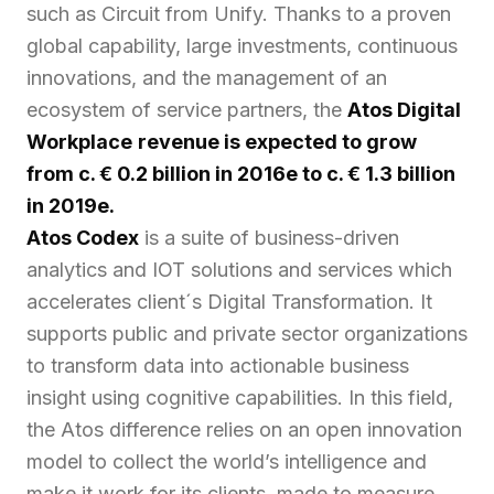
such as Circuit from Unify. Thanks to a proven
global capability, large investments, continuous
innovations, and the management of an
ecosystem of service partners, the
Atos Digital
Workplace
revenue is expected to grow
from c. € 0.2 billion in 2016e to c. € 1.3 billion
in 2019e.
Atos Codex
is a suite of business-driven
analytics and IOT solutions and services which
accelerates client´s Digital Transformation. It
supports public and private sector organizations
to transform data into actionable business
insight using cognitive capabilities. In this field,
the Atos difference relies on an open innovation
model to collect the world’s intelligence and
make it work for its clients, made to measure