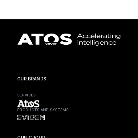
OUR BRANDS
SERVICES
PRODUCTS AND SYSTEMS
Atos - Services
Eviden - Products and Systems
OUR GROUP