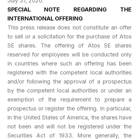
July 31, 2020.
SPECIAL NOTE REGARDING THE
INTERNATIONAL OFFERING
This press release does not constitute an offer
to sell or a solicitation for the purchase of Atos
SE shares. The offering of Atos SE shares
reserved for employees will be conducted only
in countries where such an offering has been
registered with the competent local authorities
and/or following the approval of a prospectus
by the competent local authorities or under an
exemption of the requirement to prepare a
prospectus or register the offering. In particular,
in the United States of America, the shares have
not been and will not be registered under the
Securities Act of 1933. More generally, the