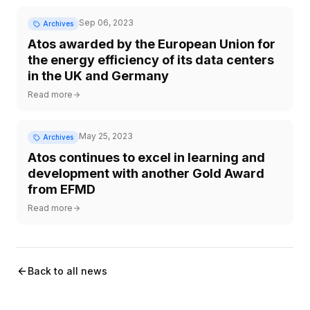
Sep 06, 2023
Archives
Atos awarded by the European Union for
the energy efficiency of its data centers
in the UK and Germany
Read more
May 25, 2023
Archives
Atos continues to excel in learning and
development with another Gold Award
from EFMD
Read more
Back to all news