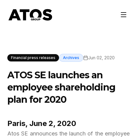
Jun 02, 2020
Financial press releases
Archives
ATOS SE launches an
employee shareholding
plan for 2020
Paris, June 2, 2020
Atos SE announces the launch of the employee