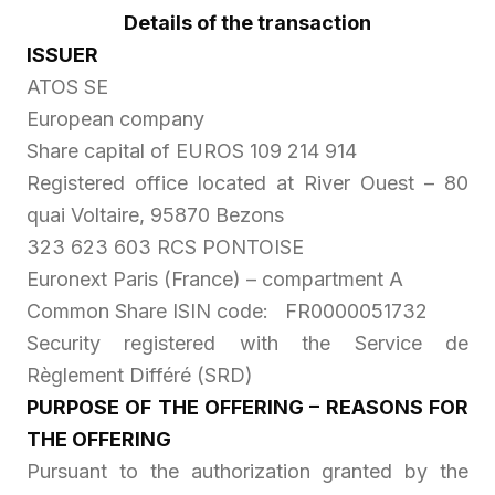
Details of the transaction
ISSUER
ATOS SE
European company
Share capital of EUROS 109 214 914
Registered office located at River Ouest – 80
quai Voltaire, 95870 Bezons
323 623 603 RCS PONTOISE
Euronext Paris (France) – compartment A
Common Share ISIN code: FR0000051732
Security registered with the
Service de
Règlement Différé
(SRD)
PURPOSE OF THE OFFERING – REASONS FOR
THE OFFERING
Pursuant to the authorization granted by the