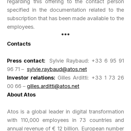
regarding this offering to the contact person
specified in the documentation related to the
subscription that has been made available to the
employees.
***
Contacts
Press contact:
Sylvie Raybaud: +33 6 95 91
96 71 –
sylvie.raybaud@atos.net
Investor relations:
Gilles Arditti: +33 1 73 26
00 66 –
gilles.arditti@atos.net
About Atos
Atos is a global leader in digital transformation
with 110,000 employees in 73 countries and
annual revenue of € 12 billion. European number