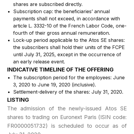
shares are subscribed directly.
Subscription cap: the beneficiaries’ annual
payments shall not exceed, in accordance with
article L. 3332-10 of the French Labor Code, one-
fourth of their gross annual remuneration.
Lock-up period applicable to the Atos SE shares:
the subscribers shall hold their units of the FCPE
until July 31, 2025, except in the occurrence of
an early release event.
INDICATIVE TIMELINE OF THE OFFERING
The subscription period for the employees: June
3, 2020 to June 19, 2020 (inclusive).
Settlement-delivery of the shares: July 31, 2020.
LISTING
The admission of the newly-issued Atos SE
shares to trading on Euronext Paris (ISIN code:
FR0000051732) is scheduled to occur as of