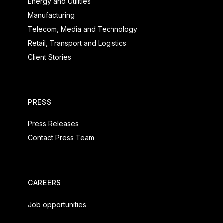
Energy and Utilities
Manufacturing
Telecom, Media and Technology
Retail, Transport and Logistics
Client Stories
PRESS
Press Releases
Contact Press Team
CAREERS
Job opportunities