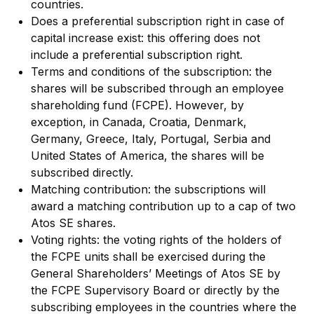
countries.
Does a preferential subscription right in case of
capital increase exist: this offering does not
include a preferential subscription right.
Terms and conditions of the subscription: the
shares will be subscribed through an employee
shareholding fund (FCPE). However, by
exception, in Canada, Croatia, Denmark,
Germany, Greece, Italy, Portugal, Serbia and
United States of America, the shares will be
subscribed directly.
Matching contribution: the subscriptions will
award a matching contribution up to a cap of two
Atos SE shares.
Voting rights: the voting rights of the holders of
the FCPE units shall be exercised during the
General Shareholders’ Meetings of Atos SE by
the FCPE Supervisory Board or directly by the
subscribing employees in the countries where the