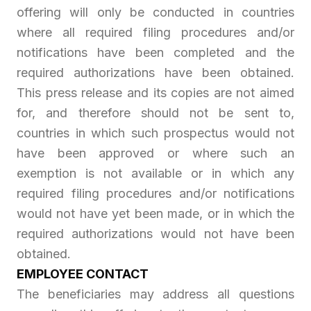
offering will only be conducted in countries
where all required filing procedures and/or
notifications have been completed and the
required authorizations have been obtained.
This press release and its copies are not aimed
for, and therefore should not be sent to,
countries in which such prospectus would not
have been approved or where such an
exemption is not available or in which any
required filing procedures and/or notifications
would not have yet been made, or in which the
required authorizations would not have been
obtained.
EMPLOYEE CONTACT
The beneficiaries may address all questions