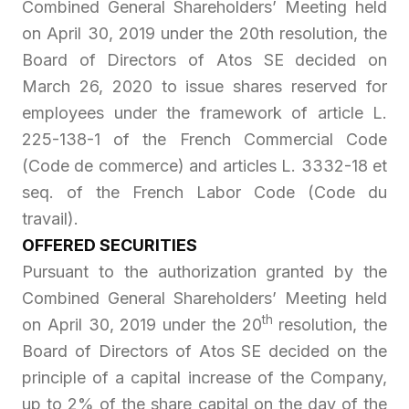
Combined General Shareholders’ Meeting held
on April 30, 2019 under the 20th resolution, the
Board of Directors of Atos SE decided on
March 26, 2020 to issue shares reserved for
employees under the framework of article L.
225-138-1 of the French Commercial Code
(
Code de commerce
) and articles L. 3332-18 et
seq. of the French Labor Code (
Code du
travail
).
OFFERED SECURITIES
Pursuant to the authorization granted by the
Combined General Shareholders’ Meeting held
th
on April 30, 2019 under the 20
resolution, the
Board of Directors of Atos SE decided on the
principle of a capital increase of the Company,
up to 2% of the share capital on the day of the