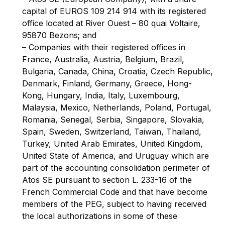
capital of EUROS 109 214 914 with its registered
office located at River Ouest – 80 quai Voltaire,
95870 Bezons; and
– Companies with their registered offices in
France, Australia, Austria, Belgium, Brazil,
Bulgaria, Canada, China, Croatia, Czech Republic,
Denmark, Finland, Germany, Greece, Hong-
Kong, Hungary, India, Italy, Luxembourg,
Malaysia, Mexico, Netherlands, Poland, Portugal,
Romania, Senegal, Serbia, Singapore, Slovakia,
Spain, Sweden, Switzerland, Taiwan, Thailand,
Turkey, United Arab Emirates, United Kingdom,
United State of America, and Uruguay which are
part of the accounting consolidation perimeter of
Atos SE pursuant to section L. 233-16 of the
French Commercial Code and that have become
members of the PEG, subject to having received
the local authorizations in some of these