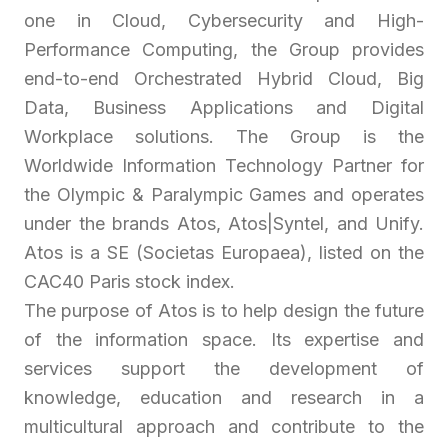
one in Cloud, Cybersecurity and High-
Performance Computing, the Group provides
end-to-end Orchestrated Hybrid Cloud, Big
Data, Business Applications and Digital
Workplace solutions. The Group is the
Worldwide Information Technology Partner for
the Olympic & Paralympic Games and operates
under the brands Atos, Atos|Syntel, and Unify.
Atos is a SE (Societas Europaea), listed on the
CAC40 Paris stock index.
The purpose of Atos is to help design the future
of the information space. Its expertise and
services support the development of
knowledge, education and research in a
multicultural approach and contribute to the