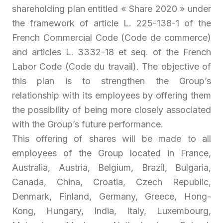
shareholding plan entitled « Share 2020 » under
the framework of article L. 225-138-1 of the
French Commercial Code (Code de commerce)
and articles L. 3332-18 et seq. of the French
Labor Code (Code du travail). The objective of
this plan is to strengthen the Group’s
relationship with its employees by offering them
the possibility of being more closely associated
with the Group’s future performance.
This offering of shares will be made to all
employees of the Group located in France,
Australia, Austria, Belgium, Brazil, Bulgaria,
Canada, China, Croatia, Czech Republic,
Denmark, Finland, Germany, Greece, Hong-
Kong, Hungary, India, Italy, Luxembourg,