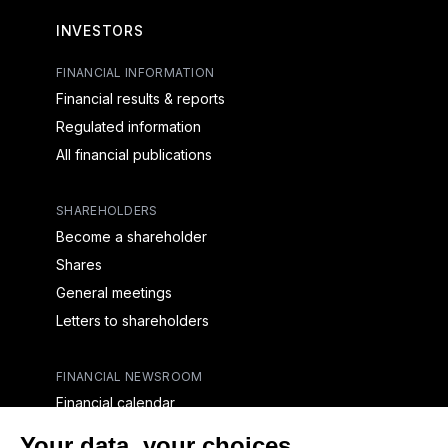
INVESTORS
FINANCIAL INFORMATION
Financial results & reports
Regulated information
All financial publications
SHAREHOLDERS
Become a shareholder
Shares
General meetings
Letters to shareholders
FINANCIAL NEWSROOM
Financial calendar
Financial press releases