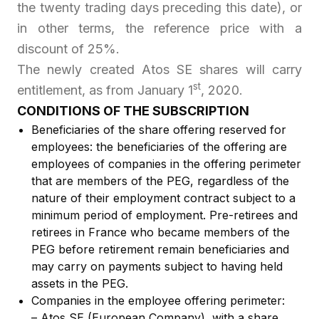
the twenty trading days preceding this date), or
in other terms, the reference price with a
discount of 25%.
The newly created Atos SE shares will carry
st
entitlement, as from January 1
, 2020.
CONDITIONS OF THE SUBSCRIPTION
Beneficiaries of the share offering reserved for
employees: the beneficiaries of the offering are
employees of companies in the offering perimeter
that are members of the PEG, regardless of the
nature of their employment contract subject to a
minimum period of employment. Pre-retirees and
retirees in France who became members of the
PEG before retirement remain beneficiaries and
may carry on payments subject to having held
assets in the PEG.
Companies in the employee offering perimeter:
– Atos SE (European Company), with a share