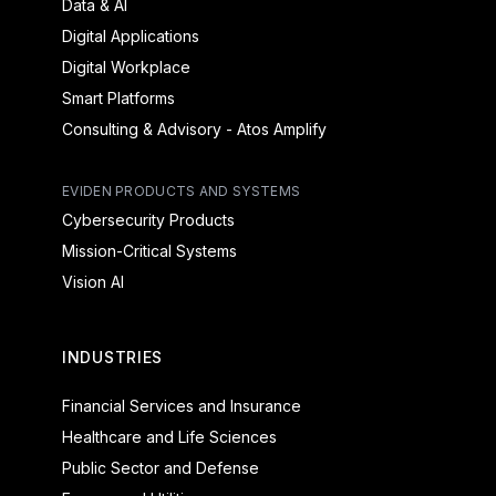
Data & AI
Digital Applications
Digital Workplace
Smart Platforms
Consulting & Advisory - Atos Amplify
EVIDEN PRODUCTS AND SYSTEMS
Cybersecurity Products
Mission-Critical Systems
Vision AI
INDUSTRIES
Financial Services and Insurance
Healthcare and Life Sciences
Public Sector and Defense