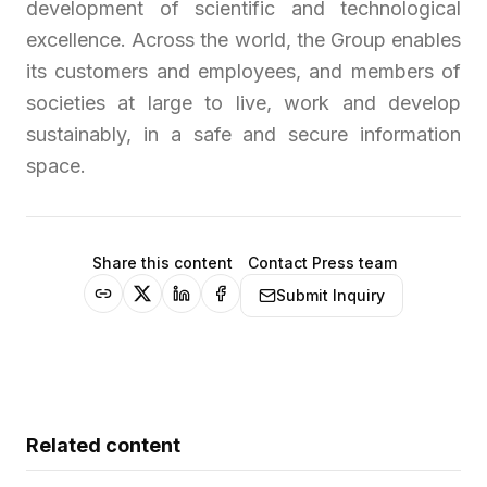
development of scientific and technological
excellence. Across the world, the Group enables
its customers and employees, and members of
societies at large to live, work and develop
sustainably, in a safe and secure information
space.
Share this content
Contact Press team
Submit Inquiry
Related content