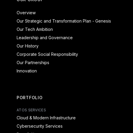
Overview
Our Strategic and Transformation Plan - Genesis
Our Tech Ambition
Leadership and Governance
Our History
Corporate Social Responsibility
Our Partnerships
Innovation
PORTFOLIO
ATOS SERVICES
Cloud & Modern Infrastructure
Cybersecurity Services