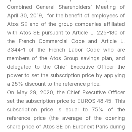
Combined General Shareholders’ Meeting of
April 30, 2019, for the benefit of employees of
Atos SE and of the group companies affiliated
with Atos SE pursuant to Article L. 225-180 of
the French Commercial Code and Article L.
3344-1 of the French Labor Code who are
members of the Atos Group savings plan, and
delegated to the Chief Executive Officer the
power to set the subscription price by applying
a 25% discount to the reference price.
On May 29, 2020, the Chief Executive Officer
set the subscription price to EUROS 48.45. This
subscription price is equal to 75% of the
reference price (the average of the opening
share price of Atos SE on Euronext Paris during