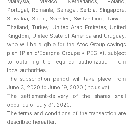
Malaysia, Mexico, Netherlands, Poland,
Portugal, Romania, Senegal, Serbia, Singapore,
Slovakia, Spain, Sweden, Switzerland, Taiwan,
Thailand, Turkey, United Arab Emirates, United
Kingdom, United State of America and Uruguay,
who will be eligible for the Atos Group savings
plan (
Plan d’Epargne Groupe
« PEG »), subject
to obtaining the required authorization from
local authorities.
The subscription period will take place from
June 3, 2020 to June 19, 2020 (inclusive).
The settlement-delivery of the shares shall
occur as of July 31, 2020.
The terms and conditions of the transaction are
described hereafter.