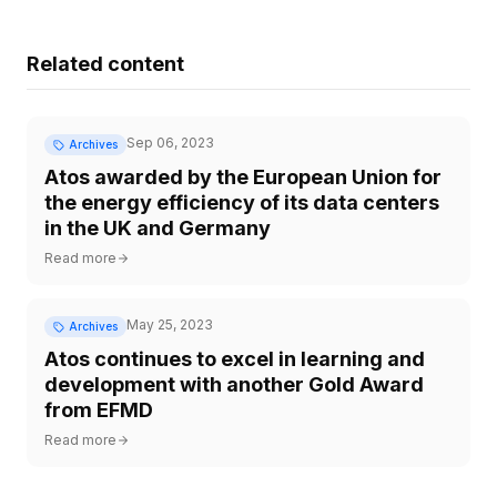
Related content
Sep 06, 2023
Archives
Atos awarded by the European Union for
the energy efficiency of its data centers
in the UK and Germany
Read more
May 25, 2023
Archives
Atos continues to excel in learning and
development with another Gold Award
from EFMD
Read more