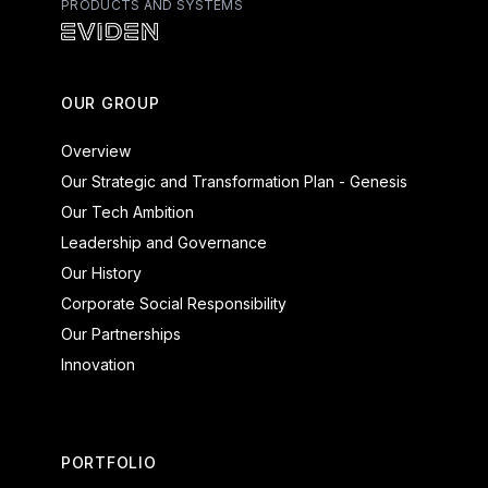
PRODUCTS AND SYSTEMS
Atos - Services
Eviden - Products and Systems
OUR GROUP
Overview
Our Strategic and Transformation Plan - Genesis
Our Tech Ambition
Leadership and Governance
Our History
Corporate Social Responsibility
Our Partnerships
Innovation
PORTFOLIO