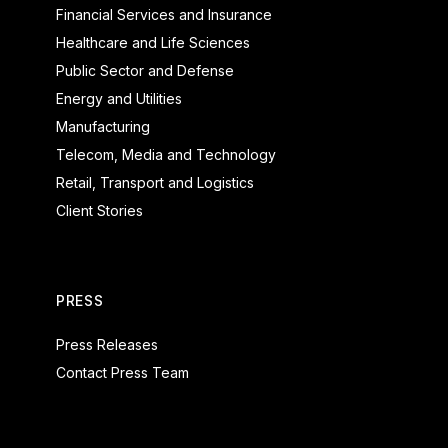
Financial Services and Insurance
Healthcare and Life Sciences
Public Sector and Defense
Energy and Utilities
Manufacturing
Telecom, Media and Technology
Retail, Transport and Logistics
Client Stories
PRESS
Press Releases
Contact Press Team