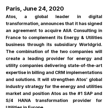
Paris, June 24, 2020
Atos, a global leader in digital
transformation, announces that it has signed
an agreement to acquire AliA Consulting in
France to complement its Energy & Utilities
business through its subsidiary Worldgrid.
The combination of the two companies will
create a leading provider for energy and
utility companies delivering state-of-the-art
expertise in billing and CRM implementations
and solutions. It will strengthen Atos’ global
industry strategy for the energy and utilities
market and position Atos as the #1 SAP and
S/4 HANA transformation provider for
Utilities in Europe.