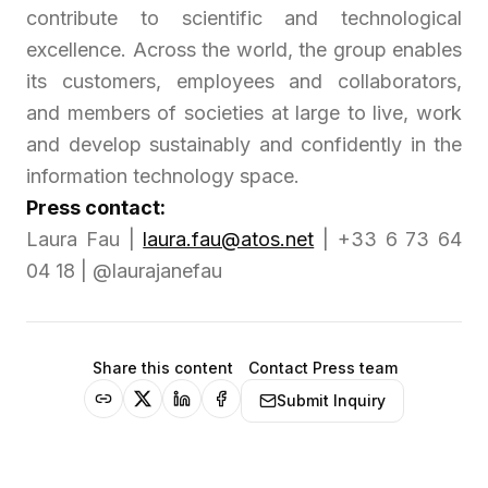
contribute to scientific and technological
excellence. Across the world, the group enables
its customers, employees and collaborators,
and members of societies at large to live, work
and develop sustainably and confidently in the
information technology space.
Press contact:
Laura Fau |
laura.fau@atos.net
| +33 6 73 64
04 18 | @laurajanefau
Share this content
Contact Press team
Submit Inquiry