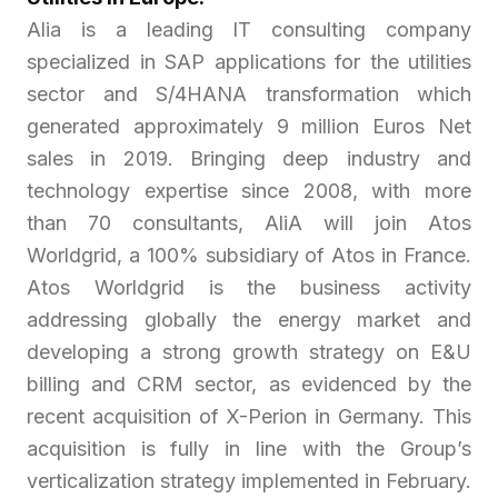
Alia is a leading IT consulting company
specialized in SAP applications for the utilities
sector and S/4HANA transformation which
generated approximately 9 million Euros Net
sales in 2019. Bringing deep industry and
technology expertise since 2008, with more
than 70 consultants, AliA will join Atos
Worldgrid, a 100% subsidiary of Atos in France.
Atos Worldgrid is the business activity
addressing globally the energy market and
developing a strong growth strategy on E&U
billing and CRM sector, as evidenced by the
recent acquisition of X-Perion in Germany. This
acquisition is fully in line with the Group’s
verticalization strategy implemented in February.