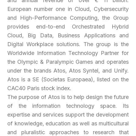
and annual revenue of over € 11 billion.
European number one in Cloud, Cybersecurity
and High-Performance Computing, the Group
provides end-to-end Orchestrated Hybrid
Cloud, Big Data, Business Applications and
Digital Workplace solutions. The group is the
Worldwide Information Technology Partner for
the Olympic & Paralympic Games and operates
under the brands Atos, Atos Syntel, and Unify.
Atos is a SE (Societas Europaea), listed on the
CAC40 Paris stock index.
The purpose of Atos is to help design the future
of the information technology space. Its
expertise and services support the development
of knowledge, education as well as multicultural
and pluralistic approaches to research that