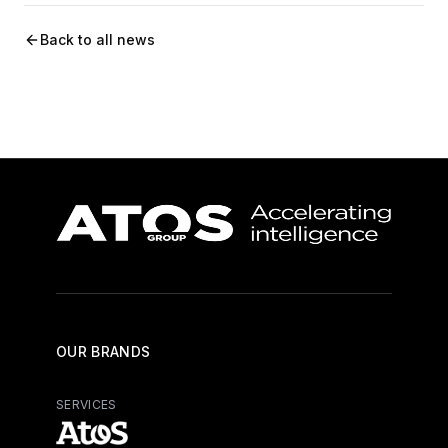
Back to all news
OUR BRANDS
SERVICES