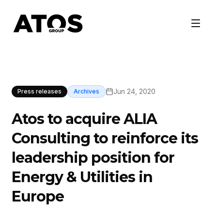
Jun 24, 2020
Press releases
Archives
Atos to acquire ALIA
Consulting to reinforce its
leadership position for
Energy & Utilities in
Europe