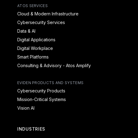
ATOS SERVICES
Cloud & Modern Infrastructure
Cybersecurity Services
Data & AI
Digital Applications
Digital Workplace
Smart Platforms
Consulting & Advisory - Atos Amplify
EVIDEN PRODUCTS AND SYSTEMS
Cybersecurity Products
Mission-Critical Systems
Vision AI
INDUSTRIES