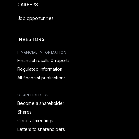
CAREERS
Job opportunities
INVESTORS
FINANCIAL INFORMATION
Financial results & reports
Regulated information
All financial publications
SHAREHOLDERS
Become a shareholder
Shares
General meetings
Letters to shareholders