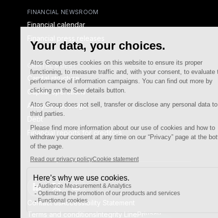
FINANCIAL NEWSROOM
Financial calendar
Financial press releases
CAPITAL & DEBT
Capital structure
Capital operations
Analysts coverage
Debt
Financial reports for creditors
linkedin
x-twitter
youtube
Contact us
Accessibility Statement
Terms and conditions
Integrity Line
Privacy