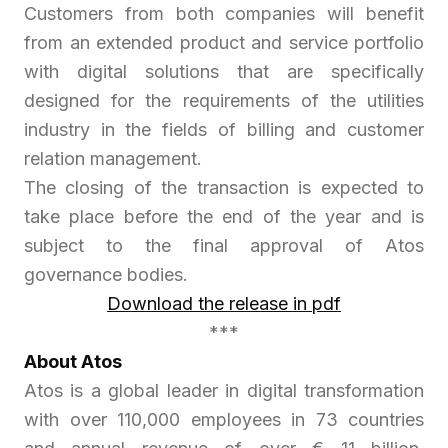
Customers from both companies will benefit
from an extended product and service portfolio
with digital solutions that are specifically
designed for the requirements of the utilities
industry in the fields of billing and customer
relation management.
The closing of the transaction is expected to
take place before the end of the year and is
subject to the final approval of Atos
governance bodies.
Download the release in pdf
***
About Atos
Atos is a global leader in digital transformation
with over 110,000 employees in 73 countries