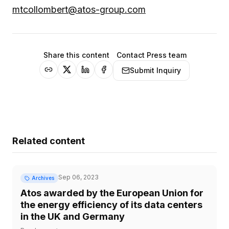
mtcollombert@atos-group.com
Share this content
Contact Press team
Submit Inquiry
Related content
Sep 06, 2023
Archives
Atos awarded by the European Union for
the energy efficiency of its data centers
in the UK and Germany