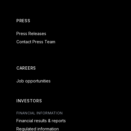
PRESS
Press Releases
Contact Press Team
CAREERS
Job opportunities
INVESTORS
FINANCIAL INFORMATION
Financial results & reports
Regulated information