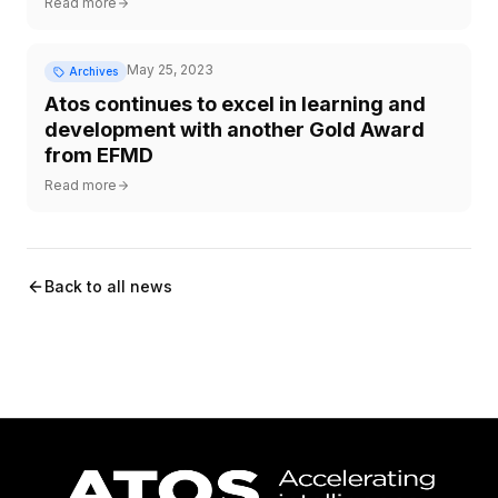
Read more
May 25, 2023
Archives
Atos continues to excel in learning and
development with another Gold Award
from EFMD
Read more
Back to all news