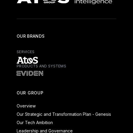
OUR BRANDS
SERVICES
PRODUCTS AND SYSTEMS
Atos - Services
Eviden - Products and Systems
OUR GROUP
Overview
Our Strategic and Transformation Plan - Genesis
Our Tech Ambition
Leadership and Governance