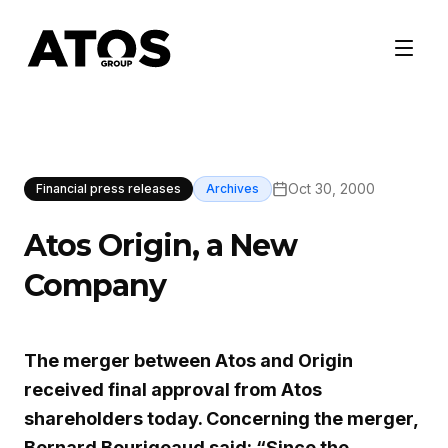
Oct 30, 2000
Financial press releases
Archives
Atos Origin, a New
Company
The merger between Atos and Origin
received final approval from Atos
shareholders today. Concerning the merger,
Bernard Bourigeaud said: “Since the