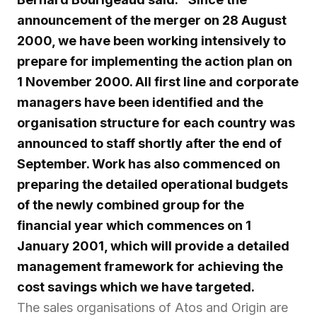
announcement of the merger on 28 August
2000, we have been working intensively to
prepare for implementing the action plan on
1 November 2000. All first line and corporate
managers have been identified and the
organisation structure for each country was
announced to staff shortly after the end of
September. Work has also commenced on
preparing the detailed operational budgets
of the newly combined group for the
financial year which commences on 1
January 2001, which will provide a detailed
management framework for achieving the
cost savings which we have targeted.
The sales organisations of Atos and Origin are