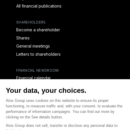
All financial publications
SHAREHOLDERS
Become a shareholder
Shares
General meetings
Letters to shareholders
FINANCIAL NEWSROOM
Financial calendar
Financial press releases
CAPITAL & DEBT
Capital structure
Capital operations
Analysts coverage