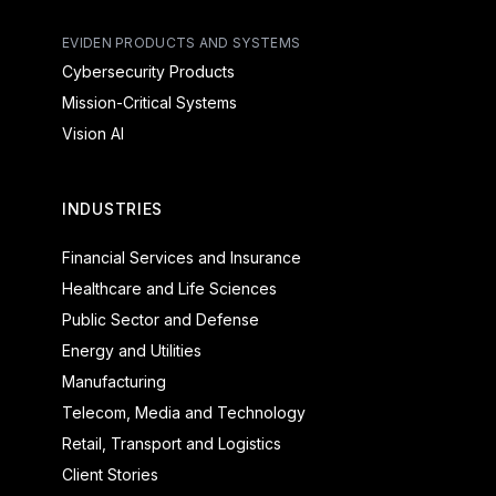
EVIDEN PRODUCTS AND SYSTEMS
Cybersecurity Products
Mission-Critical Systems
Vision AI
INDUSTRIES
Financial Services and Insurance
Healthcare and Life Sciences
Public Sector and Defense
Energy and Utilities
Manufacturing
Telecom, Media and Technology
Retail, Transport and Logistics
Client Stories