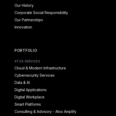
Our History
Corporate Social Responsibility
Our Partnerships
Innovation
PORTFOLIO
ATOS SERVICES
Cloud & Modern Infrastructure
Cybersecurity Services
Data & AI
Digital Applications
Digital Workplace
Smart Platforms
Consulting & Advisory - Atos Amplify