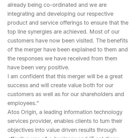
already being co-ordinated and we are
integrating and developing our respective
product and service offerings to ensure that the
top line synergies are achieved. Most of our
customers have now been visited. The benefits
of the merger have been explained to them and
the responses we have received from them
have been very positive.
I am confident that this merger will be a great
success and will create value both for our
customers as well as for our shareholders and
employees.”
Atos Origin, a leading information technology
services provider, enables clients to turn their
objectives into value driven results through