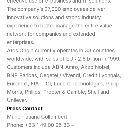
effective use of e-business and IT solutions.
The company’s 27,000 employees deliver
innovative solutions and strong industry
experience to better manage the entire value
network for companies and extended
enterprises.
Atos Origin currently operates in 33 countries
worldwide, with sales of EUR 2,8 billion in 1999.
Customers include ABN-Amro, Akzo Nobel,
BNP Paribas, Cegetel / Vivendi, Crédit Lyonnais,
Euronext, FIAT, ICI, Lucent Technologies, Philip
Morris, Philips, Procter & Gamble, Shell and
Unilever.
Press Contact
Marie-Tatiana Collombert
Phone: +33 1 49 00 96 33 –