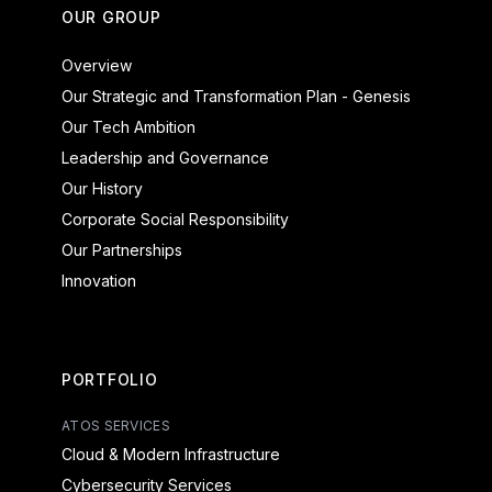
OUR GROUP
Overview
Our Strategic and Transformation Plan - Genesis
Our Tech Ambition
Leadership and Governance
Our History
Corporate Social Responsibility
Our Partnerships
Innovation
PORTFOLIO
ATOS SERVICES
Cloud & Modern Infrastructure
Cybersecurity Services