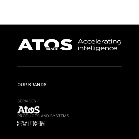
OUR BRANDS
SERVICES
PRODUCTS AND SYSTEMS
Atos - Services
Eviden - Products and Systems