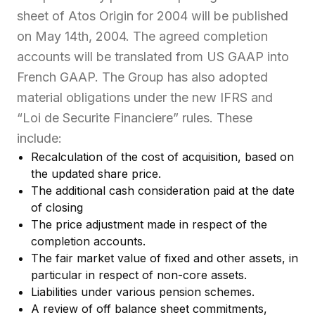
sheet of Atos Origin for 2004 will be published
on May 14th, 2004. The agreed completion
accounts will be translated from US GAAP into
French GAAP. The Group has also adopted
material obligations under the new IFRS and
“Loi de Securite Financiere” rules. These
include:
Recalculation of the cost of acquisition, based on
the updated share price.
The additional cash consideration paid at the date
of closing
The price adjustment made in respect of the
completion accounts.
The fair market value of fixed and other assets, in
particular in respect of non-core assets.
Liabilities under various pension schemes.
A review of off balance sheet commitments,