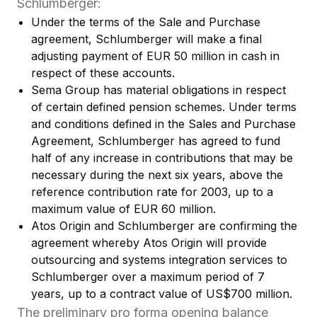
Schlumberger:
Under the terms of the Sale and Purchase
agreement, Schlumberger will make a final
adjusting payment of EUR 50 million in cash in
respect of these accounts.
Sema Group has material obligations in respect
of certain defined pension schemes. Under terms
and conditions defined in the Sales and Purchase
Agreement, Schlumberger has agreed to fund
half of any increase in contributions that may be
necessary during the next six years, above the
reference contribution rate for 2003, up to a
maximum value of EUR 60 million.
Atos Origin and Schlumberger are confirming the
agreement whereby Atos Origin will provide
outsourcing and systems integration services to
Schlumberger over a maximum period of 7
years, up to a contract value of US$700 million.
The preliminary pro forma opening balance