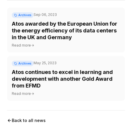
Sep 06, 2023
Archives
Atos awarded by the European Union for
the energy efficiency of its data centers
in the UK and Germany
Read more
May 25, 2023
Archives
Atos continues to excel in learning and
development with another Gold Award
from EFMD
Read more
Back to all news