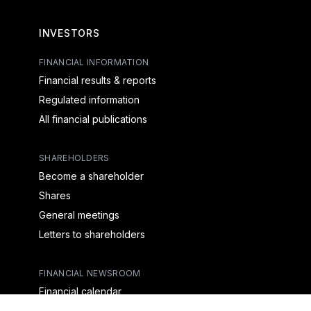
INVESTORS
FINANCIAL INFORMATION
Financial results & reports
Regulated information
All financial publications
SHAREHOLDERS
Become a shareholder
Shares
General meetings
Letters to shareholders
FINANCIAL NEWSROOM
Financial calendar
Financial press releases