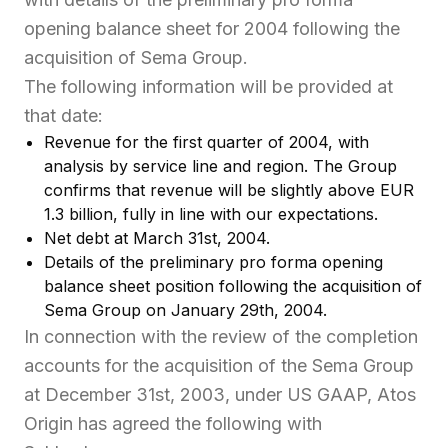
opening balance sheet for 2004 following the
acquisition of Sema Group.
The following information will be provided at
that date:
Revenue for the first quarter of 2004, with
analysis by service line and region. The Group
confirms that revenue will be slightly above EUR
1.3 billion, fully in line with our expectations.
Net debt at March 31st, 2004.
Details of the preliminary pro forma opening
balance sheet position following the acquisition of
Sema Group on January 29th, 2004.
In connection with the review of the completion
accounts for the acquisition of the Sema Group
at December 31st, 2003, under US GAAP, Atos
Origin has agreed the following with