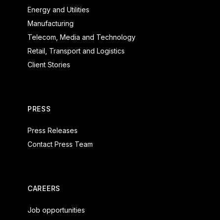
Energy and Utilities
Manufacturing
Telecom, Media and Technology
Retail, Transport and Logistics
Client Stories
PRESS
Press Releases
Contact Press Team
CAREERS
Job opportunities