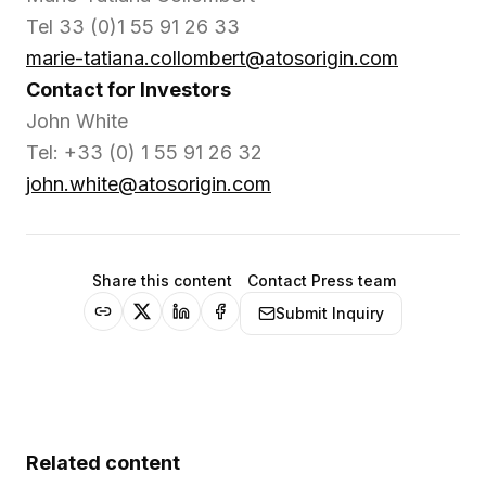
Tel 33 (0)1 55 91 26 33
marie-tatiana.collombert@atosorigin.com
Contact for Investors
John White
Tel: +33 (0) 1 55 91 26 32
john.white@atosorigin.com
Share this content
Contact Press team
Submit Inquiry
Related content