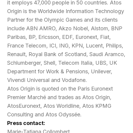
it employs 47,000 people in 50 countries. Atos
Origin is the Worldwide Information Technology
Partner for the Olympic Games and its clients
include ABN AMRO, Akzo Nobel, Alstom, BNP
Paribas, BP, Ericsson, EDF, Euronext, Fiat,
France Telecom, ICI, ING, KPN, Lucent, Philips,
Renault, Royal Bank of Scotland, Saudi Aramco,
Schlumberger, Shell, Telecom Italia, UBS, UK
Department for Work & Pensions, Unilever,
Vivendi Universal and Vodafone.
Atos Origin is quoted on the Paris Euronext
Premier Marché and trades as Atos Origin,
AtosEuronext, Atos Worldline, Atos KPMG
Consulting and Atos Odyssée.
Press contact:
Marie-Tatiana Collombert