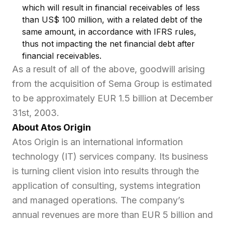
which will result in financial receivables of less
than US$ 100 million, with a related debt of the
same amount, in accordance with IFRS rules,
thus not impacting the net financial debt after
financial receivables.
As a result of all of the above, goodwill arising
from the acquisition of Sema Group is estimated
to be approximately EUR 1.5 billion at December
31st, 2003.
About Atos Origin
Atos Origin is an international information
technology (IT) services company. Its business
is turning client vision into results through the
application of consulting, systems integration
and managed operations. The company’s
annual revenues are more than EUR 5 billion and