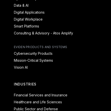
Data & AI
Digital Applications
Digital Workplace
Smart Platforms
Consulting & Advisory - Atos Amplify
EVIDEN PRODUCTS AND SYSTEMS
Cybersecurity Products
Mission-Critical Systems
Vision AI
INDUSTRIES
Financial Services and Insurance
Healthcare and Life Sciences
Public Sector and Defense