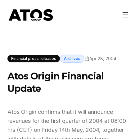
Apr 28, 2004
Financial press releases
Archives
Atos Origin Financial
Update
Atos Origin confirms that it will announce
revenues for the first quarter of 2004 at 08:00
hrs (CET) on Friday 14th May, 2004, together
with details of the preliminary pro forma