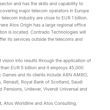
ctor and has the skills and capability to
e covering major telecom operators in Europe
elecom industry are close to EUR 1 billion.
ere Atos Origin has a large regional office
ion is located. Contrado Technologies will
ffer its services outside the telecoms and
 vision into results through the application of
than EUR 5 billion and it employs 45,000
pic Games and its clients include ABN AMRO,
, Renault, Royal Bank of Scotland, Saudi
 Pensions, Unilever, Vivendi Universal and
t, Atos Worldline and Atos Consulting.