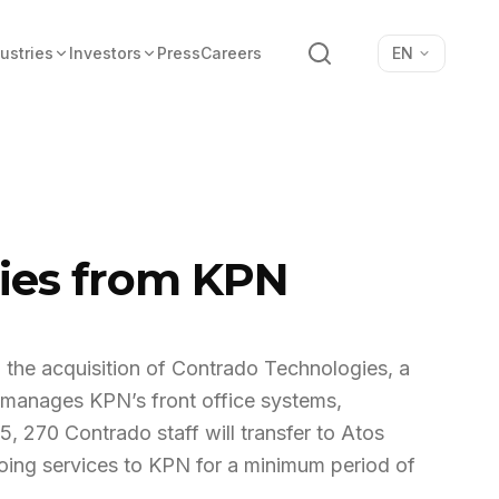
Search
ustries
Investors
Press
Careers
EN
gies from KPN
 the acquisition of Contrado Technologies, a
anages KPN’s front office systems,
05, 270 Contrado staff will transfer to Atos
going services to KPN for a minimum period of