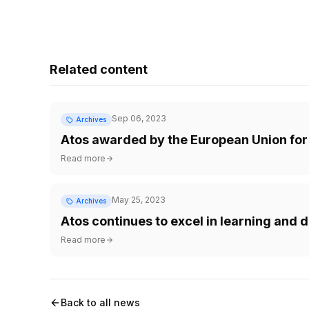
Related content
Sep 06, 2023
Archives
Atos awarded by the European Union for 
Read more
May 25, 2023
Archives
Atos continues to excel in learning an
Read more
Back to all news