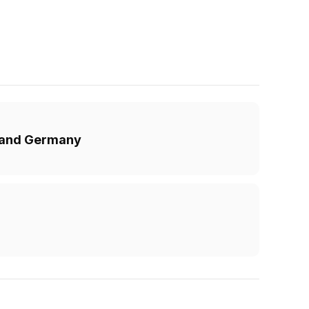
K and Germany