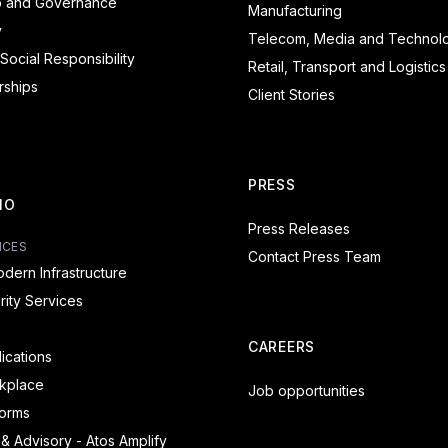
p and Governance
Manufacturing
y
Telecom, Media and Technol
Social Responsibility
Retail, Transport and Logistics
rships
Client Stories
PRESS
IO
Press Releases
ICES
Contact Press Team
dern Infrastructure
ity Services
CAREERS
lications
rkplace
Job opportunities
forms
 & Advisory - Atos Amplify