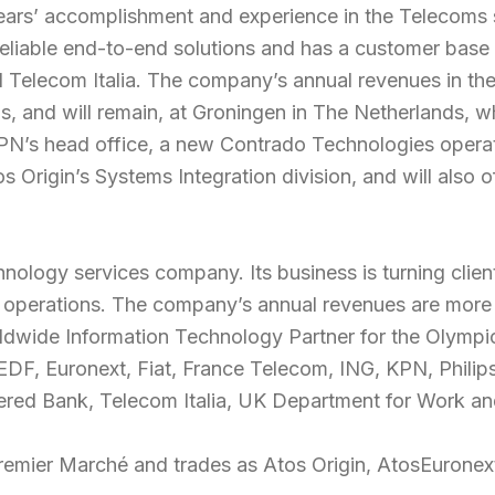
ears’ accomplishment and experience in the Telecoms se
 reliable end-to-end solutions and has a customer bas
elecom Italia. The company’s annual revenues in the t
 and will remain, at Groningen in The Netherlands, wh
 KPN’s head office, a new Contrado Technologies operat
s Origin’s Systems Integration division, and will also o
hnology services company. Its business is turning client
 operations. The company’s annual revenues are more 
orldwide Information Technology Partner for the Olym
DF, Euronext, Fiat, France Telecom, ING, KPN, Philips
red Bank, Telecom Italia, UK Department for Work and
Premier Marché and trades as Atos Origin, AtosEuronex