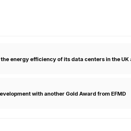
the energy efficiency of its data centers in the U
d development with another Gold Award from EFMD