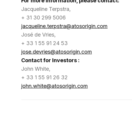
For more information, please contact:
Jacqueline Terpstra,
+ 31 30 299 5006
jacqueline.terpstra@atosorigin.com
José de Vries,
+ 33 1 55 91 24 53
jose.devries@atosorigin.com
Contact for Investors :
John White,
+ 33 1 55 91 26 32
john.white@atosorigin.com