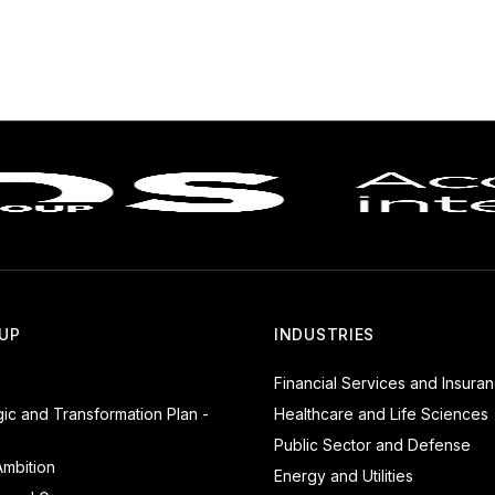
UP
INDUSTRIES
Financial Services and Insura
gic and Transformation Plan -
Healthcare and Life Sciences
Public Sector and Defense
mbition
Energy and Utilities