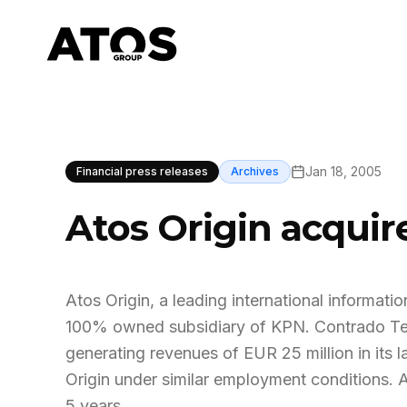
Jan 18, 2005
Financial press releases
Archives
Atos Origin acqui
Atos Origin, a leading international informa
100% owned subsidiary of KPN. Contrado Te
generating revenues of EUR 25 million in its la
Origin under similar employment conditions. 
5 years.