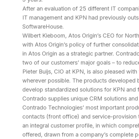
After an evaluation of 25 different IT compan
IT management and KPN had previously outsourc
SoftwareHouse.
Wilbert Kieboom, Atos Origin’s CEO for North
with Atos Origin’s policy of further consolid
in Atos Origin as a strategic partner. Contra
two of our customers’ major goals – to reduce
Pieter Buijs, CIO at KPN, is also pleased with
wherever possible. The products developed by 
develop standardized solutions for KPN and 
Contrado supplies unique CRM solutions and s
Contrado Technologies’ most important prod
contacts (front office) and service-provision
an integral customer profile, in which compr
offered, drawn from a company’s complete por