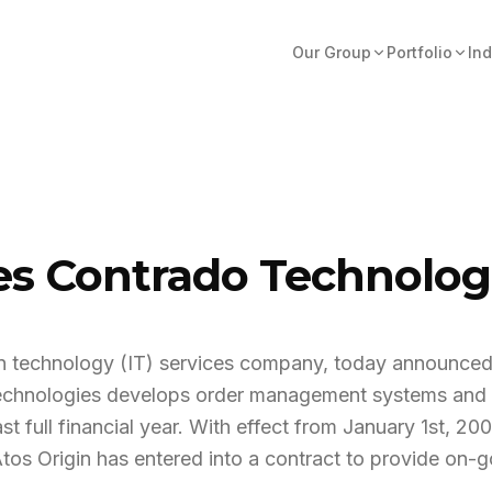
Our Group
Portfolio
Ind
res Contrado Technolo
tion technology (IT) services company, today announced
chnologies develops order management systems and m
st full financial year. With effect from January 1st, 20
Atos Origin has entered into a contract to provide on-