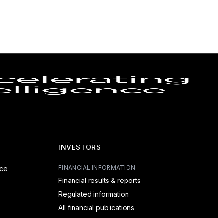
INVESTORS
FINANCIAL INFORMATION
nce
Financial results & reports
Regulated information
All financial publications