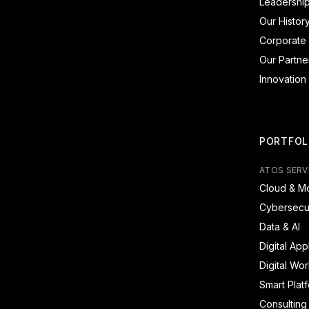
Leadershi
Our Histor
Corporate 
Our Partne
Innovation
PORTFOL
ATOS SERV
Cloud & Mo
Cybersecur
Data & AI
Digital App
Digital Wo
Smart Plat
Consulting