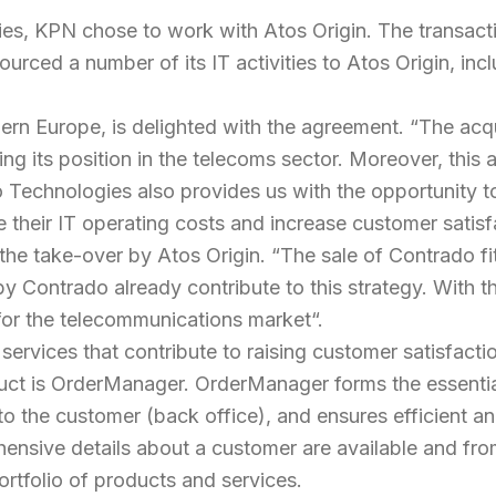
ies, KPN chose to work with Atos Origin. The transacti
ed a number of its IT activities to Atos Origin, incl
ern Europe, is delighted with the agreement. “
The acqu
ating its position in the telecoms sector. Moreover, th
do Technologies also provides us with the opportunity t
 their IT operating costs and increase customer satisf
 the take-over by Atos Origin. “
The sale of Contrado fit
Contrado already contribute to this strategy. With the
for the telecommunications market
“.
ervices that contribute to raising customer satisfacti
uct is OrderManager. OrderManager forms the essenti
 to the customer (back office), and ensures efficient 
ehensive details about a customer are available and f
tfolio of products and services.