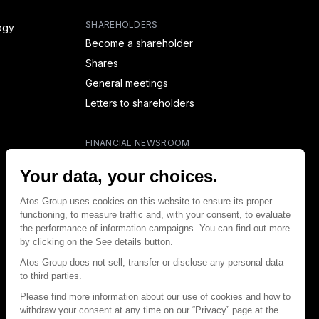
SHAREHOLDERS
ogy
Become a shareholder
Shares
General meetings
Letters to shareholders
FINANCIAL NEWSROOM
Financial calendar
Financial press releases
CAPITAL & DEBT
Capital structure
Capital operations
Analysts coverage
Debt