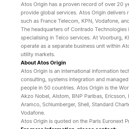
Atos Origin has a proven record of over 20 y
provide global services. Atos Origin delivers
such as France Telecom, KPN, Vodafone, and T
The headquarters of Contrado Technologies is,
specialising in Telco services. At Voorburg,
operate as a separate business unit within Ato
utility markets.
About Atos Origin
Atos Origin is an international information tec
consulting, systems integration and managed
people in 50 countries. Atos Origin is the W
Akzo Nobel, Alstom, BNP Paribas, Ericsson, E
Aramco, Schlumberger, Shell, Standard Charte
Vodafone.
Atos Origin is quoted on the Paris Euronext 