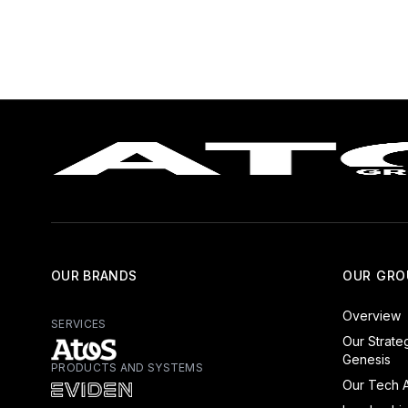
OUR BRANDS
OUR GRO
Overview
SERVICES
Our Strate
Genesis
PRODUCTS AND SYSTEMS
Atos - Services
Our Tech A
Eviden - Products and Systems