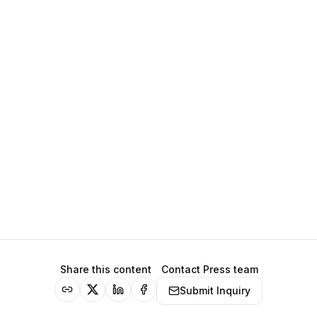
Share this content
Contact Press team
Submit Inquiry