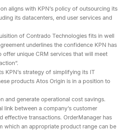
on aligns with KPN’s policy of outsourcing its
uding its datacenters, end user services and
isition of Contrado Technologies fits in well
is agreement underlines the confidence KPN has
o offer unique CRM services that will meet
action
“.
s KPN’s strategy of simplifying its IT
se products Atos Origin is in a position to
on and generate operational cost savings.
al link between a company’s customer
and effective transactions. OrderManager has
rom which an appropriate product range can be