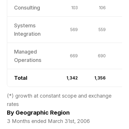
Consulting
103
106
Systems
569
559
Integration
Managed
669
690
Operations
Total
1,342
1,356
(*) growth at constant scope and exchange
rates
By Geographic Region
3 Months ended March 31st, 2006