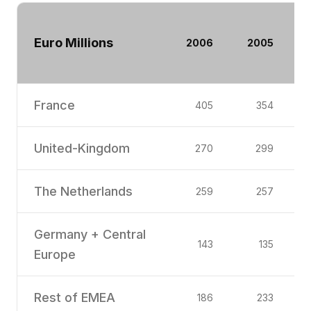
Euro Millions
2006
2005
France
405
354
United-Kingdom
270
299
The Netherlands
259
257
Germany + Central
143
135
Europe
Rest of EMEA
186
233