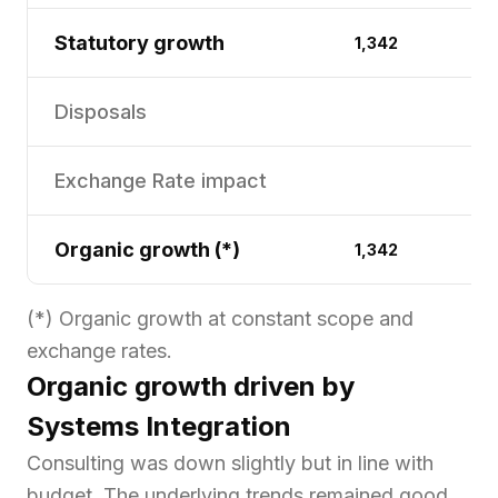
Statutory growth
1,342
1
Disposals
(
Exchange Rate impact
Organic growth (*)
1,342
1
(*) Organic growth at constant scope and
exchange rates.
Organic growth driven by
Systems Integration
Consulting was down slightly but in line with
budget. The underlying trends remained good,