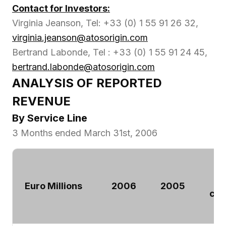
Contact for Investors:
Virginia Jeanson, Tel: +33 (0) 1 55 91 26 32,
virginia.jeanson@atosorigin.com
Bertrand Labonde, Tel : +33 (0) 1 55 91 24 45,
bertrand.labonde@atosorigin.com
ANALYSIS OF REPORTED
REVENUE
By Service Line
3 Months ended March 31st, 2006
Euro Millions
2006
2005
ch