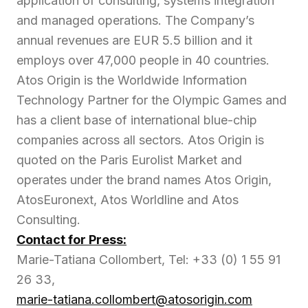
application of consulting, systems integration
and managed operations. The Company’s
annual revenues are EUR 5.5 billion and it
employs over 47,000 people in 40 countries.
Atos Origin is the Worldwide Information
Technology Partner for the Olympic Games and
has a client base of international blue-chip
companies across all sectors. Atos Origin is
quoted on the Paris Eurolist Market and
operates under the brand names Atos Origin,
AtosEuronext, Atos Worldline and Atos
Consulting.
Contact for Press:
Marie-Tatiana Collombert, Tel: +33 (0) 1 55 91
26 33,
marie-tatiana.collombert@atosorigin.com