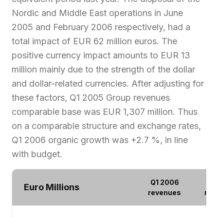
Nordic and Middle East operations in June
2005 and February 2006 respectively, had a
total impact of EUR 62 million euros. The
positive currency impact amounts to EUR 13
million mainly due to the strength of the dollar
and dollar-related currencies. After adjusting for
these factors, Q1 2005 Group revenues
comparable base was EUR 1,307 million. Thus
on a comparable structure and exchange rates,
Q1 2006 organic growth was +2.7 %, in line
with budget.
Q1 2006
Q1
Euro Millions
revenues
rev