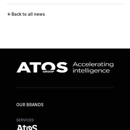
Back to all news
OUR BRANDS
SERVICES