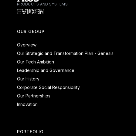
PRODUCTS AND SYSTEMS
Atos - Services
Eviden - Products and Systems
OUR GROUP
Overview
Our Strategic and Transformation Plan - Genesis
Our Tech Ambition
Leadership and Governance
Our History
Corporate Social Responsibility
Our Partnerships
Innovation
PORTFOLIO