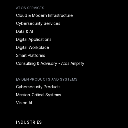
ATOS SERVICES
Cloud & Modern Infrastructure
Cybersecurity Services
Data & AI
Digital Applications
Digital Workplace
Smart Platforms
Consulting & Advisory - Atos Amplify
EVIDEN PRODUCTS AND SYSTEMS
Cybersecurity Products
Mission-Critical Systems
Vision AI
INDUSTRIES