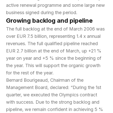
active renewal programme and some large new
business signed during the period.
Growing backlog and pipeline
The full backlog at the end of March 2006 was
over EUR 7.5 billion, representing 1.4 x annual
revenues. The full qualified pipeline reached
EUR 2.7 billion at the end of March, up +21 %
year on year and +5 % since the beginning of
the year. This will support the organic growth
for the rest of the year.
Bernard Bourigeaud, Chairman of the
Management Board, declared: “
During the 1st
quarter, we executed the Olympics contract
with success. Due to the strong backlog and
pipeline, we remain confident in achieving 5 %