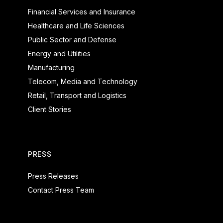
Financial Services and Insurance
Healthcare and Life Sciences
Public Sector and Defense
Energy and Utilities
Manufacturing
Telecom, Media and Technology
Retail, Transport and Logistics
Client Stories
PRESS
Press Releases
Contact Press Team