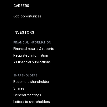
CAREERS
Job opportunities
INVESTORS
FINANCIAL INFORMATION
Financial results & reports
Regulated information
All financial publications
SHAREHOLDERS
Become a shareholder
Shares
General meetings
Letters to shareholders