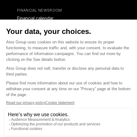
FINANCIAL NEWSROOM
Financial calendar
Financial press releases
CAPITAL & DEBT
Capital structure
Capital operations
Analysts coverage
Debt
Financial reports for creditors
linkedin
x-twitter
youtube
Contact us
Accessibility Statement