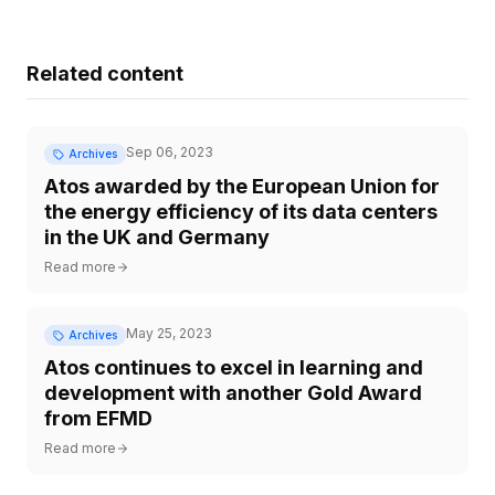
Related content
Sep 06, 2023
Archives
Atos awarded by the European Union for
the energy efficiency of its data centers
in the UK and Germany
Read more
May 25, 2023
Archives
Atos continues to excel in learning and
development with another Gold Award
from EFMD
Read more