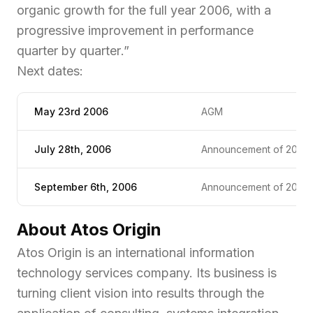
organic growth for the full year 2006, with a
progressive improvement in performance
quarter by quarter
.”
Next dates:
May 23rd 2006
AGM
July 28th, 2006
Announcement of 2006 1
September 6th, 2006
Announcement of 2006 1s
About Atos Origin
Atos Origin is an international information
technology services company. Its business is
turning client vision into results through the