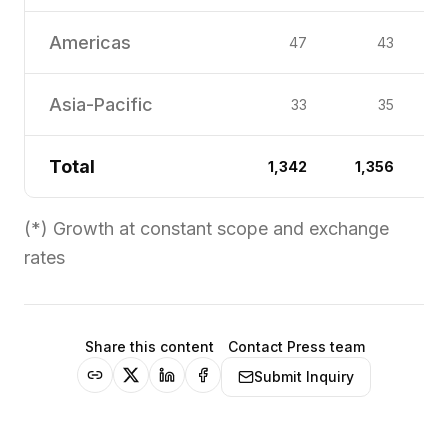
Americas
47
43
Asia-Pacific
33
35
Total
1,342
1,356
(*) Growth at constant scope and exchange
rates
Share this content
Contact Press team
Submit Inquiry