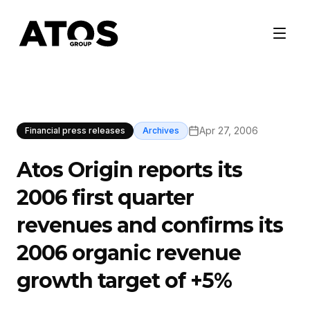
Apr 27, 2006
Financial press releases
Archives
Atos Origin reports its
2006 first quarter
revenues and confirms its
2006 organic revenue
growth target of +5%