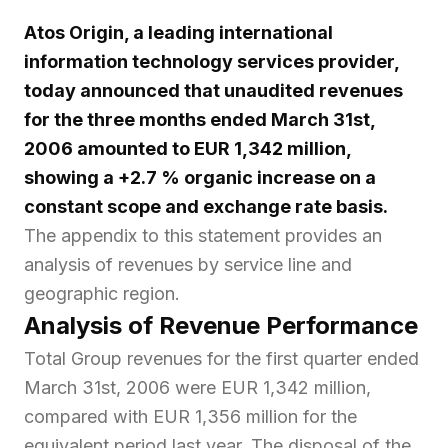
Atos Origin, a leading international
information technology services provider,
today announced that unaudited revenues
for the three months ended March 31st,
2006 amounted to EUR 1,342 million,
showing a +2.7 % organic increase on a
constant scope and exchange rate basis.
The appendix to this statement provides an
analysis of revenues by service line and
geographic region.
Analysis of Revenue Performance
Total Group revenues for the first quarter ended
March 31st, 2006 were EUR 1,342 million,
compared with EUR 1,356 million for the
equivalent period last year. The disposal of the