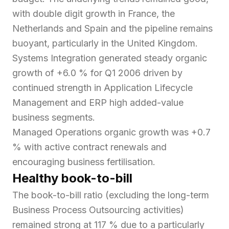
with double digit growth in France, the
Netherlands and Spain and the pipeline remains
buoyant, particularly in the United Kingdom.
Systems Integration generated steady organic
growth of +6.0 % for Q1 2006 driven by
continued strength in Application Lifecycle
Management and ERP high added-value
business segments.
Managed Operations organic growth was +0.7
% with active contract renewals and
encouraging business fertilisation.
Healthy book-to-bill
The book-to-bill ratio (excluding the long-term
Business Process Outsourcing activities)
remained strong at 117 % due to a particularly