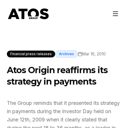
Mar 16, 2010
Financial press releases
Archives
Atos Origin reaffirms its
strategy in payments
The Group reminds that it presented its strategy
in payments during the Investor Day held on
June 12th, 2009 when it clearly stated that
during the next 18 to 36 months, as a leader in