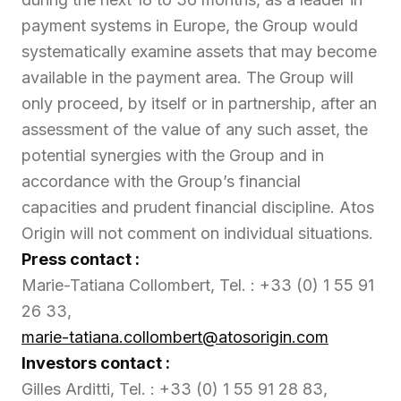
payment systems in Europe, the Group would
systematically examine assets that may become
available in the payment area. The Group will
only proceed, by itself or in partnership, after an
assessment of the value of any such asset, the
potential synergies with the Group and in
accordance with the Group’s financial
capacities and prudent financial discipline. Atos
Origin will not comment on individual situations.
Press contact :
Marie-Tatiana Collombert, Tel. : +33 (0) 1 55 91
26 33,
marie-tatiana.collombert@atosorigin.com
Investors contact :
Gilles Arditti, Tel. : +33 (0) 1 55 91 28 83,