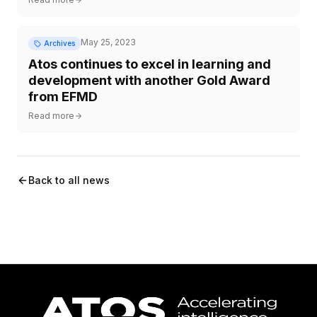
May 25, 2023
Archives
Atos continues to excel in learning and
development with another Gold Award
from EFMD
Read more
Back to all news