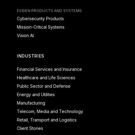
EVIDEN PRODUCTS AND SYSTEMS
Cybersecurity Products
Mission-Critical Systems
Vision AI
INDUSTRIES
Financial Services and Insurance
Healthcare and Life Sciences
Public Sector and Defense
Energy and Utilities
Manufacturing
Telecom, Media and Technology
Retail, Transport and Logistics
Client Stories