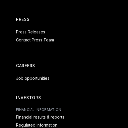
PRESS
Press Releases
Contact Press Team
CAREERS
Job opportunities
INVESTORS
FINANCIAL INFORMATION
Financial results & reports
Regulated information