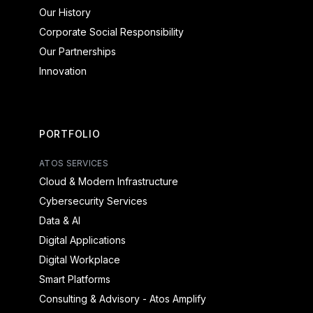
Our History
Corporate Social Responsibility
Our Partnerships
Innovation
PORTFOLIO
ATOS SERVICES
Cloud & Modern Infrastructure
Cybersecurity Services
Data & AI
Digital Applications
Digital Workplace
Smart Platforms
Consulting & Advisory - Atos Amplify