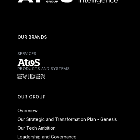
OUR BRANDS
SERVICES
PRODUCTS AND SYSTEMS
Atos - Services
Eviden - Products and Systems
OUR GROUP
Overview
Our Strategic and Transformation Plan - Genesis
Our Tech Ambition
Leadership and Governance