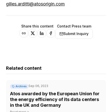
gilles.arditti@atosorigin.com
Share this content
Contact Press team
Submit Inquiry
Related content
Sep 06, 2023
Archives
Atos awarded by the European Union for
the energy efficiency of its data centers
in the UK and Germany
Read more