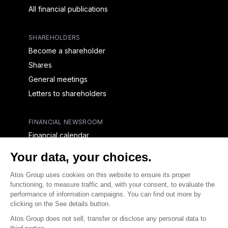
All financial publications
SHAREHOLDERS
Become a shareholder
Shares
General meetings
Letters to shareholders
FINANCIAL NEWSROOM
Financial calendar
Financial press releases
CAPITAL & DEBT
Capital structure
Capital operations
Analysts coverage