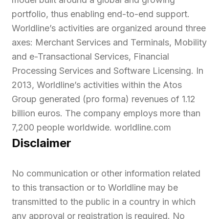
portfolio, thus enabling end-to-end support.
Worldline’s activities are organized around three
axes: Merchant Services and Terminals, Mobility
and e-Transactional Services, Financial
Processing Services and Software Licensing. In
2013, Worldline’s activities within the Atos
Group generated (pro forma) revenues of 1.12
billion euros. The company employs more than
7,200 people worldwide. worldline.com
Disclaimer
No communication or other information related
to this transaction or to Worldline may be
transmitted to the public in a country in which
any approval or registration is required. No