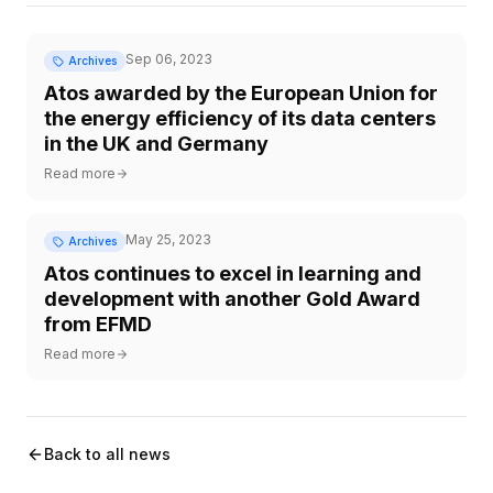
Sep 06, 2023
Archives
Atos awarded by the European Union for
the energy efficiency of its data centers
in the UK and Germany
Read more
May 25, 2023
Archives
Atos continues to excel in learning and
development with another Gold Award
from EFMD
Read more
Back to all news