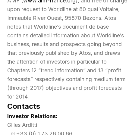
AMF (
www.amf-france.org
), and free of charge
upon request to Worldline at 80 quai Voltaire,
Immeuble River Ouest, 95870 Bezons. Atos
notes that Worldline’s document de base
contains detailed information about Worldline’s
business, results and prospects going beyond
that previously published by Atos, and draws
the attention of investors in particular to
Chapters 12 “trend information” and 13 “profit
forecasts” respectively containing medium term
(through 2017) objectives and profit forecasts
for 2014.
Contacts
Investor Relations:
Gilles Arditti
Tel +33 (0) 1 73 26 00 66