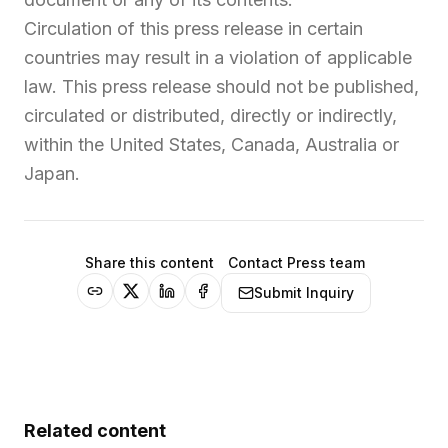
Circulation of this press release in certain
countries may result in a violation of applicable
law. This press release should not be published,
circulated or distributed, directly or indirectly,
within the United States, Canada, Australia or
Japan.
Share this content
Contact Press team
Submit Inquiry
Related content