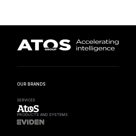
OUR BRANDS
SERVICES
PRODUCTS AND SYSTEMS
Atos - Services
Eviden - Products and Systems