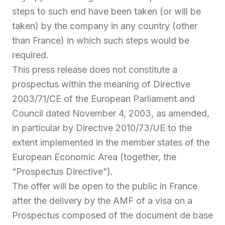
steps to such end have been taken (or will be
taken) by the company in any country (other
than France) in which such steps would be
required.
This press release does not constitute a
prospectus within the meaning of Directive
2003/71/CE of the European Parliament and
Council dated November 4, 2003, as amended,
in particular by Directive 2010/73/UE to the
extent implemented in the member states of the
European Economic Area (together, the
“Prospectus Directive”).
The offer will be open to the public in France
after the delivery by the AMF of a visa on a
Prospectus composed of the document de base