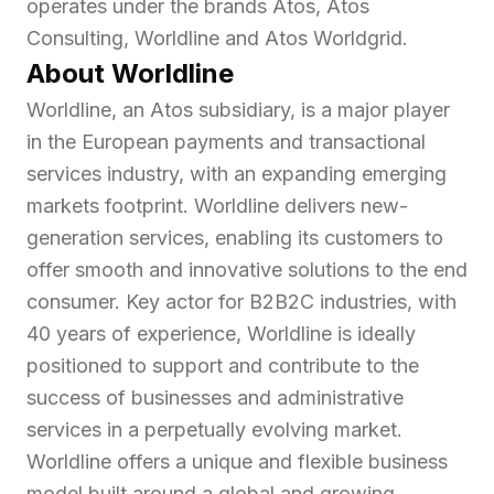
operates under the brands Atos, Atos
Consulting, Worldline and Atos Worldgrid.
About Worldline
Worldline, an Atos subsidiary, is a major player
in the European payments and transactional
services industry, with an expanding emerging
markets footprint. Worldline delivers new-
generation services, enabling its customers to
offer smooth and innovative solutions to the end
consumer. Key actor for B2B2C industries, with
40 years of experience, Worldline is ideally
positioned to support and contribute to the
success of businesses and administrative
services in a perpetually evolving market.
Worldline offers a unique and flexible business
model built around a global and growing