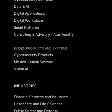
Data & AI
Digital Applications
Digital Workplace
Smart Platforms
Consulting & Advisory - Atos Amplify
EVIDEN PRODUCTS AND SYSTEMS
Cybersecurity Products
Mission-Critical Systems
Vision AI
INDUSTRIES
Financial Services and Insurance
Healthcare and Life Sciences
Public Sector and Defense