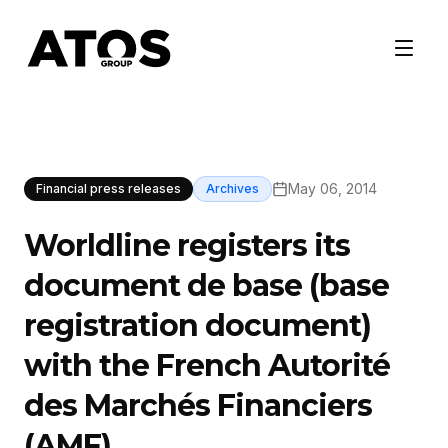
May 06, 2014
Financial press releases
Archives
Worldline registers its
document de base (base
registration document)
with the French Autorité
des Marchés Financiers
(AMF)