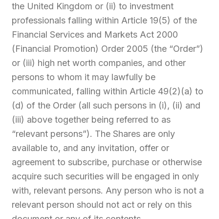
the United Kingdom or (ii) to investment
professionals falling within Article 19(5) of the
Financial Services and Markets Act 2000
(Financial Promotion) Order 2005 (the “Order”)
or (iii) high net worth companies, and other
persons to whom it may lawfully be
communicated, falling within Article 49(2)(a) to
(d) of the Order (all such persons in (i), (ii) and
(iii) above together being referred to as
“relevant persons”). The Shares are only
available to, and any invitation, offer or
agreement to subscribe, purchase or otherwise
acquire such securities will be engaged in only
with, relevant persons. Any person who is not a
relevant person should not act or rely on this
document or any of its contents.