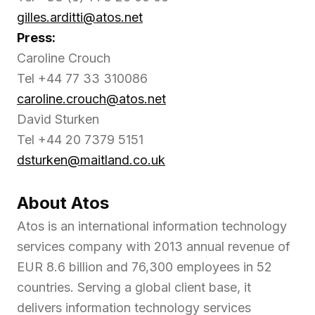
gilles.arditti@atos.net
Press:
Caroline Crouch
Tel +44 77 33 310086
caroline.crouch@atos.net
David Sturken
Tel +44 20 7379 5151
dsturken@maitland.co.uk
About Atos
Atos is an international information technology
services company with 2013 annual revenue of
EUR 8.6 billion and 76,300 employees in 52
countries. Serving a global client base, it
delivers information technology services