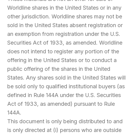
Worldline shares in the United States or in any
other jurisdiction. Worldline shares may not be
sold in the United States absent registration or
an exemption from registration under the U.S.
Securities Act of 1933, as amended. Worldline
does not intend to register any portion of the
offering in the United States or to conduct a
public offering of the shares in the United
States. Any shares sold in the United States will
be sold only to qualified institutional buyers (as
defined in Rule 144A under the U.S. Securities
Act of 1933, as amended) pursuant to Rule
144A.
This document is only being distributed to and
is only directed at (i) persons who are outside