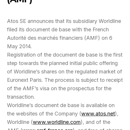
Atos SE announces that its subsidiary Worldline
filed its document de base with the French
Autorité des marchés financiers (AMF) on 6
May 2014.
Registration of the document de base is the first
step towards the planned initial public offering
of Worldline’s shares on the regulated market of
Euronext Paris. The process is subject to receipt
of the AMF’s visa on the prospectus for the
transaction.
Worldline’s document de base is available on
the websites of the Company (
www.atos.net
),
Worldline (
www.worldline.com
), and of the