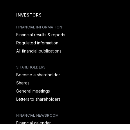
INVESTORS
FINANCIAL INFORMATION
Financial results & reports
Regulated information
All financial publications
SHAREHOLDERS
Become a shareholder
Shares
General meetings
Letters to shareholders
FINANCIAL NEWSROOM
Financial calendar