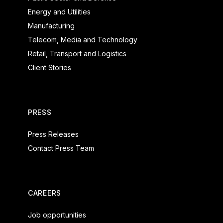
Energy and Utilities
Manufacturing
Telecom, Media and Technology
Retail, Transport and Logistics
Client Stories
PRESS
Press Releases
Contact Press Team
CAREERS
Job opportunities