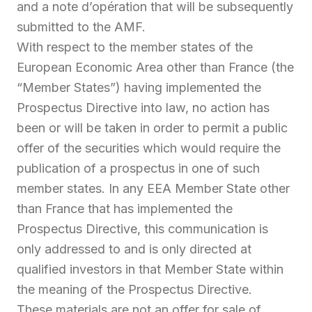
and a note d’opération that will be subsequently
submitted to the AMF.
With respect to the member states of the
European Economic Area other than France (the
“Member States”) having implemented the
Prospectus Directive into law, no action has
been or will be taken in order to permit a public
offer of the securities which would require the
publication of a prospectus in one of such
member states. In any EEA Member State other
than France that has implemented the
Prospectus Directive, this communication is
only addressed to and is only directed at
qualified investors in that Member State within
the meaning of the Prospectus Directive.
These materials are not an offer for sale of