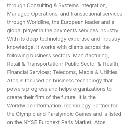
through Consulting & Systems Integration,
Managed Operations, and transactional services
through Worldline, the European leader and a
global player in the payments services industry.
With its deep technology expertise and industry
knowledge, it works with clients across the
following business sectors: Manufacturing,
Retail & Transportation; Public Sector & Health;
Financial Services; Telecoms, Media & Utilities.
Atos is focused on business technology that
powers progress and helps organizations to
create their firm of the future. It is the
Worldwide Information Technology Partner for
the Olympic and Paralympic Games and is listed
on the NYSE Euronext Paris Market. Atos