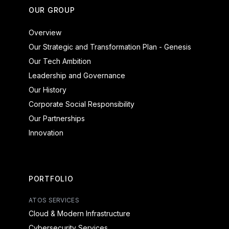
OUR GROUP
Overview
Our Strategic and Transformation Plan - Genesis
Our Tech Ambition
Leadership and Governance
Our History
Corporate Social Responsibility
Our Partnerships
Innovation
PORTFOLIO
ATOS SERVICES
Cloud & Modern Infrastructure
Cybersecurity Services