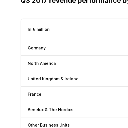
Q3 2017 revenue performance b
In € million
Germany
North America
United Kingdom & Ireland
France
Benelux & The Nordics
Other Business Units