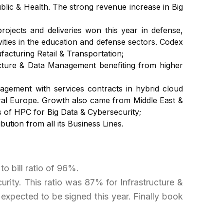
ublic & Health. The strong revenue increase in Big
jects and deliveries won this year in defense,
vities in the education and defense sectors. Codex
acturing Retail & Transportation;
ucture & Data Management benefiting from higher
gement with services contracts in hybrid cloud
ntral Europe. Growth also came from Middle East &
es of HPC for Big Data & Cybersecurity;
ution from all its Business Lines.
to bill ratio of 96%.
rity. This ratio was 87% for Infrastructure &
expected to be signed this year. Finally book