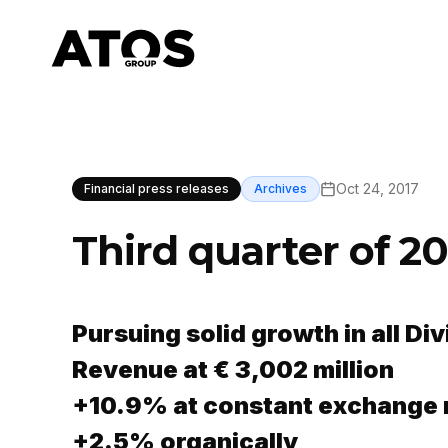
Oct 24, 2017
Financial press releases
Archives
Third quarter of 20
Pursuing solid growth in all Div
Revenue at € 3,002 million
+10.9% at constant exchange 
+2.5% organically