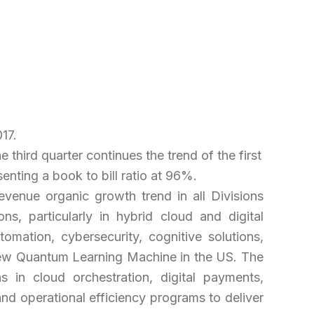
17.
third quarter continues the trend of the first
enting a book to bill ratio at 96%.
revenue organic growth trend in all Divisions
ns, particularly in hybrid cloud and digital
mation, cybersecurity, cognitive solutions,
ur new Quantum Learning Machine in the US. The
s in cloud orchestration, digital payments,
and operational efficiency programs to deliver