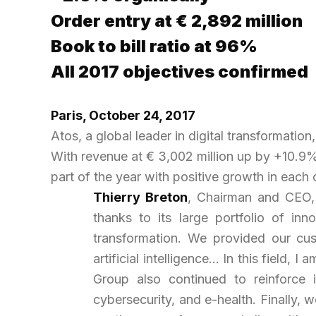
Order entry at € 2,892 million
Book to bill ratio at 96%
All 2017 objectives confirmed
Paris, October
24, 2017
Atos, a global leader in digital transformation
With revenue at € 3,002 million up by +10.9% 
part of the year with positive growth in each 
Thierry Breton
, Chairman and CEO, 
thanks to its large portfolio of inn
transformation. We provided our cus
artificial intelligence… In this field
Group also continued to reinforce it
cybersecurity, and e-health. Finally, 