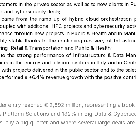
omers in the private sector as well as to new clients in P
x and cybersecurity deals;
ame from the ramp-up of hybrid cloud orchestration pro
coupled with additional HPC projects and cybersecurity acti
mance through new projects in Public & Health and in Manuf
ly stable thanks to the continuing recovery of Infrastr
g, Retail & Transportation and Public & Health;
o the strong performance of Infrastructure & Data Mana
mers in the energy and telecom sectors in Italy and in Ce
with projects delivered in the public sector and to the sal
 performed a +6.4% revenue growth with the positive contrib
der entry reached € 2,892 million, representing a book 
& Platform Solutions and 132% in Big Data & Cybersecu
lly a big quarter and where several large deals are 