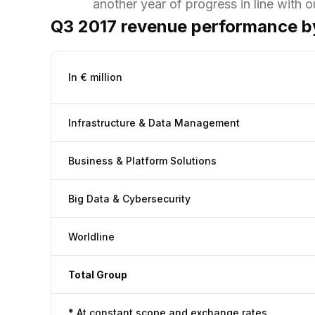
another year of progress in line with o
Q3 2017 revenue performance by
In € million
Infrastructure & Data Management
Business & Platform Solutions
Big Data & Cybersecurity
Worldline
Total Group
* At constant scope and exchange rates