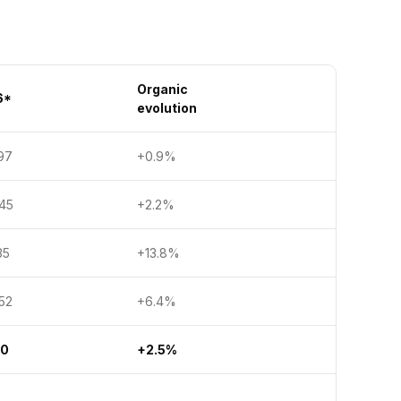
Organic
6*
evolution
97
+0.9%
5
+2.2%
5
+13.8%
2
+6.4%
30
+2.5%