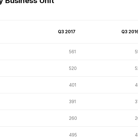
y Business Unit
Q3 2017
Q3 201
561
55
520
52
401
40
391
37
260
26
495
46