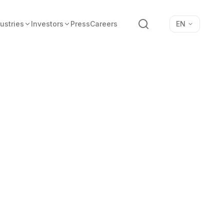
Search
ustries
Investors
Press
Careers
EN