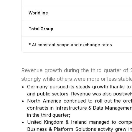
Worldline
Total Group
* At constant scope and exchange rates
Revenue growth during the third quarter of
strongly while others were more or less stable
Germany pursued its steady growth thanks to t
and public sectors. Revenue was also positive
North America continued to roll-out the orch
contracts in Infrastructure & Data Managemen
in the third quarter;
United Kingdom & Ireland managed to compen
Business & Platform Solutions activity grew in