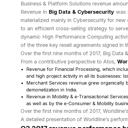
Business & Platform Solutions revenue amounte
Revenue in
Big Data & Cybersecurity
was €
materialized mainly in Cybersecurity for ne
to an efficient cross-selling strategy to se
dynamic High Performance Computing activity
of the three key resell agreements signed in 
Over the first nine months of 2017, Big Data 
From a contributive perspective to Atos,
Wor
Revenue for
Financial Processing
, which incl
and high project activity in all its businesses
Merchant Services
revenue grew organically by
demonetization in India.
Revenue in
Mobility & e-Transactional Service
as well as by the e-Consumer & Mobility busin
Over the first nine months of 2017, Worldline’
A detailed presentation of Worldline’s perform