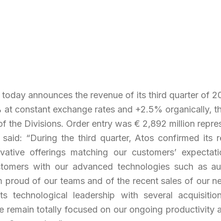
, today announces the revenue of its third quarter of 20
at constant exchange rates and +2.5% organically, the 
of the Divisions. Order entry was € 2,892 million repres
said: “
During the third quarter, Atos confirmed its 
ovative offerings matching our customers’ expectatio
tomers with our advanced technologies such as auto
, I am proud of our teams and of the recent sales of o
s technological leadership with several acquisition
we remain totally focused on our ongoing productivity 