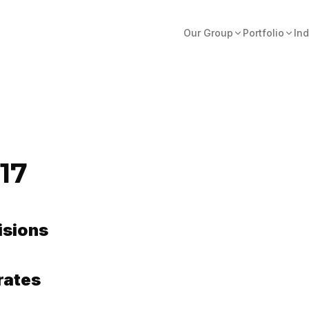
Our Group
Portfolio
Ind
17
isions
rates