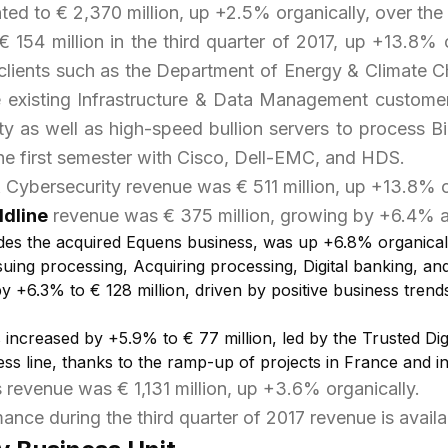
d to € 2,370 million, up +2.5% organically, over the f
 154 million in the third quarter of 2017, up +13.8% 
w clients such as the Department of Energy & Climate 
rve existing Infrastructure & Data Management custom
 as well as high-speed bullion servers to process Bi
the first semester with Cisco, Dell-EMC, and HDS.
& Cybersecurity revenue was € 511 million, up +13.8% o
ldline
revenue was € 375 million, growing by +6.4% a
udes the acquired Equens business, was up +6.8% organicall
: Issuing processing, Acquiring processing, Digital banking,
 +6.3% to € 128 million, driven by positive business trends
s
increased by +5.9% to € 77 million, led by the Trusted Dig
ess line, thanks to the ramp-up of projects in France and 
s revenue was € 1,131 million, up +3.6% organically.
ance during the third quarter of 2017 revenue is avail