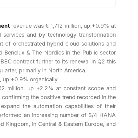
ment
revenue was € 1,712 million, up +0.9% at
 services and by technology transformation
nt of orchestrated hybrid cloud solutions and
d Benelux & The Nordics in the Public sector
BBC contract further to its renewal in Q2 this
uarter, primarily in North America.
, up +0.9% organically.
 million, up +2.2% at constant scope and
confirming the positive trend recorded in the
 expand the automation capabilities of their
 performed an increasing number of S/4 HANA
ited Kingdom, in Central & Eastern Europe, and