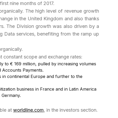
irst nine months of 2017.
organically. The high level of revenue growth
Change in the United Kingdom and also thanks
ers. The Division growth was also driven by a
g Data services, benefiting from the ramp up
rganically.
t constant scope and exchange rates:
y to € 169 million, pulled by increasing volumes
 and Accounts Payments.
 in continental Europe and further to the
itization business in France and in Latin America
in Germany.
able at
worldline.com
, in the investors section.