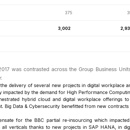
375
35
3,002
2,9
 2017 was contrasted across the Group Business Uni
:
he delivery of several new projects in digital workplace a
ly impacted by the demand for High Performance Computing 
estrated hybrid cloud and digital workplace offerings t
t. Big Data & Cybersecurity benefitted from new contract
sate for the BBC partial re-insourcing which impacted
 all verticals thanks to new projects in SAP HANA, in digi