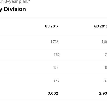
ur 3-year plan.
”
 Division
Q3 2017
Q3 201
1,712
1,6
762
74
154
13
375
35
3,002
2,9