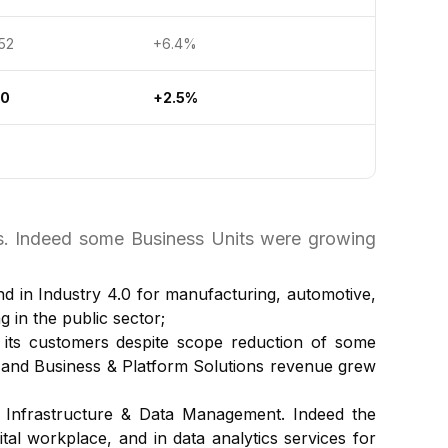
2
+6.4%
30
+2.5%
ts. Indeed some Business Units were growing
nd in Industry 4.0 for manufacturing, automotive,
in the public sector;
o its customers despite scope reduction of some
s and Business & Platform Solutions revenue grew
 Infrastructure & Data Management. Indeed the
tal workplace, and in data analytics services for