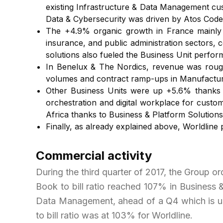
existing Infrastructure & Data Management cust
Data & Cybersecurity was driven by Atos Code
The +4.9% organic growth in France mainly c
insurance, and public administration sectors, 
solutions also fueled the Business Unit perfor
In Benelux & The Nordics, revenue was rough
volumes and contract ramp-ups in Manufacturin
Other Business Units were up +5.6% thanks t
orchestration and digital workplace for custo
Africa thanks to Business & Platform Solutions 
Finally, as already explained above, Worldline
Commercial activity
During the third quarter of 2017, the Group or
Book to bill ratio reached 107% in Business 
Data Management, ahead of a Q4 which is usua
to bill ratio was at 103% for Worldline.