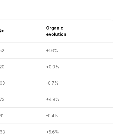
Organic
6*
evolution
2
+1.6%
0
+0.0%
3
-0.7%
3
+4.9%
1
-0.4%
8
+5.6%