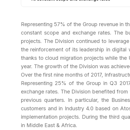
Representing 57% of the Group revenue in the
constant scope and exchange rates. The bu
projects. The Division continued to leverage
the reinforcement of its leadership in digi
thanks to cloud migration projects while the 
year. The growth of the Division was achieved
Over the first nine months of 2017, Infrastr
Representing 25% of the Group in Q3 201
exchange rates. The Division benefited from 
previous quarters. In particular, the Busin
customers and in Industry 4.0 based on Ato
implementation projects. During the third qua
in Middle East & Africa.