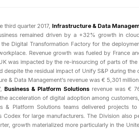
 third quarter 2017,
Infrastructure & Data Manage
siness remained driven by a +32% growth in cloud
 the Digital Transformation Factory for the deployme
tal workplace. Revenue growth was fueled by France an
UK was impacted by the re-insourcing of parts of the 
 despite the residual impact of Unify S&P during the q
ucture & Data Management’s revenue was € 5,301 million
7,
Business & Platform Solutions
revenue was € 762
the acceleration of digital adoption among customers, 
ess & Platform Solutions teams delivered projects to
s Codex for large manufacturers. The Division also
rter, growth materialized more particularly in the Un