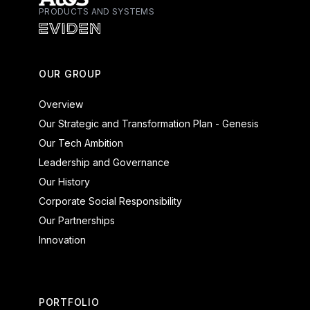
PRODUCTS AND SYSTEMS
Atos - Services
Eviden - Products and Systems
OUR GROUP
Overview
Our Strategic and Transformation Plan - Genesis
Our Tech Ambition
Leadership and Governance
Our History
Corporate Social Responsibility
Our Partnerships
Innovation
PORTFOLIO