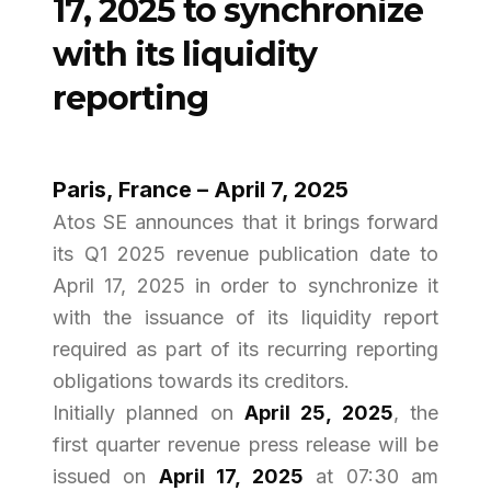
17, 2025 to synchronize
with its liquidity
reporting
Paris, France – April 7, 2025
Atos SE announces that it brings forward
its Q1 2025 revenue publication date to
April 17, 2025 in order to synchronize it
with the issuance of its liquidity report
required as part of its recurring reporting
obligations towards its creditors.
Initially planned on
April 25, 2025
, the
first quarter revenue press release will be
issued on
April 17, 2025
at 07:30 am