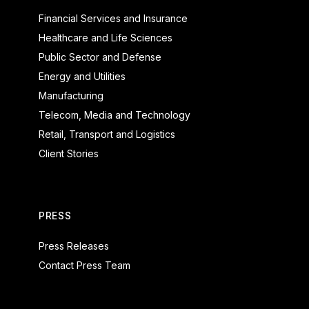
Financial Services and Insurance
Healthcare and Life Sciences
Public Sector and Defense
Energy and Utilities
Manufacturing
Telecom, Media and Technology
Retail, Transport and Logistics
Client Stories
PRESS
Press Releases
Contact Press Team