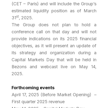
(CET – Paris) and will include the Group’s
estimated liquidity position as of March
st
31
, 2025.
The Group does not plan to hold a
conference call on that day and will not
provide indications on its 2025 financial
objectives, as it will present an update of
its strategy and organization during a
Capital Markets Day that will be held in
Bezons and webcast live on May 14,
2025.
Forthcoming events
April 17, 2025 (Before Market Opening) –
First quarter 2025 revenue