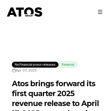
Nx:Financial press releases
Financial
Apr 07, 2025
Atos brings forward its
first quarter 2025
revenue release to April