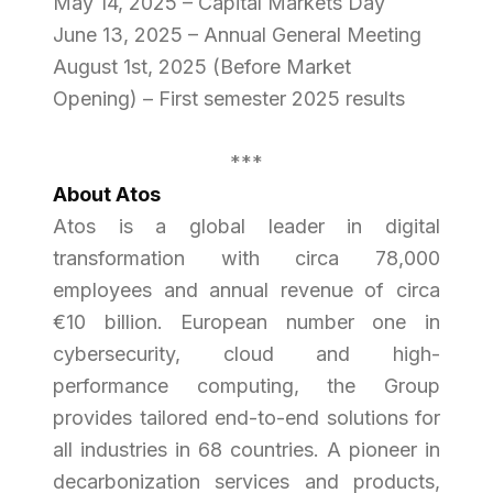
May 14, 2025 – Capital Markets Day
June 13, 2025 – Annual General Meeting
August 1st, 2025 (Before Market
Opening) – First semester 2025 results
***
About Atos
Atos is a global leader in digital
transformation with circa 78,000
employees and annual revenue of circa
€10 billion. European number one in
cybersecurity, cloud and high-
performance computing, the Group
provides tailored end-to-end solutions for
all industries in 68 countries. A pioneer in
decarbonization services and products,