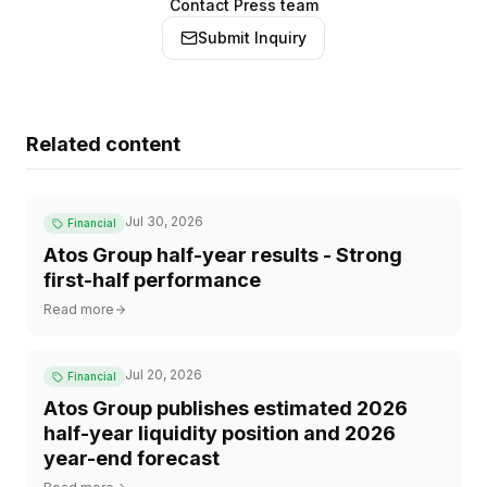
Contact Press team
Submit Inquiry
Related content
Jul 30, 2026
Financial
Atos Group half-year results - Strong
first-half performance
Read more
Jul 20, 2026
Financial
Atos Group publishes estimated 2026
half-year liquidity position and 2026
year-end forecast