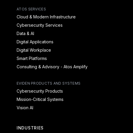
ATOS SERVICES
Cloud & Modern Infrastructure
Cybersecurity Services
Data & AI
Digital Applications
Digital Workplace
Smart Platforms
Consulting & Advisory - Atos Amplify
EVIDEN PRODUCTS AND SYSTEMS
Cybersecurity Products
Mission-Critical Systems
Vision AI
INDUSTRIES