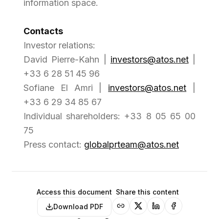
information space.
Contacts
Investor relations:
David Pierre-Kahn |
investors@atos.net
|
+33 6 28 51 45 96
Sofiane El Amri |
investors@atos.net
|
+33 6 29 34 85 67
Individual shareholders: +33 8 05 65 00
75
Press contact:
globalprteam@atos.net
Access this document
Share this content
Download PDF