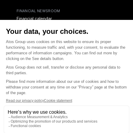
FINANCIAL NEWSROOM
Financial calendar
Financial press releases
CAPITAL & DEBT
Capital structure
Capital operations
Analysts coverage
Debt
Financial reports for creditors
linkedin
x-twitter
youtube
Contact us
Accessibility Statement