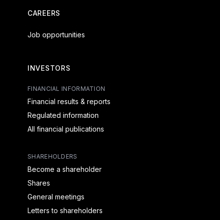
CAREERS
Job opportunities
INVESTORS
FINANCIAL INFORMATION
Financial results & reports
Regulated information
All financial publications
SHAREHOLDERS
Become a shareholder
Shares
General meetings
Letters to shareholders