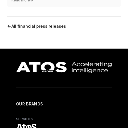
Read more
All financial press releases
OUR BRANDS
SERVICES