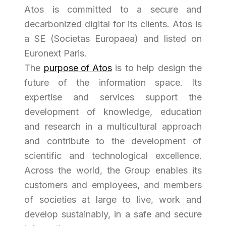
Atos is committed to a secure and
decarbonized digital for its clients. Atos is
a SE (
Societas Europaea
) and listed on
Euronext Paris.
The
purpose of Atos
is to help design the
future of the information space. Its
expertise and services support the
development of knowledge, education
and research in a multicultural approach
and contribute to the development of
scientific and technological excellence.
Across the world, the Group enables its
customers and employees, and members
of societies at large to live, work and
develop sustainably, in a safe and secure