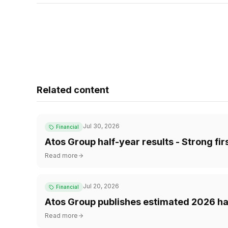
Related content
Jul 30, 2026
Financial
Atos Group half-year results - Strong fi
Read more
Jul 20, 2026
Financial
Atos Group publishes estimated 2026 hal
Read more