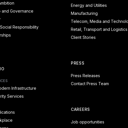
mbition
Energy and Utilities
p and Governance
Manufacturing
y
Telecom, Media and Technol
Social Responsibility
Retail, Transport and Logistics
rships
Client Stories
PRESS
IO
Press Releases
ICES
Contact Press Team
dern Infrastructure
ity Services
CAREERS
lications
rkplace
Job opportunities