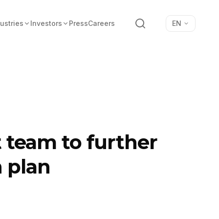
Search
ustries
Investors
Press
Careers
EN
team to further
n plan