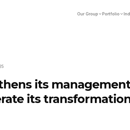
Our Group
Portfolio
Ind
25
thens its management 
rate its transformatio