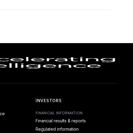
INVESTORS
FINANCIAL INFORMATION
nce
Financial results & reports
Regulated information