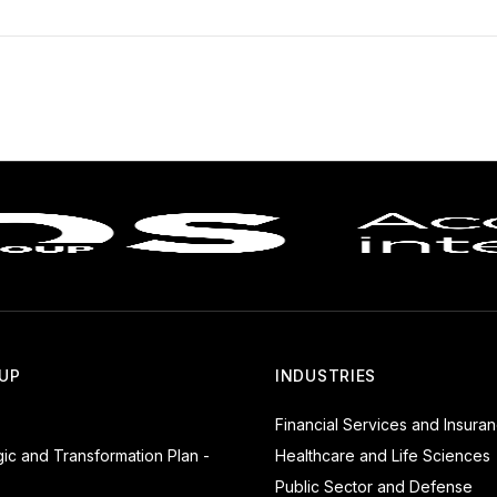
UP
INDUSTRIES
Financial Services and Insura
gic and Transformation Plan -
Healthcare and Life Sciences
Public Sector and Defense