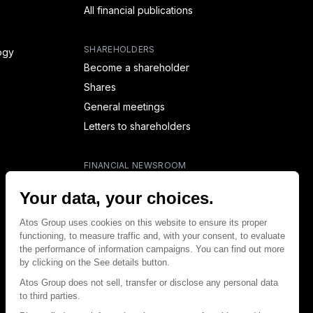
All financial publications
SHAREHOLDERS
ogy
Become a shareholder
Shares
General meetings
Letters to shareholders
FINANCIAL NEWSROOM
Financial calendar
Financial press releases
CAPITAL & DEBT
Capital structure
Capital operations
Analysts coverage