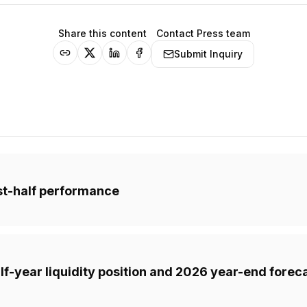
Share this content
Contact Press team
Submit Inquiry
rst-half performance
f-year liquidity position and 2026 year-end forec