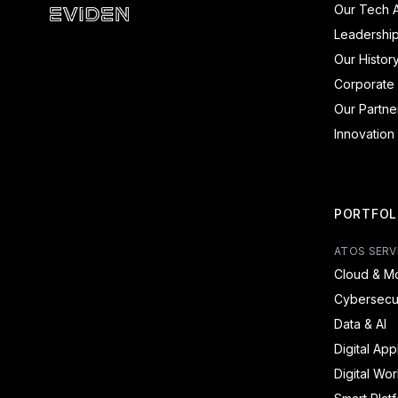
Our Tech A
Eviden - Products and Systems
Leadershi
Our Histor
Corporate 
Our Partne
Innovation
PORTFOL
ATOS SERV
Cloud & Mo
Cybersecur
Data & AI
Digital App
Digital Wo