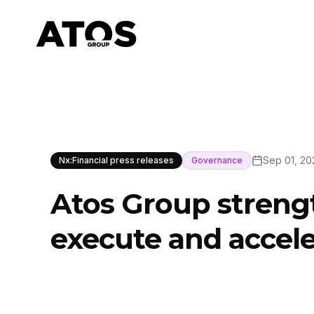
Sep 01, 20
Nx:Financial press releases
Governance
Atos Group streng
execute and accele