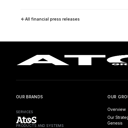
All financial press releases
OUR BRANDS
OUR GRO
Overview
SERVICES
Our Strate
Genesis
PRODUCTS AND SYSTEMS
Atos - Services