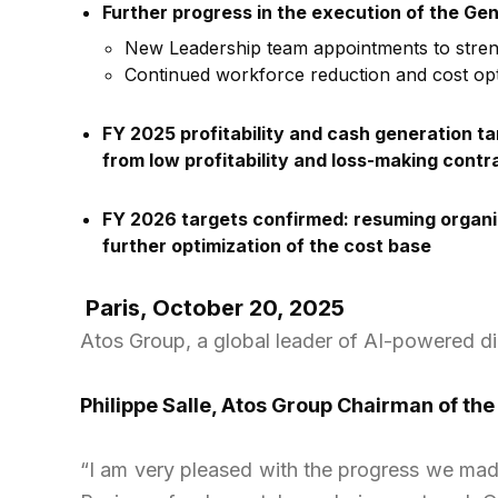
Further progress in the execution of the Ge
New Leadership team appointments to streng
Continued workforce reduction and cost opti
FY 2025 profitability and cash generation ta
from low profitability and loss-making cont
FY 2026 targets confirmed: resuming organic
further optimization of the cost base
Paris, October 20, 2025
Atos Group, a global leader of AI-powered d
Philippe Salle, Atos Group Chairman of the
“I am very pleased with the progress we made