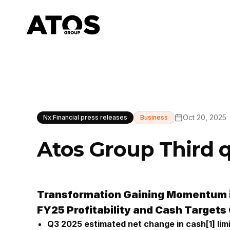
Oct 20, 2025
Nx:Financial press releases
Business
Atos Group Third 
Transformation Gaining Momentum 
FY25 Profitability and Cash Targets
Q3 2025 estimated net change in cash
[1]
lim