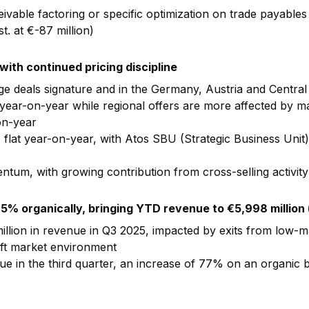
ivable factoring or specific optimization on trade payables
t. at €-87 million)
ith continued pricing discipline
rge deals signature and in the Germany, Austria and Centra
year-on-year while regional offers are more affected by ma
on-year
%, flat year-on-year, with Atos SBU (Strategic Business Uni
tum, with growing contribution from cross-selling activity
.5% organically, bringing YTD revenue to
€5,998 million
llion in revenue in Q3 2025, impacted by exits from low-m
oft market environment
 in the third quarter, an increase of 77% on an organic ba