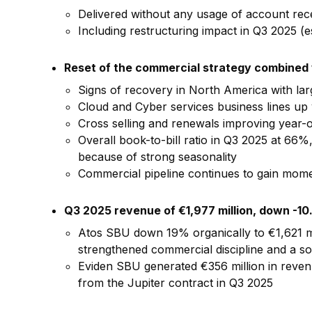
Delivered without any usage of account rece
Including restructuring impact in Q3 2025 (es
Reset of the commercial strategy combined w
Signs of recovery in North America with la
Cloud and Cyber services business lines up 
Cross selling and renewals improving year-
Overall book-to-bill ratio in Q3 2025 at 66
because of strong seasonality
Commercial pipeline continues to gain momen
Q3 2025 revenue of €1,977 million, down -10
Atos SBU down 19% organically to €1,621 mi
strengthened commercial discipline and a s
Eviden SBU generated €356 million in revenue
from the Jupiter contract in Q3 2025