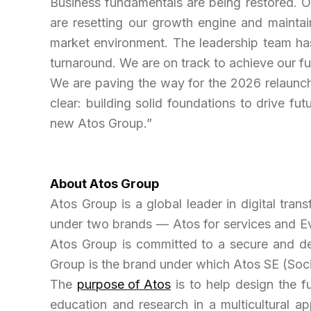
Business fundamentals are being restored. O
are resetting our growth engine and maintaini
market environment. The leadership team has
turnaround
.
We are on track to achieve our fu
We are paving the way for the 2026 relaunch
clear: building solid foundations to drive fut
new Atos Group.”
About
Atos Group
Atos Group is a global leader in digital tran
under two brands — Atos for services and E
Atos Group is committed to a secure and dec
Group is the brand under which Atos SE (Soci
The
purpose of Atos
is to help design the f
education and research in a multicultural a