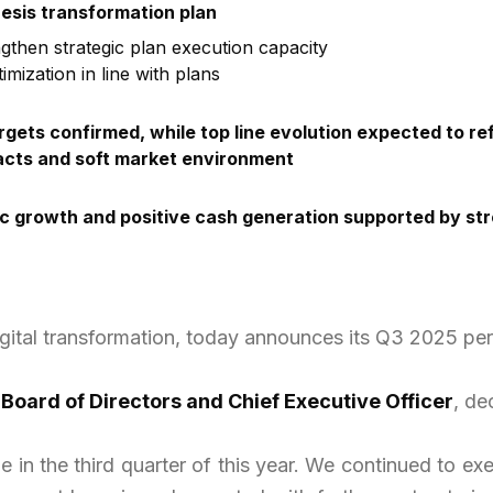
nesis transformation plan
then strategic plan execution capacity
mization in line with plans
rgets confirmed, while top line evolution expected to r
racts and soft market environment
 growth and positive cash generation supported by stro
igital transformation, today announces its Q3 2025 pe
 Board of Directors and Chief Executive Officer
, de
 in the third quarter of this year. We continued to ex