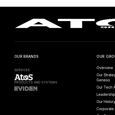
OUR BRANDS
OUR GRO
Overview
SERVICES
Our Strate
Genesis
PRODUCTS AND SYSTEMS
Atos - Services
Our Tech A
Eviden - Products and Systems
Leadershi
Our Histor
Corporate 