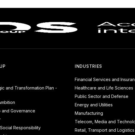
UP
INDUSTRIES
Financial Services and Insura
gic and Transformation Plan -
Healthcare and Life Sciences
Public Sector and Defense
mbition
Energy and Utilities
p and Governance
Manufacturing
y
Telecom, Media and Technol
Social Responsibility
Retail, Transport and Logistics