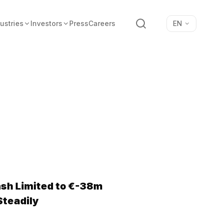
Search
ustries
Investors
Press
Careers
EN
ash Limited to €-38m
Steadily