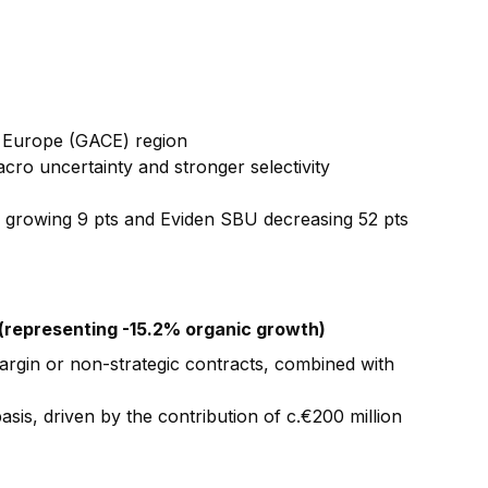
l Europe (GACE) region
cro uncertainty and stronger selectivity
t) growing 9 pts and Eviden SBU decreasing 52 pts
 (representing -15.2% organic growth)
argin or non-strategic contracts, combined with
sis, driven by the contribution of c.€200 million