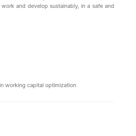
 work and develop sustainably, in a safe and
n working capital optimization