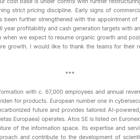
ur cost base is u
nder control with further restructur
ng strict pricing discipline. Early signs of commerci
 been further strengthened with the appointment of hi
ll year profitability and cash generation targets with 
 when we expect to resume organic growth and positiv
ure growth. I would like to thank the teams for their re
***
sformation with c. 67,000 employees and annual revenu
viden for products. European number one in cybersecu
arbonized future and provides tailored AI-powered, e
etas Europaea) operates. Atos SE is listed on Euronext
uture of the information space. Its expertise and se
pproach and contribute to the development of scienti