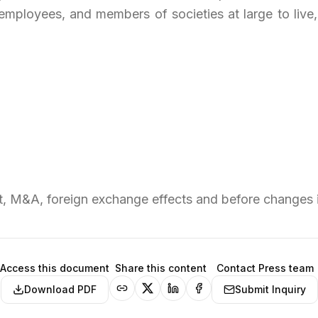
employees, and members of societies at large to live,
 M&A, foreign exchange effects and before changes i
Access this document
Share this content
Contact Press team
Download PDF
Submit Inquiry