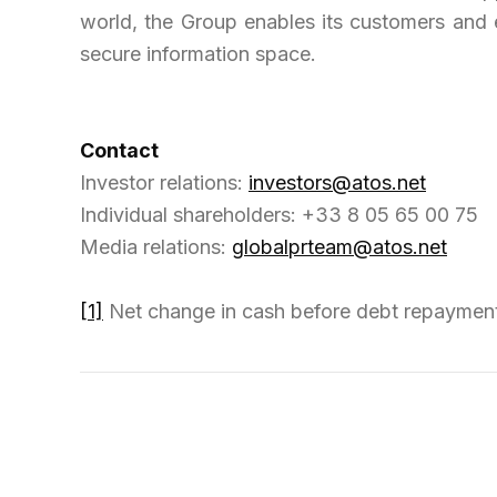
world, the Group enables its customers and 
secure information space.
Contact
Investor relations:
investors@atos.net
Individual shareholders: +33 8 05 65 00 75
Media relations:
globalprteam@atos.net
[1]
Net change in cash before debt repayment,