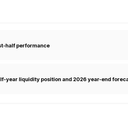
rst-half performance
f-year liquidity position and 2026 year-end forec