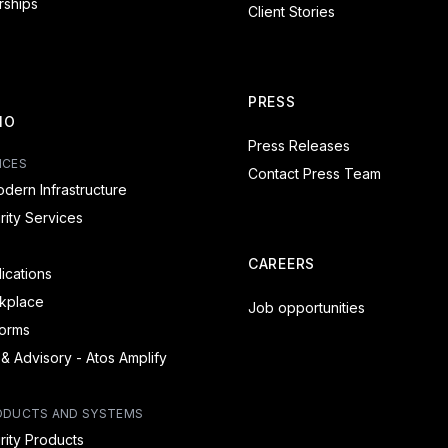
rships
Client Stories
PRESS
IO
Press Releases
ICES
Contact Press Team
dern Infrastructure
ity Services
CAREERS
lications
rkplace
Job opportunities
forms
 & Advisory - Atos Amplify
ODUCTS AND SYSTEMS
ity Products