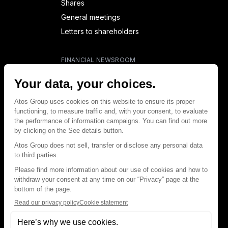
Shares
General meetings
Letters to shareholders
FINANCIAL NEWSROOM
Financial calendar
Financial press releases
CAPITAL & DEBT
Capital structure
Capital operations
Analysts coverage
Debt
Financial reports for creditors