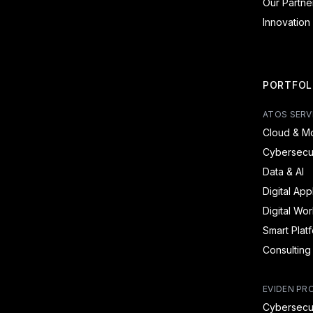
Our Partne
Innovation
PORTFOL
ATOS SERV
Cloud & Mo
Cybersecur
Data & AI
Digital App
Digital Wo
Smart Plat
Consulting
EVIDEN PR
Cybersecur