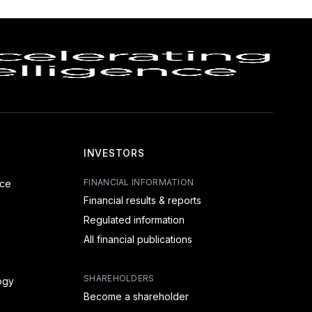
INVESTORS
FINANCIAL INFORMATION
nce
Financial results & reports
Regulated information
All financial publications
SHAREHOLDERS
ogy
Become a shareholder