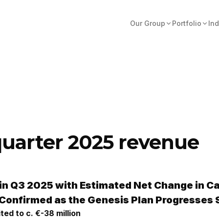
Our Group
Portfolio
Ind
quarter 2025 revenue
in Q3 2025
with Estimated Net Change in C
 Confirmed as the Genesis Plan Progresses 
ited to c.
€-38 million