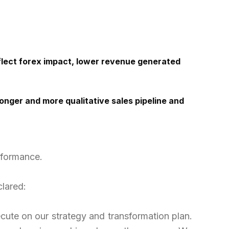
eflect forex impact, lower revenue generated
nger and more qualitative sales pipeline and
rformance.
clared:
ecute
on
our strategy and transformation plan.