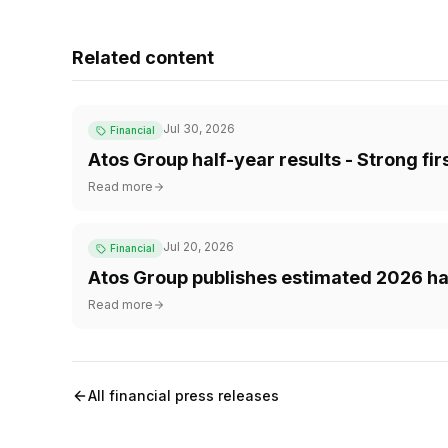
Related content
Jul 30, 2026
Financial
Atos Group half-year results - Strong fi
Read more
Jul 20, 2026
Financial
Atos Group publishes estimated 2026 hal
Read more
All financial press releases