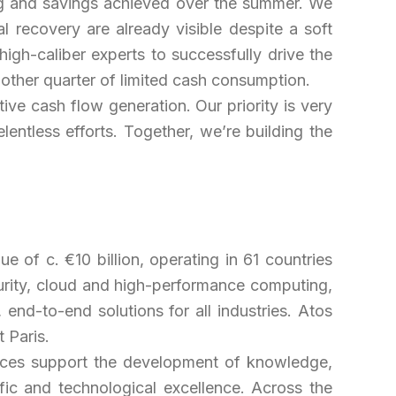
ing and savings achieved over the summer. We
al recovery are already visible despite a soft
gh-caliber experts to successfully drive the
another quarter of limited cash consumption.
e cash flow generation. Our priority is very
lentless efforts. T
ogether, we’re building the
e of c. €10 billion, operating in 61 countries
rity, cloud and high-performance computing,
nd-to-end solutions for all industries. Atos
 Paris.
rvices support the development of knowledge,
fic and technological excellence. Across the