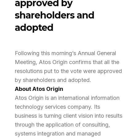
approved by
shareholders and
adopted
Following this morning’s Annual General
Meeting, Atos Origin confirms that all the
resolutions put to the vote were approved
by shareholders and adopted.
About Atos Origin
Atos Origin is an international information
technology services company. Its
business is turning client vision into results
through the application of consulting,
systems integration and managed