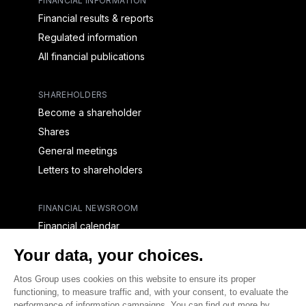
FINANCIAL INFORMATION
Financial results & reports
Regulated information
All financial publications
SHAREHOLDERS
Become a shareholder
Shares
General meetings
Letters to shareholders
FINANCIAL NEWSROOM
Financial calendar
Financial press releases
CAPITAL & DEBT
Capital structure