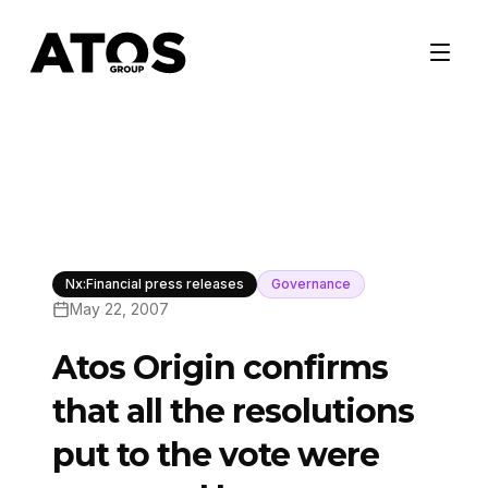
Nx:Financial press releases
Governance
May 22, 2007
Atos Origin confirms
that all the resolutions
put to the vote were