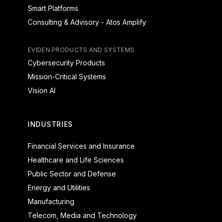
Smart Platforms
Consulting & Advisory - Atos Amplify
EVIDEN PRODUCTS AND SYSTEMS
Cybersecurity Products
Mission-Critical Systems
Vision AI
INDUSTRIES
Financial Services and Insurance
Healthcare and Life Sciences
Public Sector and Defense
Energy and Utilities
Manufacturing
Telecom, Media and Technology