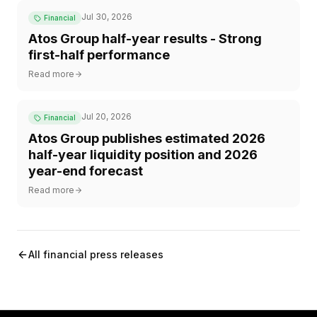
Jul 30, 2026
Financial
Atos Group half-year results - Strong
first-half performance
Read more
Jul 20, 2026
Financial
Atos Group publishes estimated 2026
half-year liquidity position and 2026
year-end forecast
Read more
All financial press releases