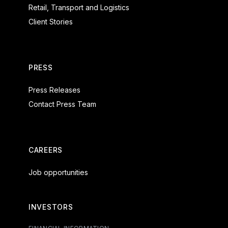
Retail, Transport and Logistics
Client Stories
PRESS
Press Releases
Contact Press Team
CAREERS
Job opportunities
INVESTORS