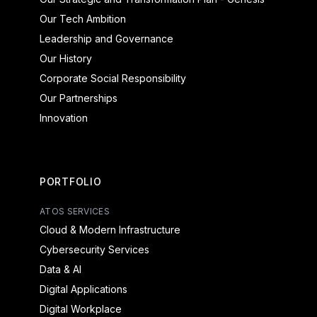
Our Tech Ambition
Leadership and Governance
Our History
Corporate Social Responsibility
Our Partnerships
Innovation
PORTFOLIO
ATOS SERVICES
Cloud & Modern Infrastructure
Cybersecurity Services
Data & AI
Digital Applications
Digital Workplace