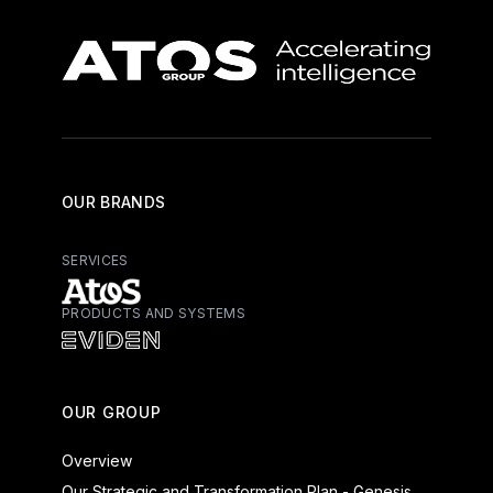
OUR BRANDS
SERVICES
PRODUCTS AND SYSTEMS
Atos - Services
Eviden - Products and Systems
OUR GROUP
Overview
Our Strategic and Transformation Plan - Genesis