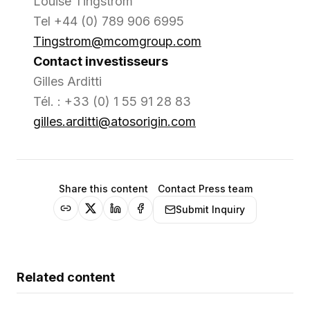
Louise Tingstrom
Tel +44 (0) 789 906 6995
Tingstrom@mcomgroup.com
Contact investisseurs
Gilles Arditti
Tél. : +33 (0) 1 55 91 28 83
gilles.arditti@atosorigin.com
Share this content
Contact Press team
Submit Inquiry
Related content