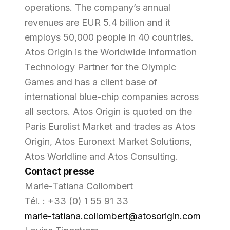
operations. The company’s annual
revenues are EUR 5.4 billion and it
employs 50,000 people in 40 countries.
Atos Origin is the Worldwide Information
Technology Partner for the Olympic
Games and has a client base of
international blue-chip companies across
all sectors. Atos Origin is quoted on the
Paris Eurolist Market and trades as Atos
Origin, Atos Euronext Market Solutions,
Atos Worldline and Atos Consulting.
Contact presse
Marie-Tatiana Collombert
Tél. : +33 (0) 1 55 91 33
marie-tatiana.collombert@atosorigin.com