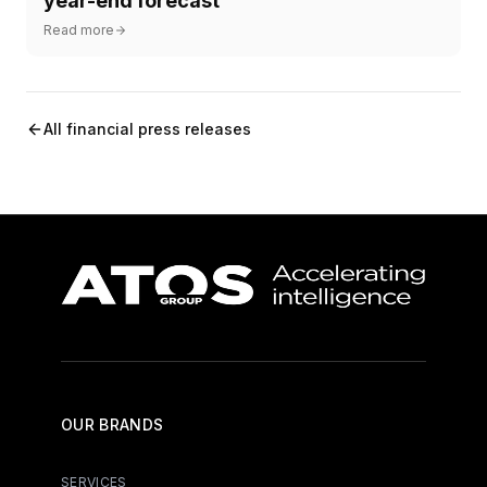
year-end forecast
Read more
All financial press releases
OUR BRANDS
SERVICES