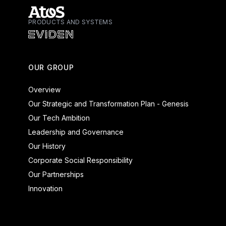
PRODUCTS AND SYSTEMS
Atos - Services
Eviden - Products and Systems
OUR GROUP
Overview
Our Strategic and Transformation Plan - Genesis
Our Tech Ambition
Leadership and Governance
Our History
Corporate Social Responsibility
Our Partnerships
Innovation