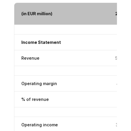
(in EUR million)
2005
Income Statement
Revenue
5,459
Operating margin
413.0
% of revenue
7.6%
Operating income
387.8