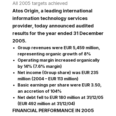
All 2005 targets achieved
Atos Origin, a leading international
information technology services
provider, today announced audited
results for the year ended 31 December
2005.
Group revenues were EUR 5,459 million,
representing organic growth of 8%
Operating margin increased organically
by 14% (7.6% margin)
Net income (Group share) was EUR 235
million (2004 – EUR 113 million)
Basic earnings per share were EUR 3.50,
an accretion of 104%
Net debt fell to EUR 180 million at 31/12/05
(EUR 492 million at 31/12/04)
FINANCIAL PERFORMANCE IN 2005