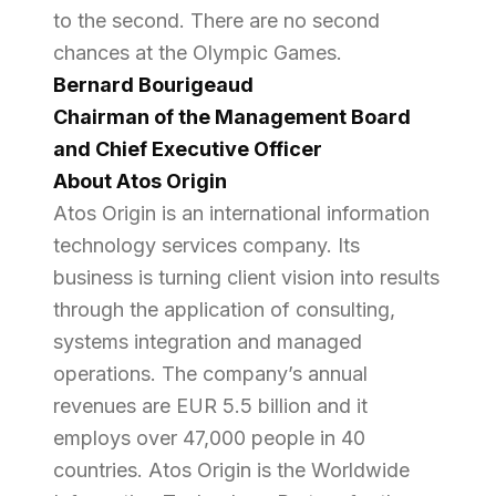
to the second. There are no second
chances at the Olympic Games.
Bernard Bourigeaud
Chairman of the Management Board
and Chief Executive Officer
About Atos Origin
Atos Origin is an international information
technology services company. Its
business is turning client vision into results
through the application of consulting,
systems integration and managed
operations. The company’s annual
revenues are EUR 5.5 billion and it
employs over 47,000 people in 40
countries. Atos Origin is the Worldwide