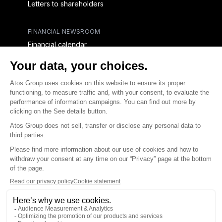
Letters to shareholders
FINANCIAL NEWSROOM
Financial calendar
Financial press releases
CAPITAL & DEBT
Capital structure
Capital operations
Analysts coverage
Debt
Financial reports for creditors
linkedin
x-twitter
youtube