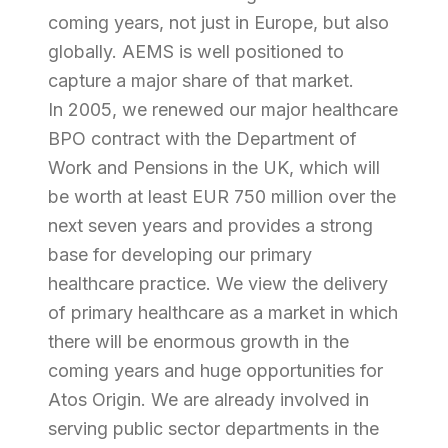
coming years, not just in Europe, but also
globally. AEMS is well positioned to
capture a major share of that market.
In 2005, we renewed our major healthcare
BPO contract with the Department of
Work and Pensions in the UK, which will
be worth at least EUR 750 million over the
next seven years and provides a strong
base for developing our primary
healthcare practice. We view the delivery
of primary healthcare as a market in which
there will be enormous growth in the
coming years and huge opportunities for
Atos Origin. We are already involved in
serving public sector departments in the