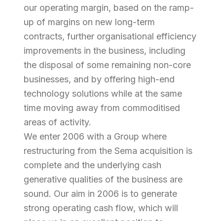
our operating margin, based on the ramp-
up of margins on new long-term
contracts, further organisational efficiency
improvements in the business, including
the disposal of some remaining non-core
businesses, and by offering high-end
technology solutions while at the same
time moving away from commoditised
areas of activity.
We enter 2006 with a Group where
restructuring from the Sema acquisition is
complete and the underlying cash
generative qualities of the business are
sound. Our aim in 2006 is to generate
strong operating cash flow, which will