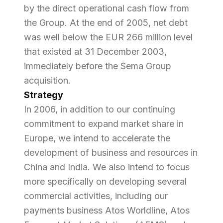
by the direct operational cash flow from
the Group. At the end of 2005, net debt
was well below the EUR 266 million level
that existed at 31 December 2003,
immediately before the Sema Group
acquisition.
Strategy
In 2006, in addition to our continuing
commitment to expand market share in
Europe, we intend to accelerate the
development of business and resources in
China and India. We also intend to focus
more specifically on developing several
commercial activities, including our
payments business Atos Worldline, Atos