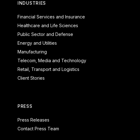
INDUSTRIES
Financial Services and Insurance
Healthcare and Life Sciences
Public Sector and Defense
Energy and Utilities
Manufacturing
Telecom, Media and Technology
Retail, Transport and Logistics
Client Stories
PRESS
Press Releases
Contact Press Team