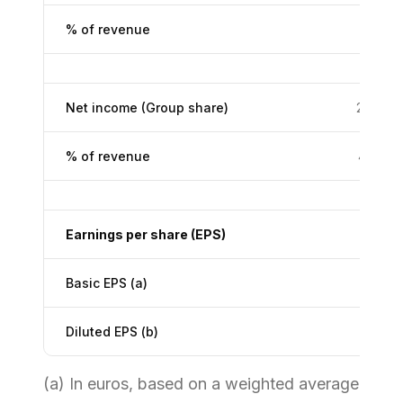
% of revenue
7.1%
Net income (Group share)
235.4
% of revenue
4.3%
Earnings per share (EPS)
Basic EPS (a)
3.50
Diluted EPS (b)
3.48
(a) In euros, based on a weighted average