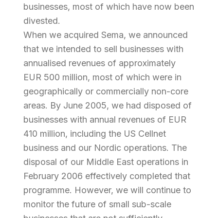
businesses, most of which have now been
divested.
When we acquired Sema, we announced
that we intended to sell businesses with
annualised revenues of approximately
EUR 500 million, most of which were in
geographically or commercially non-core
areas. By June 2005, we had disposed of
businesses with annual revenues of EUR
410 million, including the US Cellnet
business and our Nordic operations. The
disposal of our Middle East operations in
February 2006 effectively completed that
programme. However, we will continue to
monitor the future of small sub-scale