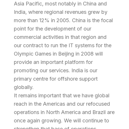
Asia Pacific, most notably in China and
India, where regional revenues grew by
more than 12% in 2005. China is the focal
point for the development of our
commercial activities in that region and
our contract to run the IT systems for the
Olympic Games in Beijing in 2008 will
provide an important platform for
promoting our services. India is our
primary centre for offshore support
globally.
It remains important that we have global
reach in the Americas and our refocused
operations in North America and Brazil are
once again growing. We will continue to
strengthen that base of operations