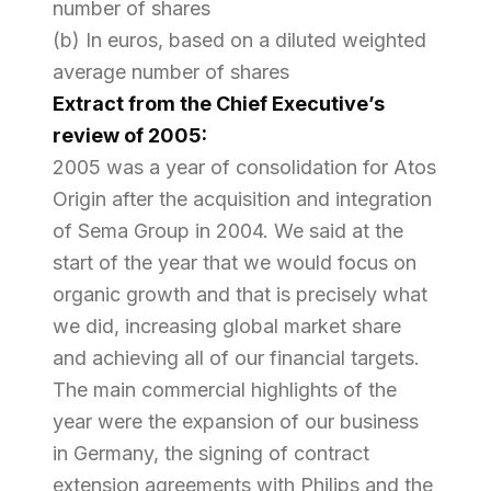
number of shares
(b) In euros, based on a diluted weighted
average number of shares
Extract from the Chief Executive’s
review of 2005:
2005 was a year of consolidation for Atos
Origin after the acquisition and integration
of Sema Group in 2004. We said at the
start of the year that we would focus on
organic growth and that is precisely what
we did, increasing global market share
and achieving all of our financial targets.
The main commercial highlights of the
year were the expansion of our business
in Germany, the signing of contract
extension agreements with Philips and the