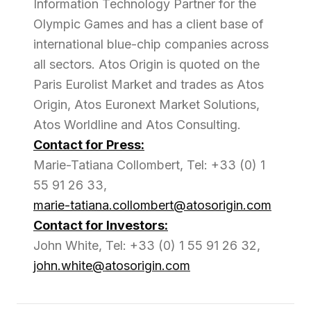
Information Technology Partner for the
Olympic Games and has a client base of
international blue-chip companies across
all sectors. Atos Origin is quoted on the
Paris Eurolist Market and trades as Atos
Origin, Atos Euronext Market Solutions,
Atos Worldline and Atos Consulting.
Contact for Press:
Marie-Tatiana Collombert, Tel: +33 (0) 1
55 91 26 33,
marie-tatiana.collombert@atosorigin.com
Contact for Investors:
John White, Tel: +33 (0) 1 55 91 26 32,
john.white@atosorigin.com