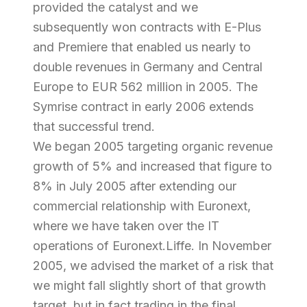
provided the catalyst and we
subsequently won contracts with E-Plus
and Premiere that enabled us nearly to
double revenues in Germany and Central
Europe to EUR 562 million in 2005. The
Symrise contract in early 2006 extends
that successful trend.
We began 2005 targeting organic revenue
growth of 5% and increased that figure to
8% in July 2005 after extending our
commercial relationship with Euronext,
where we have taken over the IT
operations of Euronext.Liffe. In November
2005, we advised the market of a risk that
we might fall slightly short of that growth
target, but in fact trading in the final