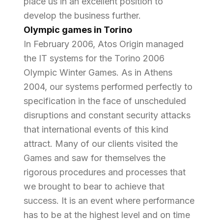
place us in an excellent position to
develop the business further.
Olympic games in Torino
In February 2006, Atos Origin managed
the IT systems for the Torino 2006
Olympic Winter Games. As in Athens
2004, our systems performed perfectly to
specification in the face of unscheduled
disruptions and constant security attacks
that international events of this kind
attract. Many of our clients visited the
Games and saw for themselves the
rigorous procedures and processes that
we brought to bear to achieve that
success. It is an event where performance
has to be at the highest level and on time