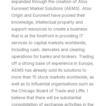
expanded through the creation of Atos
Euronext Market Solutions (AEMS). Atos
Origin and Euronext have pooled their
knowledge, intellectual property and
support resources to create a business
that is at the forefront in providing IT
services to capital markets worldwide,
including cash, derivates and clearing
operations for banks and brokers. Trading
off a strong base of experience in Europe,
AEMS has already sold its solutions to
more than 15 stock markets worldwide, as
well as to influential organisations such as
the Chicago Board of Trade and Liffe. I
believe that there will be substantial
consolidation of exchange activities in the