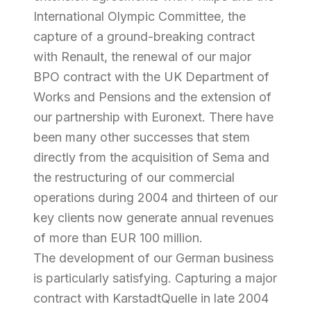
International Olympic Committee, the
capture of a ground-breaking contract
with Renault, the renewal of our major
BPO contract with the UK Department of
Works and Pensions and the extension of
our partnership with Euronext. There have
been many other successes that stem
directly from the acquisition of Sema and
the restructuring of our commercial
operations during 2004 and thirteen of our
key clients now generate annual revenues
of more than EUR 100 million.
The development of our German business
is particularly satisfying. Capturing a major
contract with KarstadtQuelle in late 2004