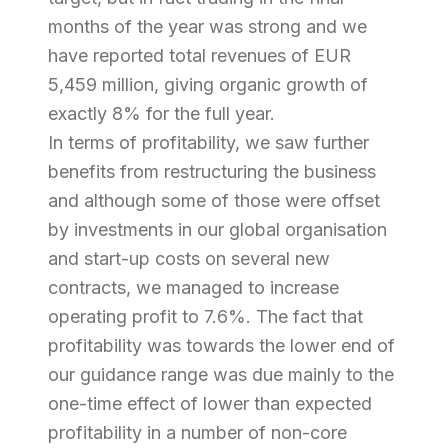
months of the year was strong and we
have reported total revenues of EUR
5,459 million, giving organic growth of
exactly 8% for the full year.
In terms of profitability, we saw further
benefits from restructuring the business
and although some of those were offset
by investments in our global organisation
and start-up costs on several new
contracts, we managed to increase
operating profit to 7.6%. The fact that
profitability was towards the lower end of
our guidance range was due mainly to the
one-time effect of lower than expected
profitability in a number of non-core