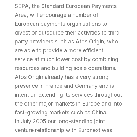
SEPA, the Standard European Payments
Area, will encourage a number of
European payments organisations to
divest or outsource their activities to third
party providers such as Atos Origin, who
are able to provide a more efficient
service at much lower cost by combining
resources and building scale operations.
Atos Origin already has a very strong
presence in France and Germany and is
intent on extending its services throughout
the other major markets in Europe and into
fast-growing markets such as China.
In July 2005 our long-standing joint
venture relationship with Euronext was