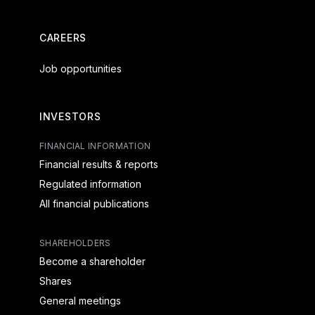
CAREERS
Job opportunities
INVESTORS
FINANCIAL INFORMATION
Financial results & reports
Regulated information
All financial publications
SHAREHOLDERS
Become a shareholder
Shares
General meetings