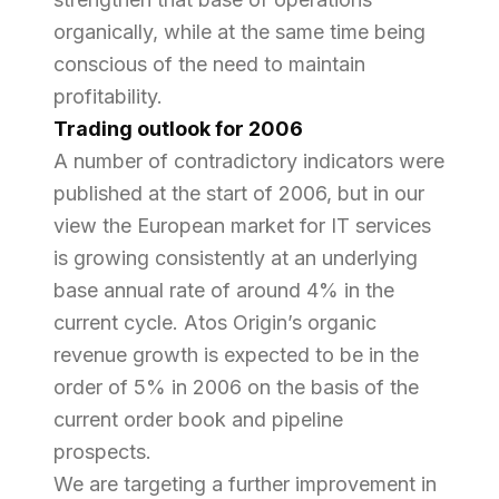
organically, while at the same time being
conscious of the need to maintain
profitability.
Trading outlook for 2006
A number of contradictory indicators were
published at the start of 2006, but in our
view the European market for IT services
is growing consistently at an underlying
base annual rate of around 4% in the
current cycle. Atos Origin’s organic
revenue growth is expected to be in the
order of 5% in 2006 on the basis of the
current order book and pipeline
prospects.
We are targeting a further improvement in