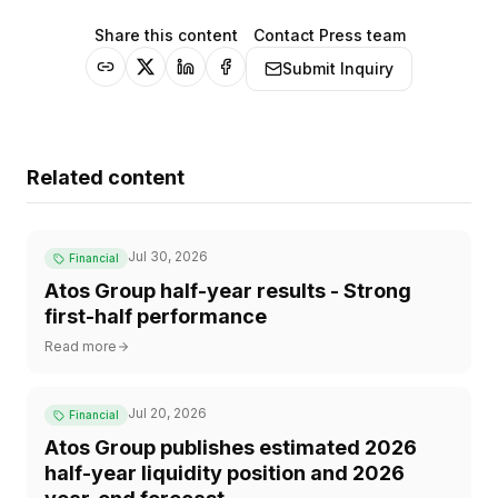
Share this content
Contact Press team
Submit Inquiry
Related content
Jul 30, 2026
Financial
Atos Group half-year results - Strong
first-half performance
Read more
Jul 20, 2026
Financial
Atos Group publishes estimated 2026
half-year liquidity position and 2026