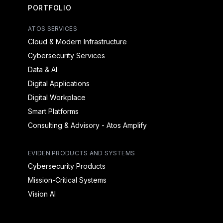
PORTFOLIO
ATOS SERVICES
Cloud & Modern Infrastructure
Cybersecurity Services
Data & AI
Digital Applications
Digital Workplace
Smart Platforms
Consulting & Advisory - Atos Amplify
EVIDEN PRODUCTS AND SYSTEMS
Cybersecurity Products
Mission-Critical Systems
Vision AI