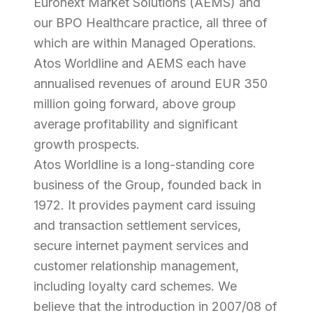
Euronext Market Solutions (AEMS) and
our BPO Healthcare practice, all three of
which are within Managed Operations.
Atos Worldline and AEMS each have
annualised revenues of around EUR 350
million going forward, above group
average profitability and significant
growth prospects.
Atos Worldline is a long-standing core
business of the Group, founded back in
1972. It provides payment card issuing
and transaction settlement services,
secure internet payment services and
customer relationship management,
including loyalty card schemes. We
believe that the introduction in 2007/08 of