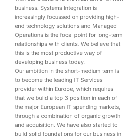
business. Systems Integration is
increasingly focussed on providing high-
end technology solutions and Managed
Operations is the focal point for long-term
relationships with clients. We believe that
this is the most productive way of
developing business today.
Our ambition in the short-medium term is
to become the leading IT Services
provider within Europe, which requires
that we build a top 3 position in each of
the major European IT spending markets,
through a combination of organic growth
and acquisition. We have also started to
build solid foundations for our business in