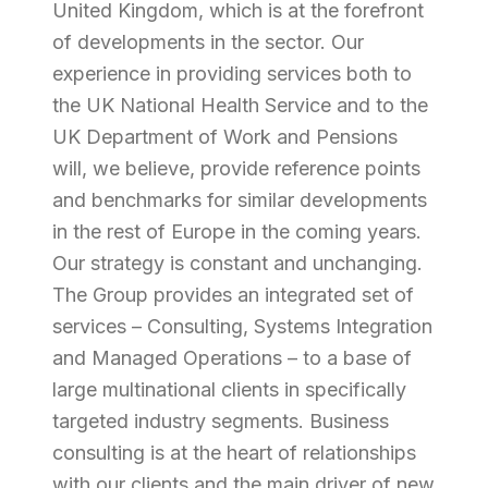
United Kingdom, which is at the forefront
of developments in the sector. Our
experience in providing services both to
the UK National Health Service and to the
UK Department of Work and Pensions
will, we believe, provide reference points
and benchmarks for similar developments
in the rest of Europe in the coming years.
Our strategy is constant and unchanging.
The Group provides an integrated set of
services – Consulting, Systems Integration
and Managed Operations – to a base of
large multinational clients in specifically
targeted industry segments. Business
consulting is at the heart of relationships
with our clients and the main driver of new