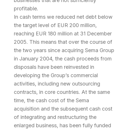
businesses that are not sufficiently
profitable.
In cash terms we reduced net debt below
the target level of EUR 200 million,
reaching EUR 180 million at 31 December
2005. This means that over the course of
the two years since acquiring Sema Group
in January 2004, the cash proceeds from
disposals have been reinvested in
developing the Group’s commercial
activities, including new outsourcing
contracts, in core countries. At the same
time, the cash cost of the Sema
acquisition and the subsequent cash cost
of integrating and restructuring the
enlarged business, has been fully funded