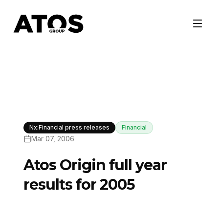
Nx:Financial press releases
Financial
Mar 07, 2006
Atos Origin full year
results for 2005