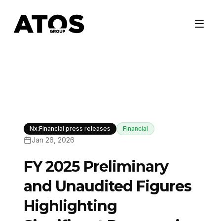
Nx:Financial press releases
Financial
Jan 26, 2026
FY 2025 Preliminary
and Unaudited Figures
Highlighting