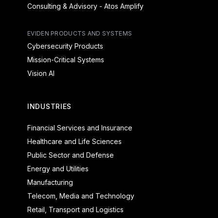
Consulting & Advisory - Atos Amplify
EVIDEN PRODUCTS AND SYSTEMS
Cybersecurity Products
Mission-Critical Systems
Vision AI
INDUSTRIES
Financial Services and Insurance
Healthcare and Life Sciences
Public Sector and Defense
Energy and Utilities
Manufacturing
Telecom, Media and Technology
Retail, Transport and Logistics