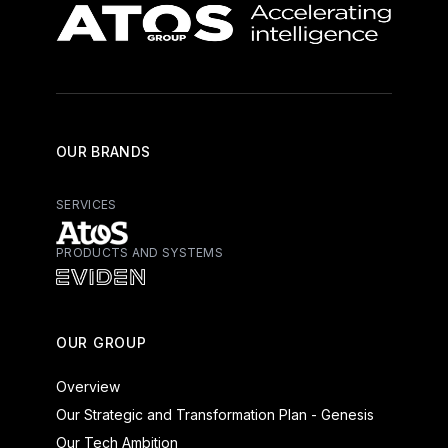
OUR BRANDS
SERVICES
PRODUCTS AND SYSTEMS
Atos - Services
Eviden - Products and Systems
OUR GROUP
Overview
Our Strategic and Transformation Plan - Genesis
Our Tech Ambition