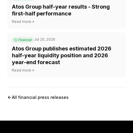
Atos Group half-year results - Strong
first-half performance
Read more
Jul 20, 2026
Financial
Atos Group publishes estimated 2026
half-year liquidity position and 2026
year-end forecast
Read more
All financial press releases