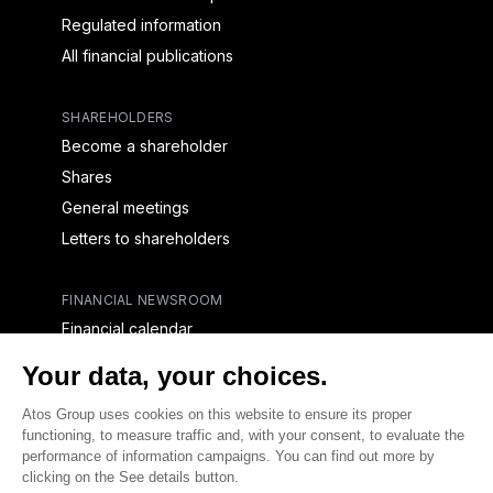
Regulated information
All financial publications
SHAREHOLDERS
Become a shareholder
Shares
General meetings
Letters to shareholders
FINANCIAL NEWSROOM
Financial calendar
Financial press releases
CAPITAL & DEBT
Capital structure
Capital operations