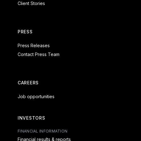
Client Stories
PRESS
Press Releases
Contact Press Team
CAREERS
Job opportunities
INVESTORS
FINANCIAL INFORMATION
Financial results & reports