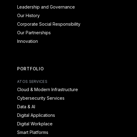
Leadership and Governance
Our History
Corporate Social Responsibility
Our Partnerships
Innovation
PORTFOLIO
ATOS SERVICES
Cloud & Modern Infrastructure
Cybersecurity Services
Data & AI
Digital Applications
Digital Workplace
Smart Platforms