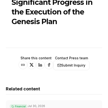
Significant Progress in
the Execution of the
Genesis Plan
Share this content
Contact Press team
Submit Inquiry
Related content
Jul 30, 2026
Financial