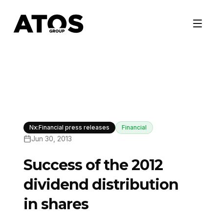
Nx:Financial press releases
Financial
Jun 30, 2013
Success of the 2012
dividend distribution
in shares