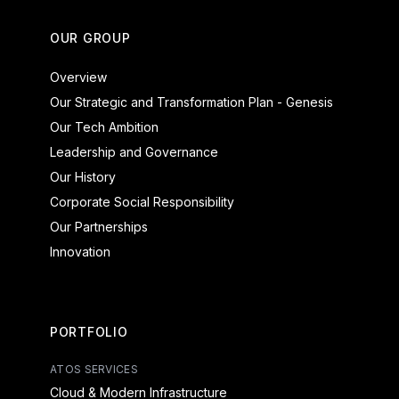
OUR GROUP
Overview
Our Strategic and Transformation Plan - Genesis
Our Tech Ambition
Leadership and Governance
Our History
Corporate Social Responsibility
Our Partnerships
Innovation
PORTFOLIO
ATOS SERVICES
Cloud & Modern Infrastructure