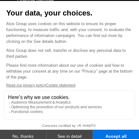
Financial press releases
CAPITAL & DEBT
Capital structure
Capital operations
Analysts coverage
Debt
Financial reports for creditors
linkedin
x-twitter
youtube
Contact us
Accessibility Statement
Terms and conditions
Integrity Line
Privacy
© Atos Group 2026 all rights reserved