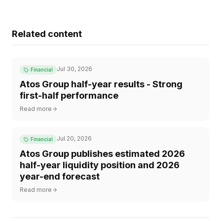
Related content
Jul 30, 2026
Financial
Atos Group half-year results - Strong
first-half performance
Read more
Jul 20, 2026
Financial
Atos Group publishes estimated 2026
half-year liquidity position and 2026
year-end forecast
Read more