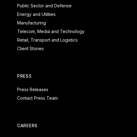
Public Sector and Defense
Energy and Utilities
Manufacturing
Telecom, Media and Technology
Retail, Transport and Logistics
Client Stories
PRESS
Press Releases
Contact Press Team
CAREERS