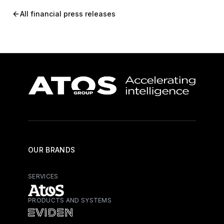
All financial press releases
OUR BRANDS
SERVICES
PRODUCTS AND SYSTEMS
Atos - Services
Eviden - Products and Systems