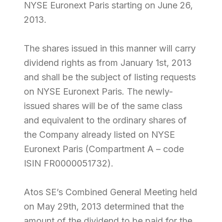
NYSE Euronext Paris starting on June 26,
2013.
The shares issued in this manner will carry
dividend rights as from January 1st, 2013
and shall be the subject of listing requests
on NYSE Euronext Paris. The newly-
issued shares will be of the same class
and equivalent to the ordinary shares of
the Company already listed on NYSE
Euronext Paris (Compartment A – code
ISIN FR0000051732).
Atos SE’s Combined General Meeting held
on May 29th, 2013 determined that the
amount of the dividend to be paid for the