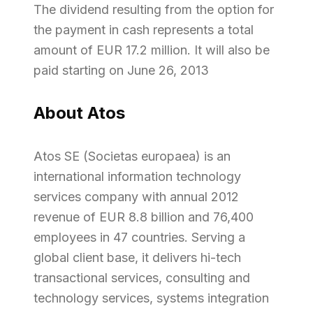
The dividend resulting from the option for
the payment in cash represents a total
amount of EUR 17.2 million. It will also be
paid starting on June 26, 2013
About Atos
Atos SE (Societas europaea) is an
international information technology
services company with annual 2012
revenue of EUR 8.8 billion and 76,400
employees in 47 countries. Serving a
global client base, it delivers hi-tech
transactional services, consulting and
technology services, systems integration