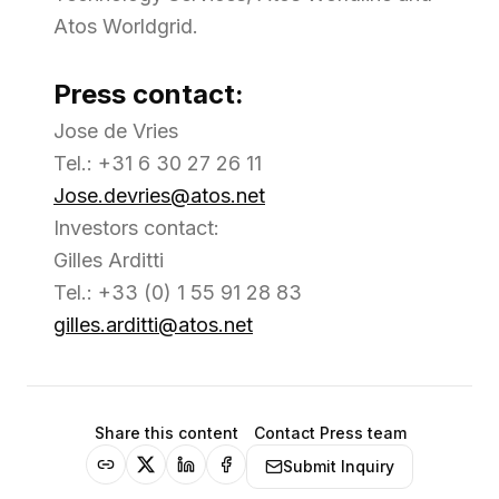
Atos Worldgrid.
Press contact:
Jose de Vries
Tel.: +31 6 30 27 26 11
Jose.devries@atos.net
Investors contact:
Gilles Arditti
Tel.: +33 (0) 1 55 91 28 83
gilles.arditti@atos.net
Share this content
Contact Press team
Submit Inquiry