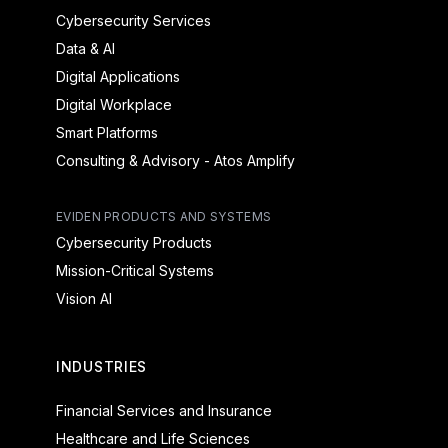
Cybersecurity Services
Data & AI
Digital Applications
Digital Workplace
Smart Platforms
Consulting & Advisory - Atos Amplify
EVIDEN PRODUCTS AND SYSTEMS
Cybersecurity Products
Mission-Critical Systems
Vision AI
INDUSTRIES
Financial Services and Insurance
Healthcare and Life Sciences