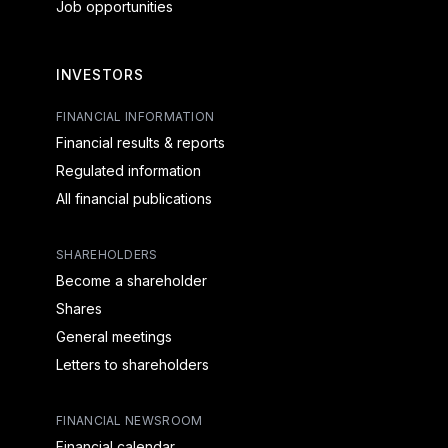
Job opportunities
INVESTORS
FINANCIAL INFORMATION
Financial results & reports
Regulated information
All financial publications
SHAREHOLDERS
Become a shareholder
Shares
General meetings
Letters to shareholders
FINANCIAL NEWSROOM
Financial calendar