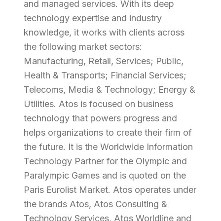
and managed services. With its deep
technology expertise and industry
knowledge, it works with clients across
the following market sectors:
Manufacturing, Retail, Services; Public,
Health & Transports; Financial Services;
Telecoms, Media & Technology; Energy &
Utilities. Atos is focused on business
technology that powers progress and
helps organizations to create their firm of
the future. It is the Worldwide Information
Technology Partner for the Olympic and
Paralympic Games and is quoted on the
Paris Eurolist Market. Atos operates under
the brands Atos, Atos Consulting &
Technology Services, Atos Worldline and