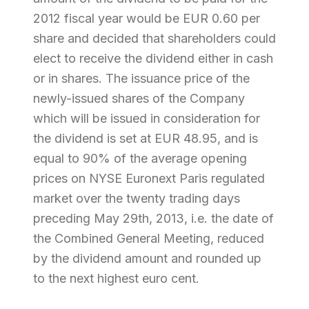
2012 fiscal year would be EUR 0.60 per
share and decided that shareholders could
elect to receive the dividend either in cash
or in shares. The issuance price of the
newly-issued shares of the Company
which will be issued in consideration for
the dividend is set at EUR 48.95, and is
equal to 90% of the average opening
prices on NYSE Euronext Paris regulated
market over the twenty trading days
preceding May 29th, 2013, i.e. the date of
the Combined General Meeting, reduced
by the dividend amount and rounded up
to the next highest euro cent.