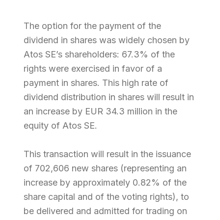
The option for the payment of the
dividend in shares was widely chosen by
Atos SE’s shareholders: 67.3% of the
rights were exercised in favor of a
payment in shares. This high rate of
dividend distribution in shares will result in
an increase by EUR 34.3 million in the
equity of Atos SE.
This transaction will result in the issuance
of 702,606 new shares (representing an
increase by approximately 0.82% of the
share capital and of the voting rights), to
be delivered and admitted for trading on