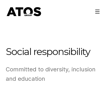
Social responsibility
Committed to diversity, inclusion
and education