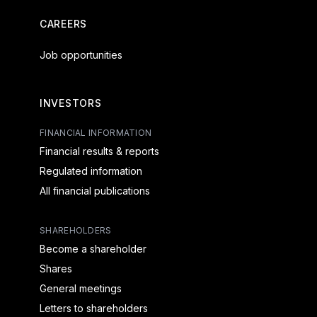
CAREERS
Job opportunities
INVESTORS
FINANCIAL INFORMATION
Financial results & reports
Regulated information
All financial publications
SHAREHOLDERS
Become a shareholder
Shares
General meetings
Letters to shareholders