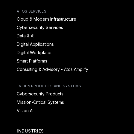
ATOS SERVICES
Cloud & Modern Infrastructure
Cybersecurity Services
Data & AI
Digital Applications
Digital Workplace
Smart Platforms
Consulting & Advisory - Atos Amplify
EVIDEN PRODUCTS AND SYSTEMS
Cybersecurity Products
Mission-Critical Systems
Vision AI
INDUSTRIES