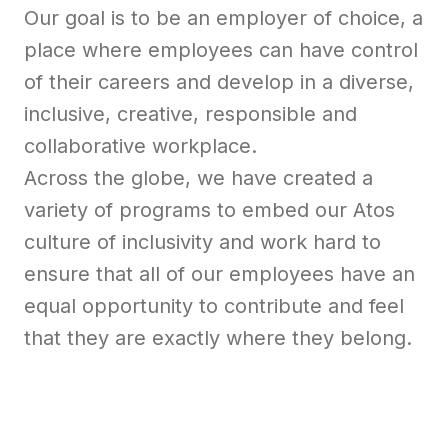
Our goal is to be an employer of choice, a
place where employees can have control
of their careers and develop in a diverse,
inclusive, creative, responsible and
collaborative workplace.
Across the globe, we have created a
variety of programs to embed our Atos
culture of inclusivity and work hard to
ensure that all of our employees have an
equal opportunity to contribute and feel
that they are exactly where they belong.