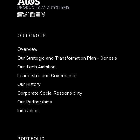
PRODUCTS AND SYSTEMS
Atos - Services
Eviden - Products and Systems
OUR GROUP
Overview
Our Strategic and Transformation Plan - Genesis
Our Tech Ambition
Leadership and Governance
Our History
Corporate Social Responsibility
Our Partnerships
Innovation
PORTFOLIO