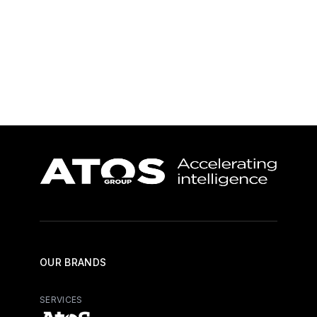
Learn more
Learn more
OUR BRANDS
SERVICES