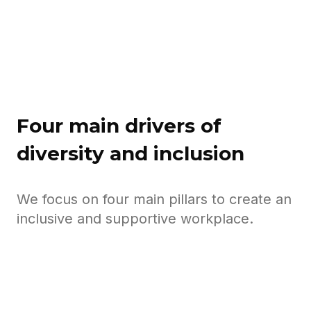
business."
Four main drivers of
diversity and inclusion
We focus on four main pillars to create an
inclusive and supportive workplace.