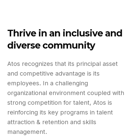
Thrive in an inclusive and
diverse community
Atos recognizes that its principal asset
and competitive advantage is its
employees. In a challenging
organizational environment coupled with
strong competition for talent, Atos is
reinforcing its key programs in talent
attraction & retention and skills
management.