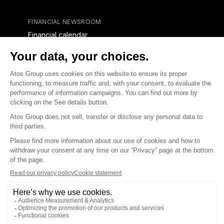
FINANCIAL NEWSROOM
Financial calendar
Financial press releases
CAPITAL & DEBT
Capital structure
Capital operations
Analysts coverage
Debt
Financial reports for creditors
linkedin
x-twitter
youtube
Contact us
Accessibility Statement