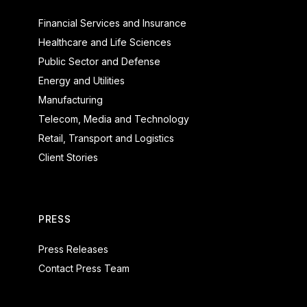
Financial Services and Insurance
Healthcare and Life Sciences
Public Sector and Defense
Energy and Utilities
Manufacturing
Telecom, Media and Technology
Retail, Transport and Logistics
Client Stories
PRESS
Press Releases
Contact Press Team