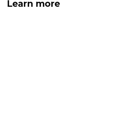
Learn more
Learn more
Learn more
Download PDF