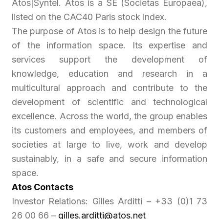
Atos|Syntel. Atos is a SE (Societas Europaea),
listed on the CAC40 Paris stock index.
The purpose of Atos is to help design the future
of the information space. Its expertise and
services support the development of
knowledge, education and research in a
multicultural approach and contribute to the
development of scientific and technological
excellence. Across the world, the group enables
its customers and employees, and members of
societies at large to live, work and develop
sustainably, in a safe and secure information
space.
Atos Contacts
Investor Relations: Gilles Arditti – +33 (0)1 73
26 00 66 –
gilles.arditti@atos.net