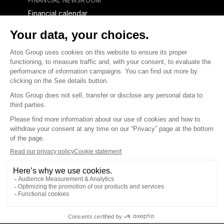
FINANCIAL NEWSROOM
Financial calendar
Financial press releases
CAPITAL & DEBT
Capital structure
Capital operations
Analysts coverage
Debt
Financial reports for creditors
linkedin
x-twitter
youtube
Contact us
Accessibility Statement
Terms and conditions
Integrity Line
Privacy
© Atos Group 2026 all rights reserved