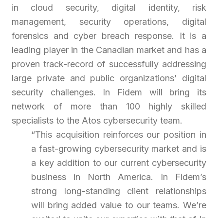
in cloud security, digital identity, risk
management, security operations, digital
forensics and cyber breach response. It is a
leading player in the Canadian market and has a
proven track-record of successfully addressing
large private and public organizations’ digital
security challenges. In Fidem will bring its
network of more than 100 highly skilled
specialists to the Atos cybersecurity team.
“
This acquisition reinforces our position in
a fast-growing cybersecurity market and is
a key addition to our current cybersecurity
business in North America. In Fidem’s
strong long-standing client relationships
will bring added value to our teams. We’re