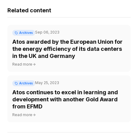
Related content
Sep 06, 2023
Archives
Atos awarded by the European Union for
the energy efficiency of its data centers
in the UK and Germany
Read more
May 25, 2023
Archives
Atos continues to excel in learning and
development with another Gold Award
from EFMD
Read more