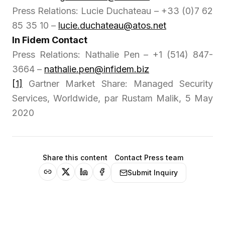
Press Relations: Lucie Duchateau – +33 (0)7 62
85 35 10 –
lucie.duchateau@atos.net
In Fidem Contact
Press Relations: Nathalie Pen – +1 (514) 847-
3664 –
nathalie.pen@infidem.biz
[1]
Gartner Market Share: Managed Security
Services, Worldwide, par Rustam Malik, 5 May
2020
Share this content
Contact Press team
Submit Inquiry