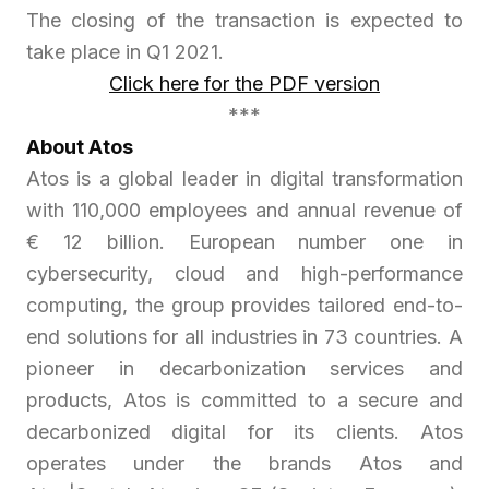
The closing of the transaction is expected to
take place in Q1 2021.
Click here for the PDF version
***
About Atos
Atos is a global leader in digital transformation
with 110,000 employees and annual revenue of
€ 12 billion. European number one in
cybersecurity, cloud and high-performance
computing, the group provides tailored end-to-
end solutions for all industries in 73 countries. A
pioneer in decarbonization services and
products, Atos is committed to a secure and
decarbonized digital for its clients. Atos
operates under the brands Atos and