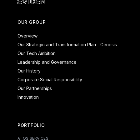
Eviden - Products and Systems
OUR GROUP
Overview
Our Strategic and Transformation Plan - Genesis
Our Tech Ambition
Leadership and Governance
Our History
Corporate Social Responsibility
Our Partnerships
Innovation
PORTFOLIO
ATOS SERVICES