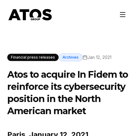
Jan 12, 2021
Financial press releases
Archives
Atos to acquire In Fidem to
reinforce its cybersecurity
position in the North
American market
Paris, January 12, 2021,