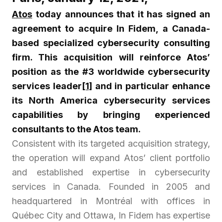
Atos
today announces that it has signed an
agreement to acquire In Fidem, a Canada-
based specialized cybersecurity consulting
firm. This acquisition will reinforce Atos’
position as the #3 worldwide cybersecurity
services leader
[1]
and in particular enhance
its North America cybersecurity services
capabilities by bringing experienced
consultants to the Atos team.
Consistent with its targeted acquisition strategy,
the operation will expand Atos’ client portfolio
and established expertise in cybersecurity
services in Canada. Founded in 2005 and
headquartered in Montréal with offices in
Québec City and Ottawa, In Fidem has expertise