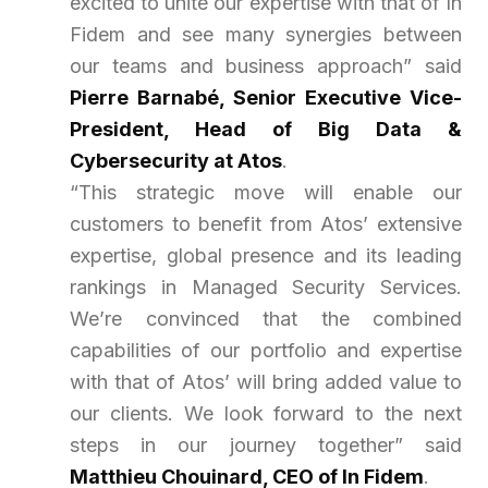
excited to unite our expertise with that of In
Fidem and see many synergies between
our teams and business approach
” said
Pierre Barnabé, Senior Executive Vice-
President, Head of Big Data &
Cybersecurity at Atos
.
“This strategic move will enable our
customers to benefit from Atos’ extensive
expertise, global presence and its leading
rankings in Managed Security Services.
We’re convinced that the combined
capabilities of our portfolio and expertise
with that of Atos’ will bring added value to
our clients. We look forward to the next
steps in our journey together
” said
Matthieu Chouinard, CEO of In Fidem
.