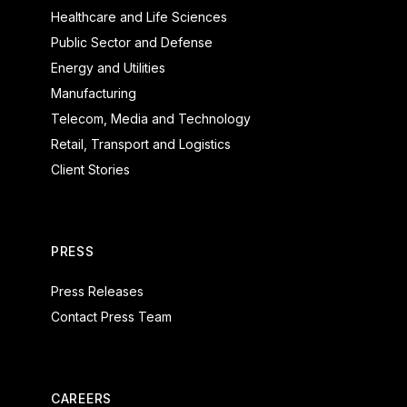
Healthcare and Life Sciences
Public Sector and Defense
Energy and Utilities
Manufacturing
Telecom, Media and Technology
Retail, Transport and Logistics
Client Stories
PRESS
Press Releases
Contact Press Team
CAREERS