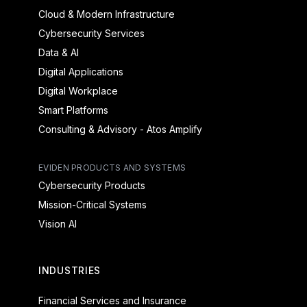
Cloud & Modern Infrastructure
Cybersecurity Services
Data & AI
Digital Applications
Digital Workplace
Smart Platforms
Consulting & Advisory - Atos Amplify
EVIDEN PRODUCTS AND SYSTEMS
Cybersecurity Products
Mission-Critical Systems
Vision AI
INDUSTRIES
Financial Services and Insurance