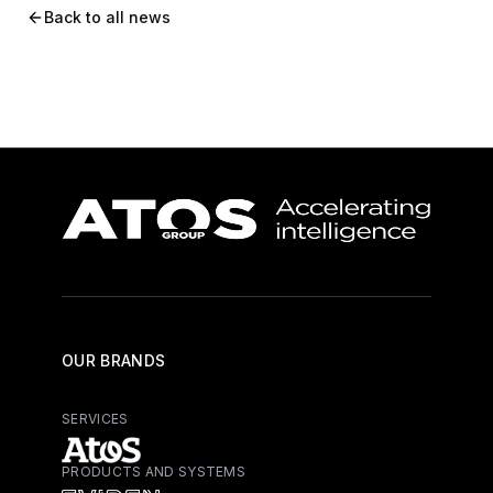
Back to all news
OUR BRANDS
SERVICES
PRODUCTS AND SYSTEMS
Atos - Services