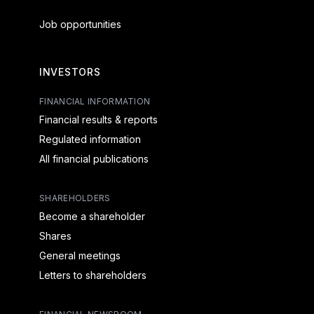
Job opportunities
INVESTORS
FINANCIAL INFORMATION
Financial results & reports
Regulated information
All financial publications
SHAREHOLDERS
Become a shareholder
Shares
General meetings
Letters to shareholders