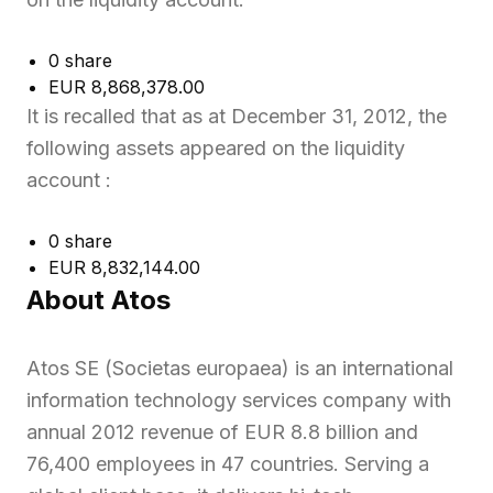
0 share
EUR 8,868,378.00
It is recalled that as at December 31, 2012, the
following assets appeared on the liquidity
account :
0 share
EUR 8,832,144.00
About Atos
Atos SE (Societas europaea) is an international
information technology services company with
annual 2012 revenue of EUR 8.8 billion and
76,400 employees in 47 countries. Serving a