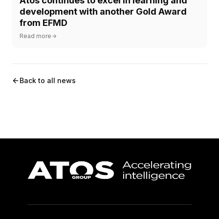
Atos continues to excel in learning and
development with another Gold Award
from EFMD
Read more
Back to all news