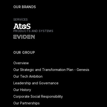
OUR BRANDS
SERVICES
PRODUCTS AND SYSTEMS
Atos - Services
Eviden - Products and Systems
OUR GROUP
Overview
Our Strategic and Transformation Plan - Genesis
Our Tech Ambition
Leadership and Governance
Our History
Corporate Social Responsibility
Our Partnerships