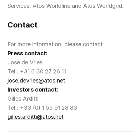
Services, Atos Worldline and Atos Worldgrid.
Contact
For more information, please contact:
Press contact:
Jose de Vries
Tel.: +31 6 30 27 26 11
jose.devries@atos.net
Investors contact:
Gilles Arditti
Tel.: +33 (0) 1 55 91 28 83
gilles.arditti@atos.net