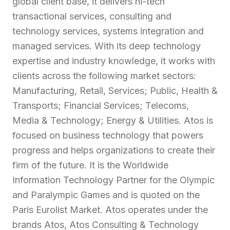
global client base, it delivers hi-tech
transactional services, consulting and
technology services, systems integration and
managed services. With its deep technology
expertise and industry knowledge, it works with
clients across the following market sectors:
Manufacturing, Retail, Services; Public, Health &
Transports; Financial Services; Telecoms,
Media & Technology; Energy & Utilities. Atos is
focused on business technology that powers
progress and helps organizations to create their
firm of the future. It is the Worldwide
Information Technology Partner for the Olympic
and Paralympic Games and is quoted on the
Paris Eurolist Market. Atos operates under the
brands Atos, Atos Consulting & Technology