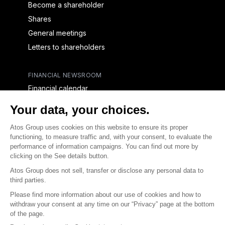
Become a shareholder
Shares
General meetings
Letters to shareholders
FINANCIAL NEWSROOM
Financial calendar
Financial press releases
CAPITAL & DEBT
Capital structure
Capital operations
Analysts coverage
Debt
Financial reports for creditors