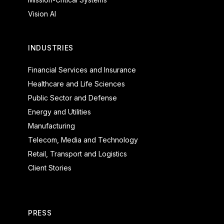
Vision AI
INDUSTRIES
Financial Services and Insurance
Healthcare and Life Sciences
Public Sector and Defense
Energy and Utilities
Manufacturing
Telecom, Media and Technology
Retail, Transport and Logistics
Client Stories
PRESS