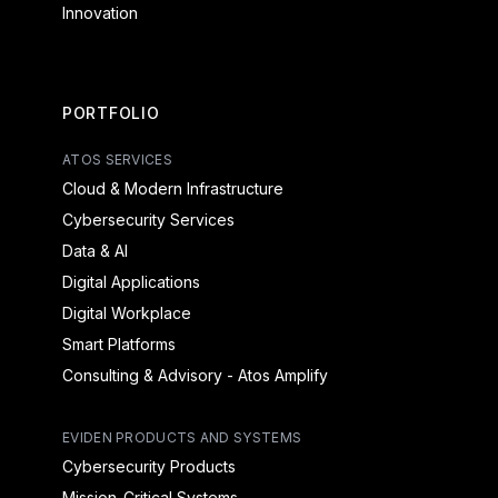
Innovation
PORTFOLIO
ATOS SERVICES
Cloud & Modern Infrastructure
Cybersecurity Services
Data & AI
Digital Applications
Digital Workplace
Smart Platforms
Consulting & Advisory - Atos Amplify
EVIDEN PRODUCTS AND SYSTEMS
Cybersecurity Products
Mission-Critical Systems