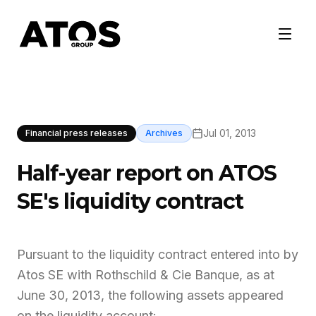
Jul 01, 2013
Financial press releases
Archives
Half-year report on ATOS
SE's liquidity contract
Pursuant to the liquidity contract entered into by
Atos SE with Rothschild & Cie Banque, as at
June 30, 2013, the following assets appeared
on the liquidity account: