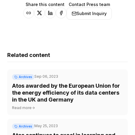
Share this content
Contact Press team
Submit Inquiry
Related content
Sep 06, 2023
Archives
Atos awarded by the European Union for
the energy efficiency of its data centers
in the UK and Germany
Read more
May 25, 2023
Archives