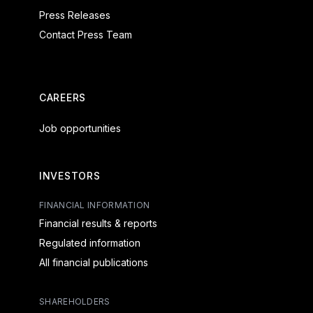
Press Releases
Contact Press Team
CAREERS
Job opportunities
INVESTORS
FINANCIAL INFORMATION
Financial results & reports
Regulated information
All financial publications
SHAREHOLDERS