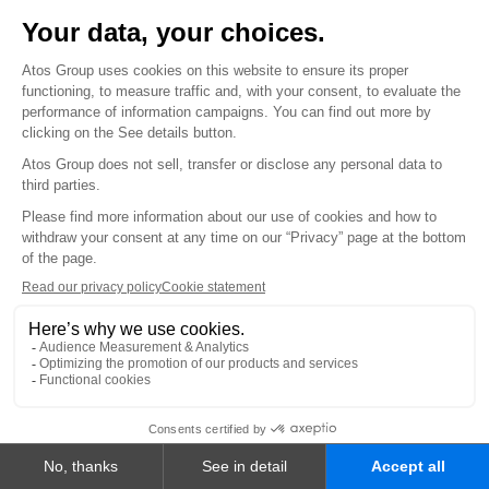
CAREERS
Job opportunities
INVESTORS
FINANCIAL INFORMATION
Financial results & reports
Regulated information
All financial publications
SHAREHOLDERS
Become a shareholder
Shares
General meetings