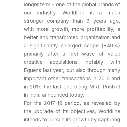
longer term – one of the global brands of
our industry. Worldline is a much
stronger company than 3 years ago,
with more growth, more profitability, a
better and transformed organization and
a significantly enlarged scope (+40%)
primarily after a first wave of value
creative acquisitions, notably with
Equens last year, but also through many
important other transactions in 2016 and
in 2017, the last one being MRL PosNet
in India announced today.
For the 2017-19 period, as revealed by
the upgrade of its objectives, Worldline
intends to pursue its growth by capturing