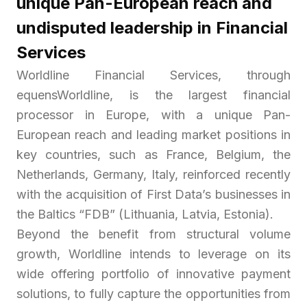
unique Pan-European reach and
undisputed leadership in Financial
Services
Worldline Financial Services, through
equensWorldline, is the largest financial
processor in Europe, with a unique Pan-
European reach and leading market positions in
key countries, such as France, Belgium, the
Netherlands, Germany, Italy, reinforced recently
with the acquisition of First Data’s businesses in
the Baltics “FDB” (Lithuania, Latvia, Estonia).
Beyond the benefit from structural volume
growth, Worldline intends to leverage on its
wide offering portfolio of innovative payment
solutions, to fully capture the opportunities from