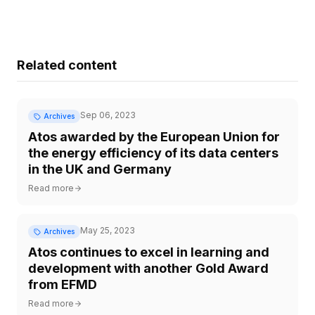
Related content
Sep 06, 2023
Archives
Atos awarded by the European Union for
the energy efficiency of its data centers
in the UK and Germany
Read more
May 25, 2023
Archives
Atos continues to excel in learning and
development with another Gold Award
from EFMD
Read more