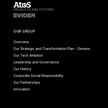
PRODUCTS AND SYSTEMS
Atos - Services
Eviden - Products and Systems
OUR GROUP
Overview
Our Strategic and Transformation Plan - Genesis
Our Tech Ambition
Leadership and Governance
Our History
Corporate Social Responsibility
Our Partnerships
Innovation