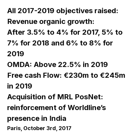
All 2017-2019 objectives raised:
Revenue organic growth:
After 3.5% to 4% for 2017, 5% to
7% for 2018 and 6% to 8% for
2019
OMDA: Above 22.5% in 2019
Free cash Flow: €230m to €245m
in 2019
Acquisition of MRL PosNet:
reinforcement of Worldline’s
presence in India
Paris, October 3rd, 2017