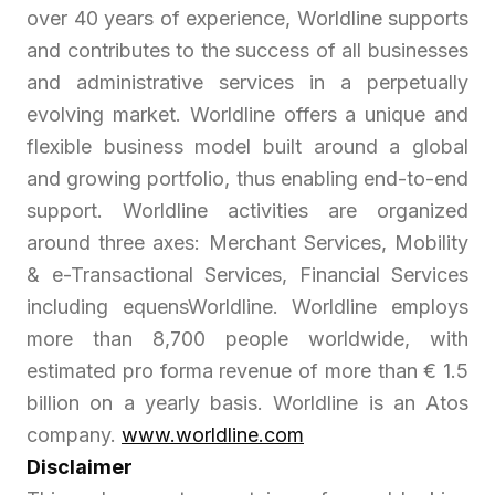
over 40 years of experience, Worldline supports
and contributes to the success of all businesses
and administrative services in a perpetually
evolving market. Worldline offers a unique and
flexible business model built around a global
and growing portfolio, thus enabling end-to-end
support. Worldline activities are organized
around three axes: Merchant Services, Mobility
& e-Transactional Services, Financial Services
including equensWorldline. Worldline employs
more than 8,700 people worldwide, with
estimated pro forma revenue of more than € 1.5
billion on a yearly basis. Worldline is an Atos
company.
www.worldline.com
Disclaimer