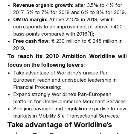
Revenue organic growth:
after 3.5% to 4% for
2017, 5% to 7% for 2018 and 6% to 8% for 2019;
OMDA margin:
Above 22.5% in 2019, which
corresponds to an improvement of above +400
basis points compared with 2016
[1]
;
Free cash flow:
€ 230 million to € 245 million in
2019.
To reach its 2019 Ambition Worldline will
focus on the following levers:
Take advantage of Worldline’s unique Pan-
European reach and undisputed leadership in
Financial Processing;
Expand strongly Worldline’s Pan-European
platform for Omni-Commerce Merchant Services;
Bringing payment and regulation expertise to new
markets in Mobility & e-Transactional Services.
Take advantage of Worldline’s