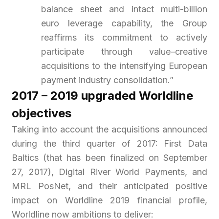
balance sheet and intact multi-billion
euro leverage capability, the Group
reaffirms its commitment to actively
participate through value–creative
acquisitions to the intensifying European
payment industry consolidation.”
2017 – 2019 upgraded Worldline
objectives
Taking into account the acquisitions announced
during the third quarter of 2017: First Data
Baltics (that has been finalized on September
27, 2017), Digital River World Payments, and
MRL PosNet, and their anticipated positive
impact on Worldline 2019 financial profile,
Worldline now ambitions to deliver: