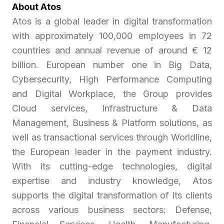
About Atos
Atos is a global leader in digital transformation
with approximately 100,000 employees in 72
countries and annual revenue of around € 12
billion. European number one in Big Data,
Cybersecurity, High Performance Computing
and Digital Workplace, the Group provides
Cloud services, Infrastructure & Data
Management, Business & Platform solutions, as
well as transactional services through Worldline,
the European leader in the payment industry.
With its cutting-edge technologies, digital
expertise and industry knowledge, Atos
supports the digital transformation of its clients
across various business sectors: Defense,