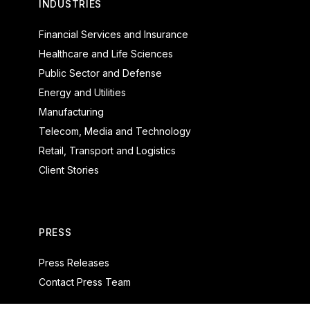
INDUSTRIES
Financial Services and Insurance
Healthcare and Life Sciences
Public Sector and Defense
Energy and Utilities
Manufacturing
Telecom, Media and Technology
Retail, Transport and Logistics
Client Stories
PRESS
Press Releases
Contact Press Team