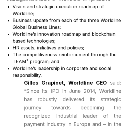
Vision and strategic execution roadmap of
Worldline;
Business update from each of the three Worldline
Global Business Lines;
Worldline’s innovation roadmap and blockchain
based technologies;
HR assets, initiatives and policies;
The competitiveness reinforcement through the
TEAM² program; and
Worldline’s leadership in corporate and social
responsibility.
Gilles Grapinet, Worldline CEO
said:
“Since its IPO in June 2014, Worldline
has robustly delivered its strategic
journey towards becoming the
recognized industrial leader of the
payment industry in Europe and – in the