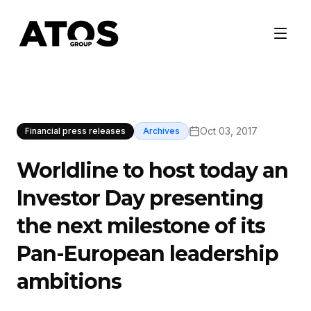
Oct 03, 2017
Financial press releases
Archives
Worldline to host today an
Investor Day presenting
the next milestone of its
Pan-European leadership
ambitions