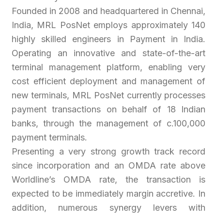
Founded in 2008 and headquartered in Chennai,
India, MRL PosNet employs approximately 140
highly skilled engineers in Payment in India.
Operating an innovative and state-of-the-art
terminal management platform, enabling very
cost efficient deployment and management of
new terminals, MRL PosNet currently processes
payment transactions on behalf of 18 Indian
banks, through the management of c.100,000
payment terminals.
Presenting a very strong growth track record
since incorporation and an OMDA rate above
Worldline’s OMDA rate, the transaction is
expected to be immediately margin accretive. In
addition, numerous synergy levers with