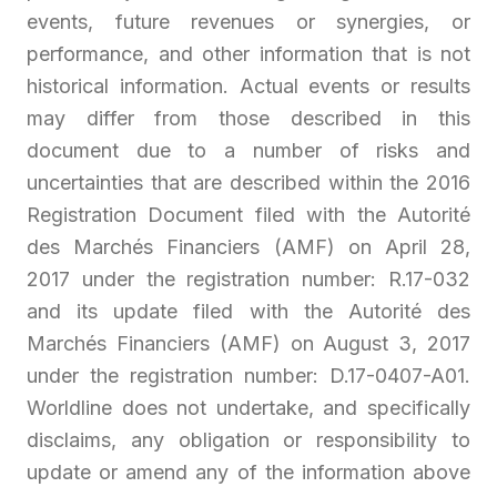
events, future revenues or synergies, or
performance, and other information that is not
historical information. Actual events or results
may differ from those described in this
document due to a number of risks and
uncertainties that are described within the 2016
Registration Document filed with the Autorité
des Marchés Financiers (AMF) on April 28,
2017 under the registration number: R.17-032
and its update filed with the Autorité des
Marchés Financiers (AMF) on August 3, 2017
under the registration number: D.17-0407-A01.
Worldline does not undertake, and specifically
disclaims, any obligation or responsibility to
update or amend any of the information above