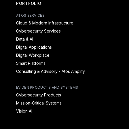
PORTFOLIO
ATOS SERVICES
Cloud & Modern Infrastructure
Cybersecurity Services
Data & AI
Digital Applications
Digital Workplace
Smart Platforms
Consulting & Advisory - Atos Amplify
EVIDEN PRODUCTS AND SYSTEMS
Cybersecurity Products
Mission-Critical Systems
Vision AI