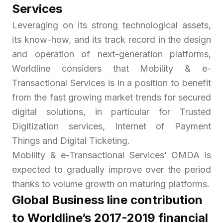
Services
Leveraging on its strong technological assets,
its know-how, and its track record in the design
and operation of next-generation platforms,
Worldline considers that Mobility & e-
Transactional Services is in a position to benefit
from the fast growing market trends for secured
digital solutions, in particular for Trusted
Digitization services,
Internet of Payment
Things
and Digital Ticketing.
Mobility & e-Transactional Services’ OMDA is
expected to gradually improve over the period
thanks to volume growth on maturing platforms.
Global Business line contribution
to Worldline’s 2017-2019 financial