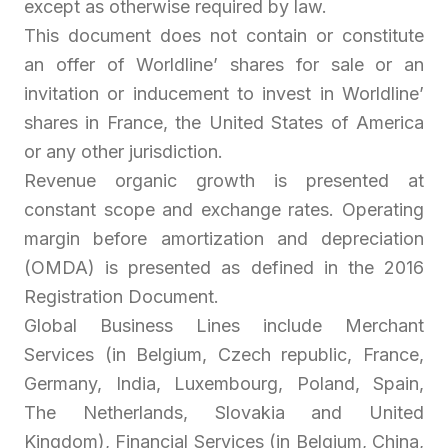
except as otherwise required by law.
This document does not contain or constitute
an offer of Worldline’ shares for sale or an
invitation or inducement to invest in Worldline’
shares in France, the United States of America
or any other jurisdiction.
Revenue organic growth is presented at
constant scope and exchange rates. Operating
margin before amortization and depreciation
(OMDA) is presented as defined in the 2016
Registration Document.
Global Business Lines include Merchant
Services (in Belgium, Czech republic, France,
Germany, India, Luxembourg, Poland, Spain,
The Netherlands, Slovakia and United
Kingdom), Financial Services (in Belgium, China,