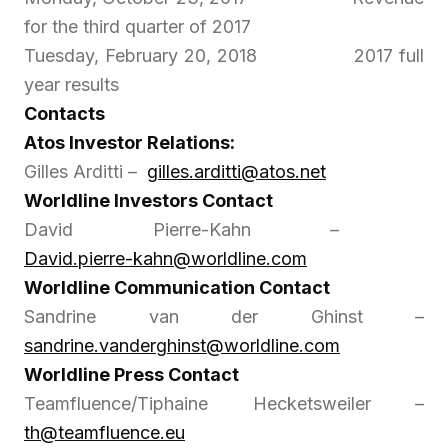
for the third quarter of 2017
Tuesday, February 20, 2018 2017 full
year results
Contacts
Atos Investor Relations:
Gilles Arditti –
gilles.arditti@atos.net
Worldline Investors Contact
David Pierre-Kahn –
David.pierre-kahn@worldline.com
Worldline Communication Contact
Sandrine van der Ghinst –
sandrine.vanderghinst@worldline.com
Worldline Press Contact
Teamfluence/Tiphaine Hecketsweiler –
th@teamfluence.eu