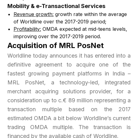
Mobility & e-Transactional Services
Revenue growth:
growth rate within the average
of Worldline over the 2017-2019 period;
Profitability:
OMDA expected at mid-teens levels,
improving over the 2017-2019 period.
Acquisition of MRL PosNet
Worldline today announces it has entered into a
definitive agreement to acquire one of the
fastest growing payment platforms in India –
MRL PosNet, a technology-led, integrated
merchant acquiring solutions provider, for a
consideration up to c.€ 89 million representing a
transaction multiple based on the 2017
estimated OMDA a bit below Worldline’s current
trading OMDA multiple. The transaction is
financed by the available cash of Worldline.