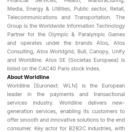
Financial Services, Health, Manufacturing,
Media, Energy & Utilities, Public sector, Retail,
Telecommunications and Transportation. The
Group is the Worldwide Information Technology
Partner for the Olympic & Paralympic Games
and operates under the brands Atos, Atos
Consulting, Atos Worldgrid, Bull, Canopy, Unify
and Worldline. Atos SE (Societas Europaea) is
listed on the CAC40 Paris stock index.
About Worldline
Worldline [Euronext: WLN] is the European
leader in the payments and transactional
services industry. Worldline delivers new-
generation services, enabling its customers to
offer smooth and innovative solutions to the end
consumer. Key actor for B2B2C industries, with