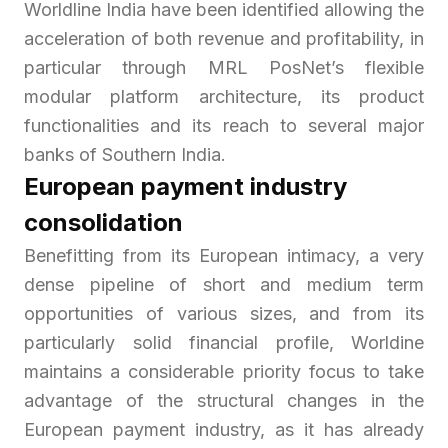
Worldline India have been identified allowing the
acceleration of both revenue and profitability, in
particular through MRL PosNet’s flexible
modular platform architecture, its product
functionalities and its reach to several major
banks of Southern India.
European payment industry
consolidation
Benefitting from its European intimacy, a very
dense pipeline of short and medium term
opportunities of various sizes, and from its
particularly solid financial profile, Worldine
maintains a considerable priority focus to take
advantage of the structural changes in the
European payment industry, as it has already