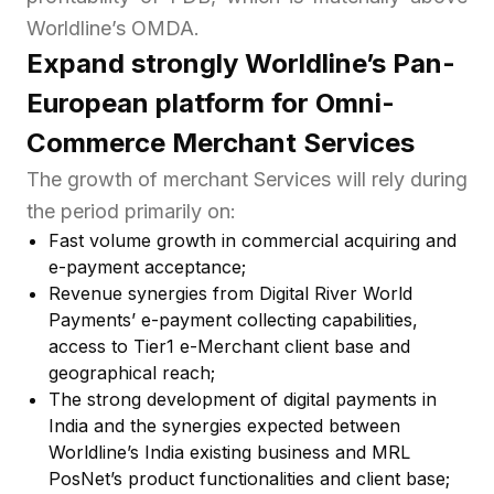
Worldline’s OMDA.
Expand strongly Worldline’s Pan-
European platform for Omni-
Commerce Merchant Services
The growth of merchant Services will rely during
the period primarily on:
Fast volume growth in commercial acquiring and
e-payment acceptance;
Revenue synergies from Digital River World
Payments’ e-payment collecting capabilities,
access to Tier1 e-Merchant client base and
geographical reach;
The strong development of digital payments in
India and the synergies expected between
Worldline’s India existing business and MRL
PosNet’s product functionalities and client base;