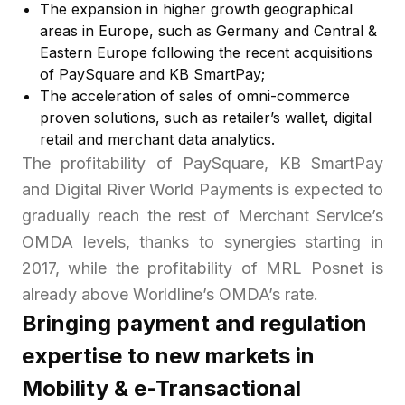
The expansion in higher growth geographical
areas in Europe, such as Germany and Central &
Eastern Europe following the recent acquisitions
of PaySquare and KB SmartPay;
The acceleration of sales of omni-commerce
proven solutions, such as retailer’s wallet, digital
retail and merchant data analytics.
The profitability of PaySquare, KB SmartPay
and Digital River World Payments is expected to
gradually reach the rest of Merchant Service’s
OMDA levels, thanks to synergies starting in
2017, while the profitability of MRL Posnet is
already above Worldline’s OMDA’s rate.
Bringing payment and regulation
expertise to new markets in
Mobility & e-Transactional