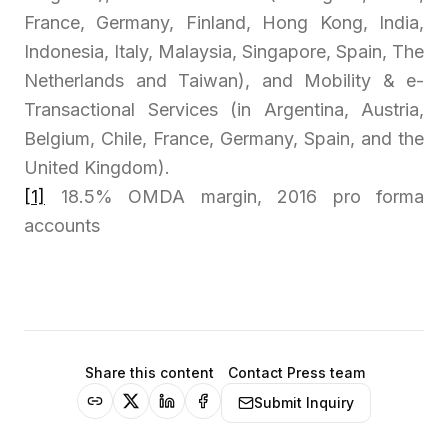
France, Germany, Finland, Hong Kong, India,
Indonesia, Italy, Malaysia, Singapore, Spain, The
Netherlands and Taiwan), and Mobility & e-
Transactional Services (in Argentina, Austria,
Belgium, Chile, France, Germany, Spain, and the
United Kingdom).
[1]
18.5% OMDA margin, 2016 pro forma
accounts
Share this content
Contact Press team
Submit Inquiry