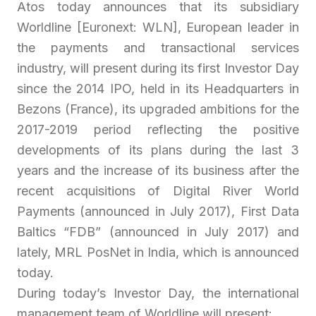
Atos today announces that its subsidiary
Worldline [Euronext: WLN], European leader in
the payments and transactional services
industry, will present during its first Investor Day
since the 2014 IPO, held in its Headquarters in
Bezons (France), its upgraded ambitions for the
2017-2019 period reflecting the positive
developments of its plans during the last 3
years and the increase of its business after the
recent acquisitions of Digital River World
Payments (announced in July 2017), First Data
Baltics “FDB” (announced in July 2017) and
lately, MRL PosNet in India, which is announced
today.
During today’s Investor Day, the international
management team of Worldline will present: