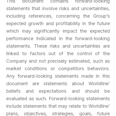
This document contains forward-looking
statements that involve risks and uncertainties,
including references, concerning the Group’s
expected growth and profitability in the future
which may significantly impact the expected
performance indicated in the forward-looking
statements. These risks and uncertainties are
linked to factors out of the control of the
Company and not precisely estimated, such as
market conditions or competitors behaviors.
Any forward-looking statements made in this
document are statements about Worldline’
beliefs and expectations and should be
evaluated as such. Forward-looking statements
include statements that may relate to Worldline’
plans, objectives, strategies, goals, future