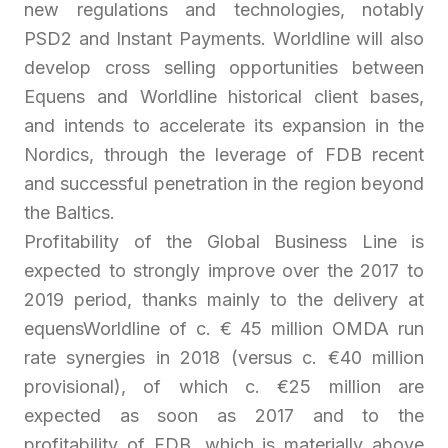
new regulations and technologies, notably
PSD2 and Instant Payments. Worldline will also
develop cross selling opportunities between
Equens and Worldline historical client bases,
and intends to accelerate its expansion in the
Nordics, through the leverage of FDB recent
and successful penetration in the region beyond
the Baltics.
Profitability of the Global Business Line is
expected to strongly improve over the 2017 to
2019 period, thanks mainly to the delivery at
equensWorldline of c. € 45 million OMDA run
rate synergies in 2018 (versus c. €40 million
provisional), of which c. €25 million are
expected as soon as 2017 and to the
profitability of FDB, which is materially above