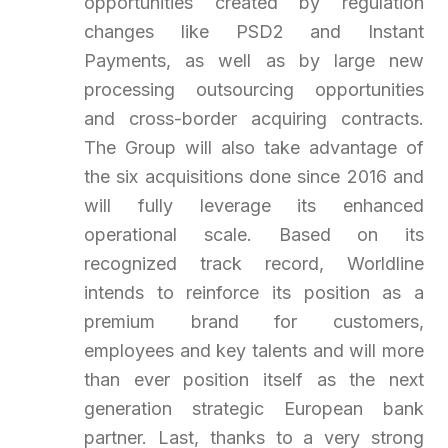
opportunities created by regulation
changes like PSD2 and Instant
Payments, as well as by large new
processing outsourcing opportunities
and cross-border acquiring contracts.
The Group will also take advantage of
the six acquisitions done since 2016 and
will fully leverage its enhanced
operational scale. Based on its
recognized track record, Worldline
intends to reinforce its position as a
premium brand for customers,
employees and key talents and will more
than ever position itself as the next
generation strategic European bank
partner. Last, thanks to a very strong