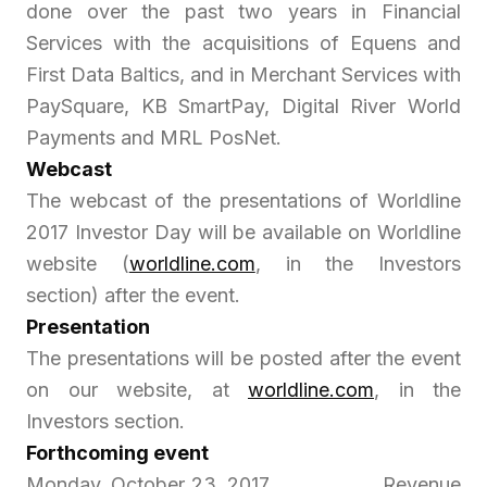
done over the past two years in Financial
Services with the acquisitions of Equens and
First Data Baltics, and in Merchant Services with
PaySquare, KB SmartPay, Digital River World
Payments and MRL PosNet.
Webcast
The webcast of the presentations of Worldline
2017 Investor Day will be available on Worldline
website (
worldline.com
, in the Investors
section) after the event.
Presentation
The presentations will be posted after the event
on our website, at
worldline.com
, in the
Investors section.
Forthcoming event
Monday, October 23, 2017 Revenue