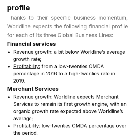
profile
Thanks to their specific business momentum,
Worldline expects the following financial profile
for each of its three Global Business Lines:
Financial services
Revenue growth:
a bit below Worldline’s average
growth rate;
Profitability:
from a low-twenties OMDA
percentage in 2016 to a high-twenties rate in
2019.
Merchant Services
Revenue growth:
Worldline expects Merchant
Services to remain its first growth engine, with an
organic growth rate expected above Worldline’s
average;
Profitability:
low-twenties OMDA percentage over
the period.