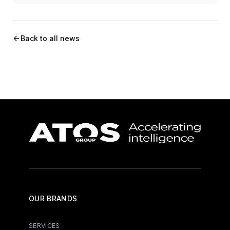
Back to all news
OUR BRANDS
SERVICES